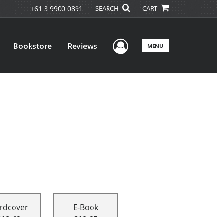
+61 3 9900 0891
SEARCH
CART
User Menu
Bookstore
Reviews
MENU
rdcover
E-Book