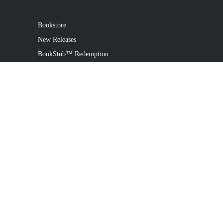
Bookstore
New Releases
BookStub™ Redemption
Login
Register
Contact Us
Referral Programme