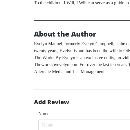
To the children, I Will, I Will can serve as a guide 
About the Author
Evelyn Manuel, formerly Evelyn Campbell, is the dau
twenty years, Evelyn is and has been the wife to O
The Works By Evelyn is an exclusive entity, providin
Theworksbyevelyn.com For over the last ten years, E
Alternate Media and List Management.
Add Review
Name