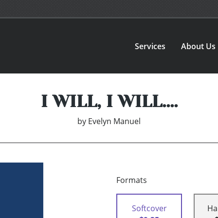
Services
About Us
I WILL, I WILL....
by
Evelyn Manuel
Formats
Softcover
Ha