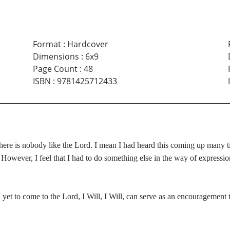
Format
:
Hardcover
Dimensions
:
6x9
Page Count
:
48
ISBN
:
9781425712433
there is nobody like the Lord. I mean I had heard this coming up many ti
 However, I feel that I had to do something else in the way of express
yet to come to the Lord, I Will, I Will, can serve as an encouragement t