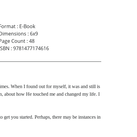
Format
:
E-Book
Dimensions
:
6x9
Page Count
:
48
ISBN
:
9781477174616
mes. When I found out for myself, it was and still is
ion, about how He touched me and changed my life. I
o get you started. Perhaps, there may be instances in