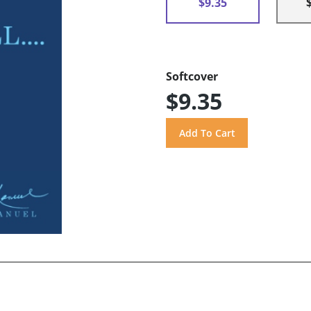
$9.35
Softcover
$9.35