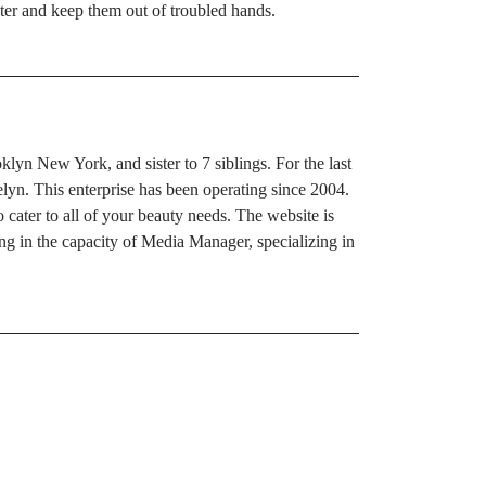
aster and keep them out of troubled hands.
yn New York, and sister to 7 siblings. For the last
yn. This enterprise has been operating since 2004.
 cater to all of your beauty needs. The website is
g in the capacity of Media Manager, specializing in