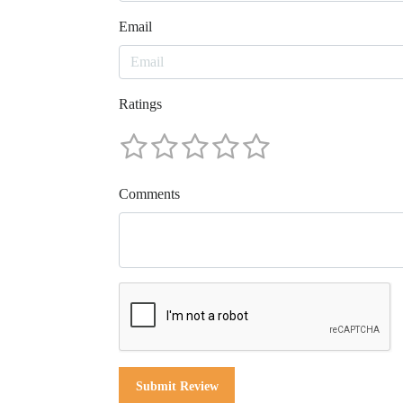
Email
Ratings
Comments