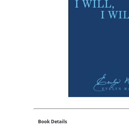
Book Details