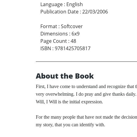
Language
:
English
Publication Date
:
22/03/2006
Format
:
Softcover
Dimensions
:
6x9
Page Count
:
48
ISBN
:
9781425705817
About the Book
First, I have come to understand and recognize that 
very overwhelming. I do pray and give thanks daily.
Will, I Will is the initial expression.
For the many people that have not made the decision 
my story, that you can identify with.