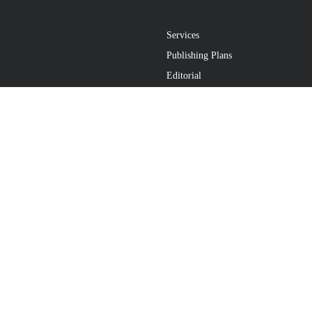
Services
Publishing Plans
Editorial
Add-On
Marketing
Get Started
FAQs
atement
•
Do Not Sell My Info - CA Resident Only