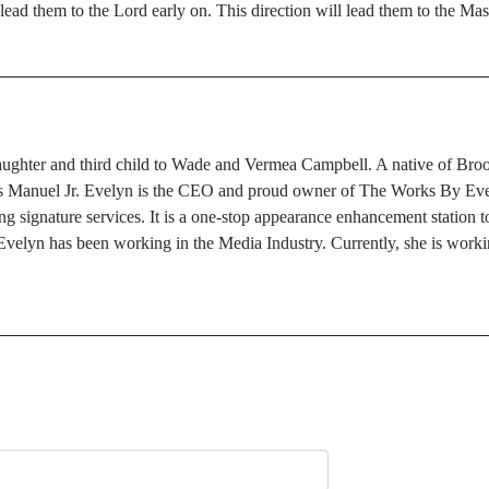
to lead them to the Lord early on. This direction will lead them to the M
ghter and third child to Wade and Vermea Campbell. A native of Brookl
tis Manuel Jr. Evelyn is the CEO and proud owner of The Works By Evel
g signature services. It is a one-stop appearance enhancement station to
velyn has been working in the Media Industry. Currently, she is workin