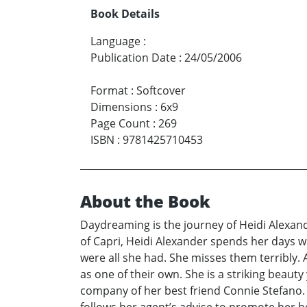
Book Details
Language
:
Publication Date
:
24/05/2006
Format
:
Softcover
Dimensions
:
6x9
Page Count
:
269
ISBN
:
9781425710453
About the Book
Daydreaming is the journey of Heidi Alexande
of Capri, Heidi Alexander spends her days wr
were all she had. She misses them terribly. A
as one of their own. She is a striking beau
company of her best friend Connie Stefano. 