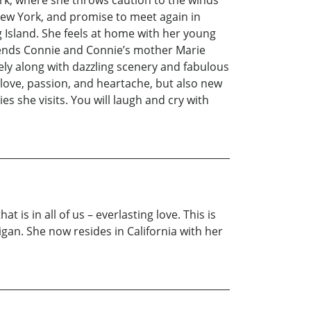
rk, where she throws caution to the winds
 New York, and promise to meet again in
Island. She feels at home with her young
 friends Connie and Connie’s mother Marie
ly along with dazzling scenery and fabulous
g love, passion, and heartache, but also new
s she visits. You will laugh and cry with
 is in all of us – everlasting love. This is
an. She now resides in California with her