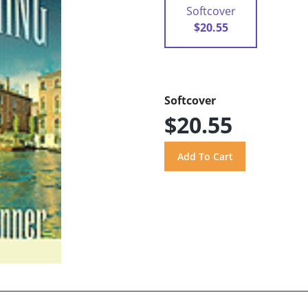
Softcover
$20.55
Softcover
$20.55