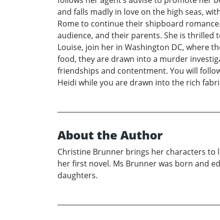
follows her agent’s advise to promote her 
and falls madly in love on the high seas, wi
Rome to continue their shipboard romance. 
audience, and their parents. She is thrilled
Louise, join her in Washington DC, where t
food, they are drawn into a murder investiga
friendships and contentment. You will follow
Heidi while you are drawn into the rich fabr
About the Author
Christine Brunner brings her characters to li
her first novel. Ms Brunner was born and e
daughters.