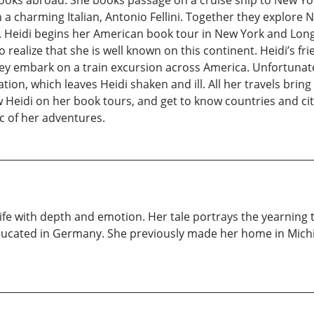
books abroad. She books passage on a cruise ship to New Yo
th a charming Italian, Antonio Fellini. Together they explore
Heidi begins her American book tour in New York and Long 
 to realize that she is well known on this continent. Heidi’s
hey embark on a train excursion across America. Unfortunate
tion, which leaves Heidi shaken and ill. All her travels brin
 Heidi on her book tours, and get to know countries and citie
ic of her adventures.
fe with depth and emotion. Her tale portrays the yearning that
ducated in Germany. She previously made her home in Michig