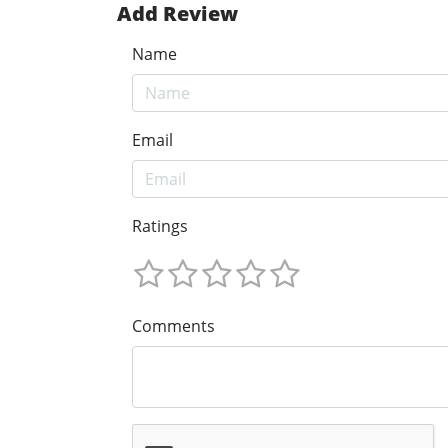
Add Review
Name
Email
Ratings
Comments