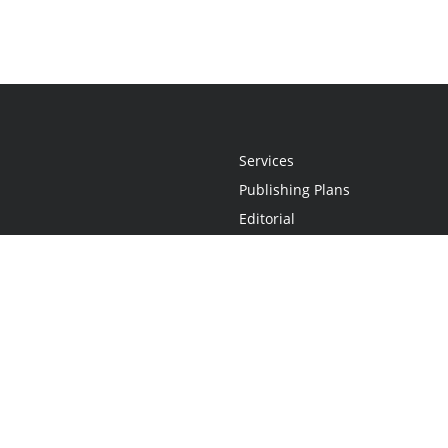
Services
Publishing Plans
Editorial
Add-On
Marketing
Get Started
FAQs