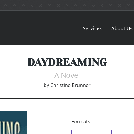
Services
About Us
DAYDREAMING
A Novel
by
Christine Brunner
Formats