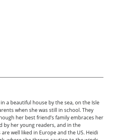
n a beautiful house by the sea, on the Isle
arents when she was still in school. They
n though her best friend’s family embraces her
d by her young readers, and in the
are well liked in Europe and the US. Heidi