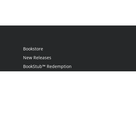
Bookstore
New Releases
BookStub™ Redemption
Login
Register
Contact Us
Referral Programme