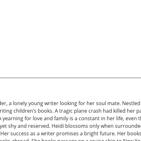
r, a lonely young writer looking for her soul mate. Nestled i
iting children’s books. A tragic plane crash had killed her p
 yearning for love and family is a constant in her life, eve
ty yet shy and reserved. Heidi blossoms only when surrounde
Her success as a writer promises a bright future. Her books 