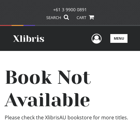
+61 3 9900 0891
SEARCH
CART
User Men
MENU
Book Not
Available
Please check the XlibrisAU bookstore for more titles.