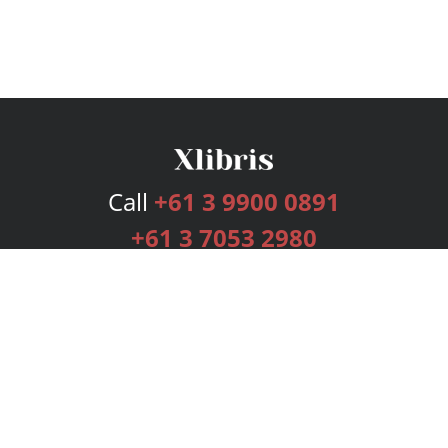
Call
+61 3 9900 0891
+61 3 7053 2980
Services
Publishing Plans
Editorial
Add-On
Marketing
Get Started
FAQs