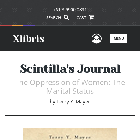
+61 3 9900 0891
SEARCH
CART
User Men
MENU
Scintilla's Journal
The Oppression of Women: The
Marital Status
by
Terry Y. Mayer