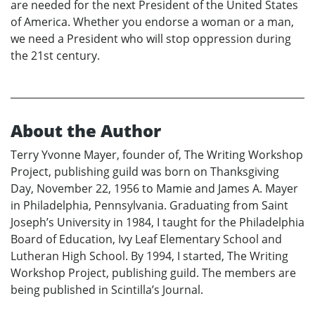
are needed for the next President of the United States
of America. Whether you endorse a woman or a man,
we need a President who will stop oppression during
the 21st century.
About the Author
Terry Yvonne Mayer, founder of, The Writing Workshop
Project, publishing guild was born on Thanksgiving
Day, November 22, 1956 to Mamie and James A. Mayer
in Philadelphia, Pennsylvania. Graduating from Saint
Joseph’s University in 1984, I taught for the Philadelphia
Board of Education, Ivy Leaf Elementary School and
Lutheran High School. By 1994, I started, The Writing
Workshop Project, publishing guild. The members are
being published in Scintilla’s Journal.