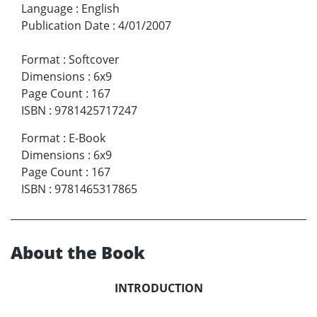
Language
:
English
Publication Date
:
4/01/2007
Format
:
Softcover
Dimensions
:
6x9
Page Count
:
167
ISBN
:
9781425717247
Format
:
E-Book
Dimensions
:
6x9
Page Count
:
167
ISBN
:
9781465317865
About the Book
INTRODUCTION