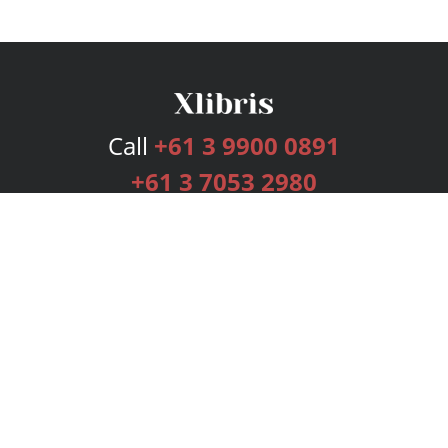
Call
+61 3 9900 0891
+61 3 7053 2980
Services
Publishing Plans
Editorial
Add-On
Marketing
Get Started
FAQs
Bookstore
New Releases