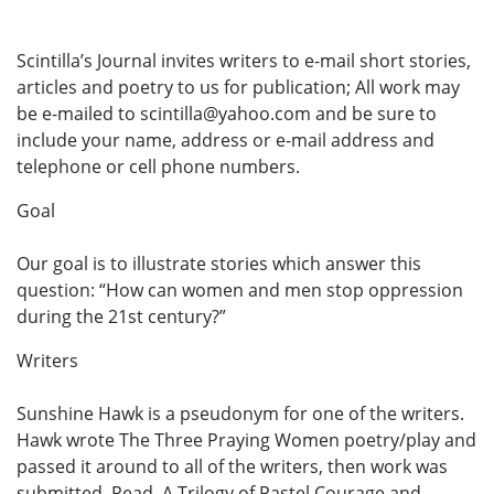
Scintilla’s Journal invites writers to e-mail short stories,
articles and poetry to us for publication; All work may
be e-mailed to scintilla@yahoo.com and be sure to
include your name, address or e-mail address and
telephone or cell phone numbers.
Goal
Our goal is to illustrate stories which answer this
question: “How can women and men stop oppression
during the 21st century?”
Writers
Sunshine Hawk is a pseudonym for one of the writers.
Hawk wrote The Three Praying Women poetry/play and
passed it around to all of the writers, then work was
submitted. Read, A Trilogy of Pastel Courage and