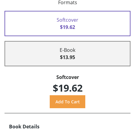
Formats
Softcover
$19.62
E-Book
$13.95
Softcover
$19.62
Book Details