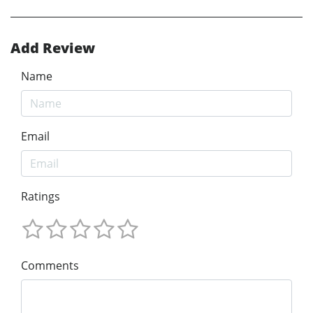
Add Review
Name
Email
Ratings
Comments