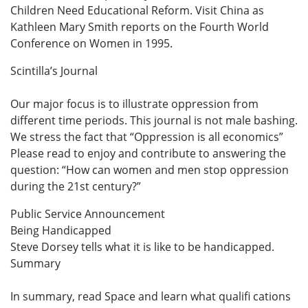
Children Need Educational Reform. Visit China as
Kathleen Mary Smith reports on the Fourth World
Conference on Women in 1995.
Scintilla’s Journal
Our major focus is to illustrate oppression from
different time periods. This journal is not male bashing.
We stress the fact that “Oppression is all economics”
Please read to enjoy and contribute to answering the
question: “How can women and men stop oppression
during the 21st century?”
Public Service Announcement
Being Handicapped
Steve Dorsey tells what it is like to be handicapped.
Summary
In summary, read Space and learn what qualifi cations