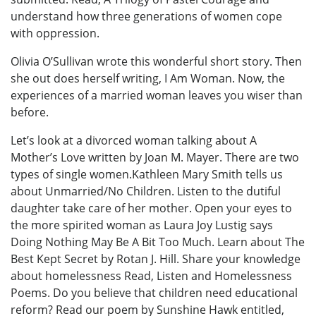
understand how three generations of women cope
with oppression.
Olivia O’Sullivan wrote this wonderful short story. Then
she out does herself writing, I Am Woman. Now, the
experiences of a married woman leaves you wiser than
before.
Let’s look at a divorced woman talking about A
Mother’s Love written by Joan M. Mayer. There are two
types of single women.Kathleen Mary Smith tells us
about Unmarried/No Children. Listen to the dutiful
daughter take care of her mother. Open your eyes to
the more spirited woman as Laura Joy Lustig says
Doing Nothing May Be A Bit Too Much. Learn about The
Best Kept Secret by Rotan J. Hill. Share your knowledge
about homelessness Read, Listen and Homelessness
Poems. Do you believe that children need educational
reform? Read our poem by Sunshine Hawk entitled,