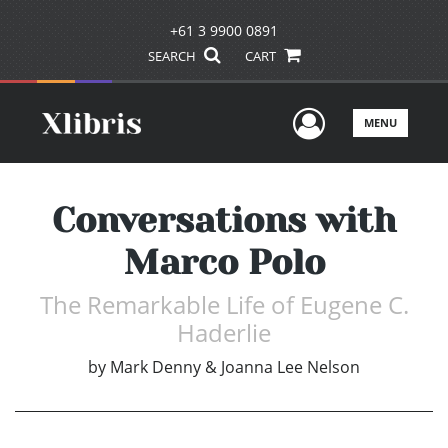
+61 3 9900 0891
SEARCH
CART
User Men
MENU
Conversations with
Marco Polo
The Remarkable Life of Eugene C.
Haderlie
by
Mark Denny & Joanna Lee Nelson