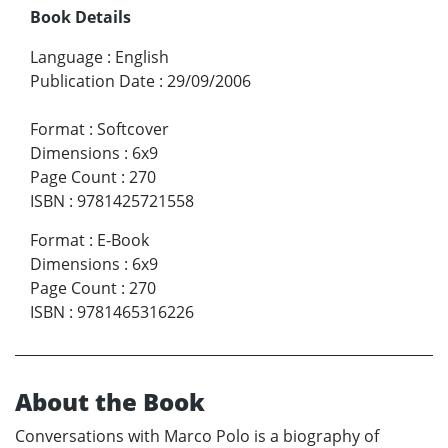
Book Details
Language
:
English
Publication Date
:
29/09/2006
Format
:
Softcover
Dimensions
:
6x9
Page Count
:
270
ISBN
:
9781425721558
Format
:
E-Book
Dimensions
:
6x9
Page Count
:
270
ISBN
:
9781465316226
About the Book
Conversations with Marco Polo is a biography of