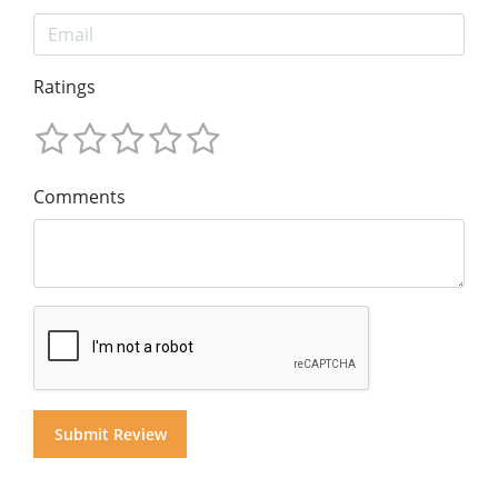
Ratings
Comments