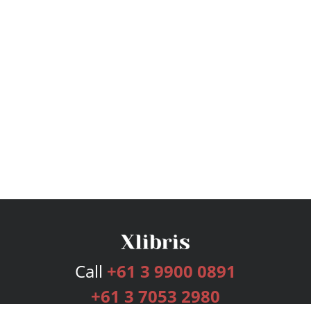
Call
+61 3 9900 0891
+61 3 7053 2980