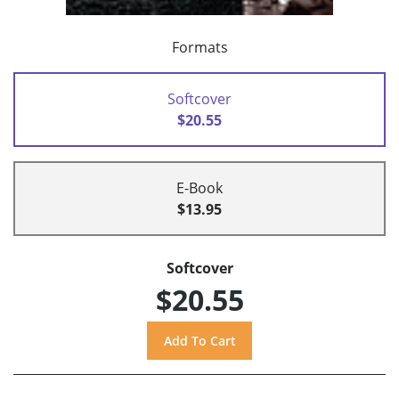
Formats
Softcover
$20.55
E-Book
$13.95
Softcover
$20.55