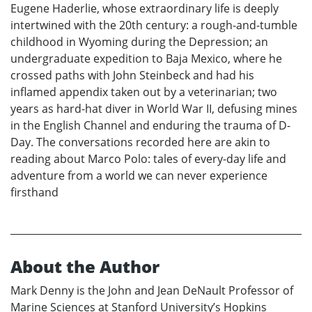
Eugene Haderlie, whose extraordinary life is deeply
intertwined with the 20th century: a rough-and-tumble
childhood in Wyoming during the Depression; an
undergraduate expedition to Baja Mexico, where he
crossed paths with John Steinbeck and had his
inflamed appendix taken out by a veterinarian; two
years as hard-hat diver in World War II, defusing mines
in the English Channel and enduring the trauma of D-
Day. The conversations recorded here are akin to
reading about Marco Polo: tales of every-day life and
adventure from a world we can never experience
firsthand
About the Author
Mark Denny is the John and Jean DeNault Professor of
Marine Sciences at Stanford University’s Hopkins