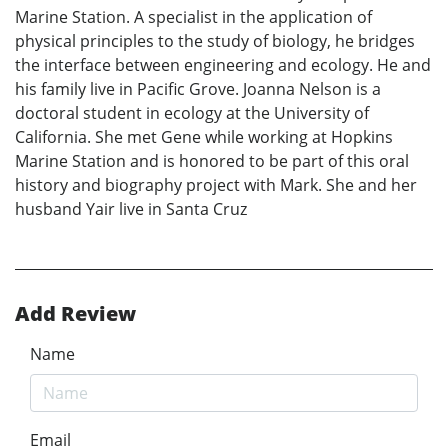
Marine Station. A specialist in the application of
physical principles to the study of biology, he bridges
the interface between engineering and ecology. He and
his family live in Pacific Grove. Joanna Nelson is a
doctoral student in ecology at the University of
California. She met Gene while working at Hopkins
Marine Station and is honored to be part of this oral
history and biography project with Mark. She and her
husband Yair live in Santa Cruz
Add Review
Name
Email