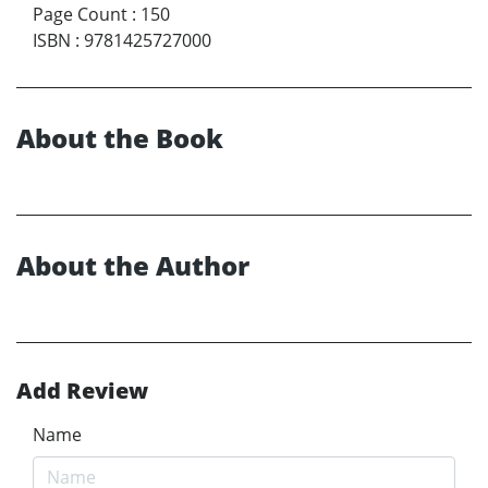
Page Count
:
150
ISBN
:
9781425727000
About the Book
About the Author
Add Review
Name