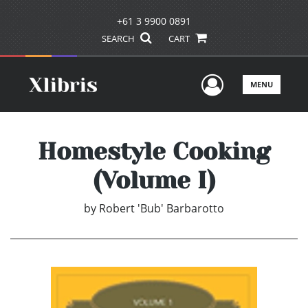
+61 3 9900 0891
SEARCH
CART
User Men
MENU
Homestyle Cooking
(Volume I)
by
Robert 'Bub' Barbarotto