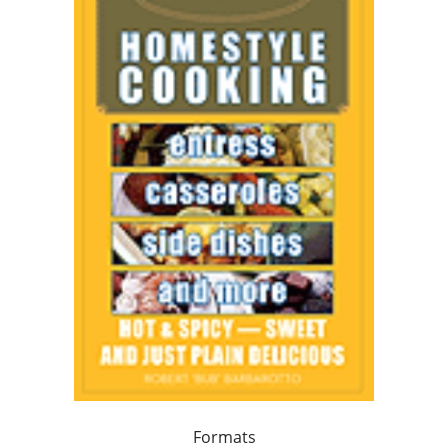
Formats