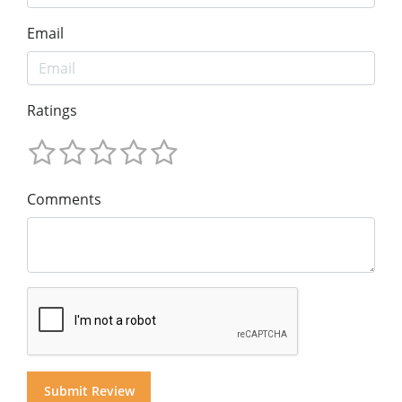
Email
Ratings
Comments