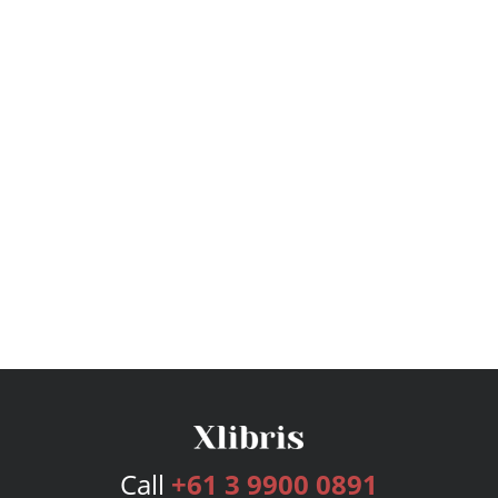
Call
+61 3 9900 0891