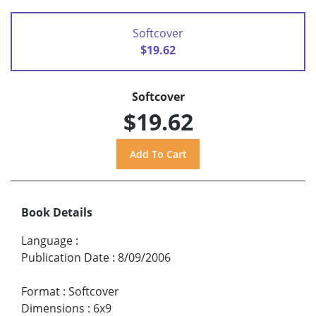
Softcover
$19.62
Softcover
$19.62
Book Details
Language
:
Publication Date
:
8/09/2006
Format
:
Softcover
Dimensions
:
6x9