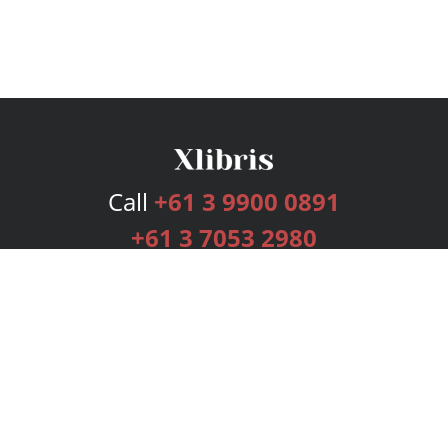
Call
+61 3 9900 0891
+61 3 7053 2980
Services
Publishing Plans
Editorial
Add-On
Marketing
Get Started
FAQs