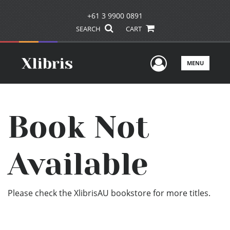
+61 3 9900 0891
SEARCH
CART
User Men
MENU
Book Not
Available
Please check the XlibrisAU bookstore for more titles.