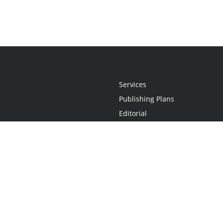
Services
Publishing Plans
Editorial
Add-On
Marketing
Get Started
FAQs