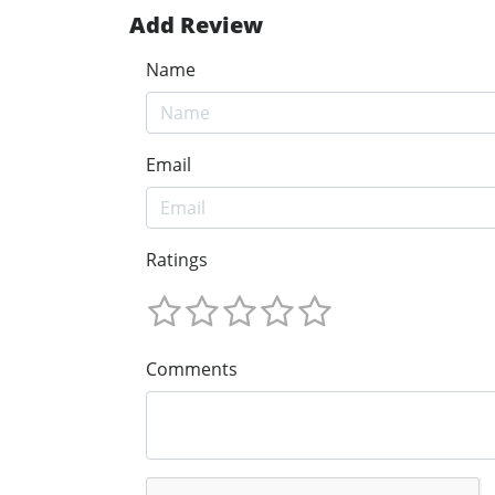
Add Review
Name
Email
Ratings
Comments