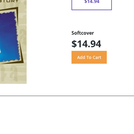
$14.94
Softcover
$14.94