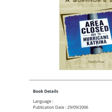
Book Details
Language
:
Publication Date
:
29/09/2006