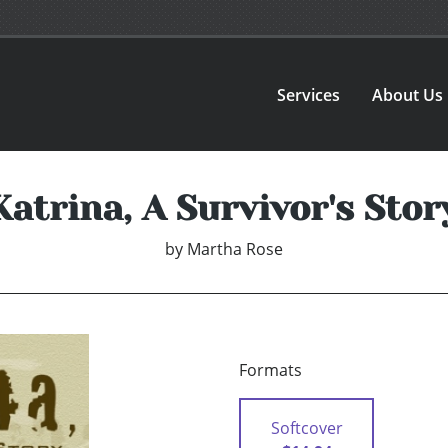
Services
About Us
Katrina, A Survivor's Stor
by
Martha Rose
Formats
Softcover