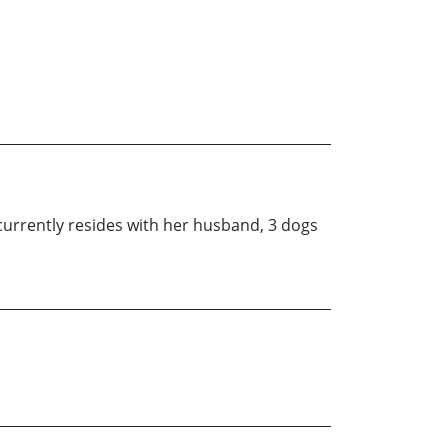
currently resides with her husband, 3 dogs