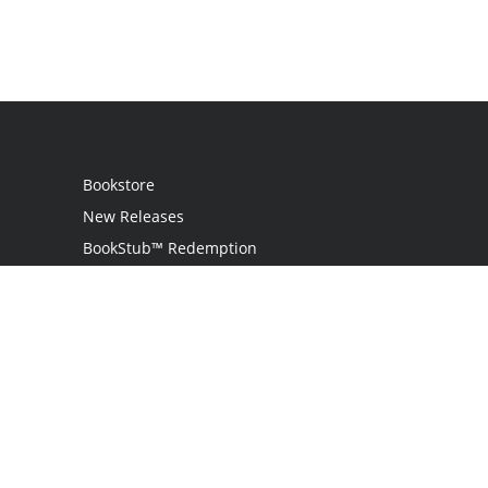
Bookstore
New Releases
BookStub™ Redemption
Login
Register
Contact Us
Referral Programme