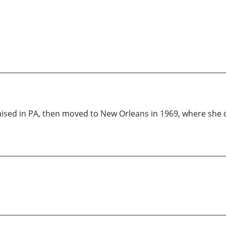
aised in PA, then moved to New Orleans in 1969, where she 