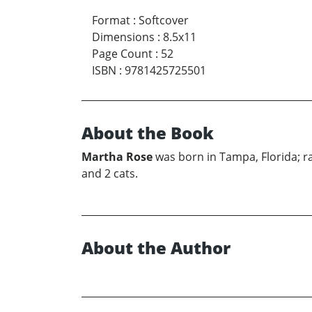
Format
:
Softcover
Dimensions
:
8.5x11
Page Count
:
52
ISBN
:
9781425725501
About the Book
Martha Rose
was born in Tampa, Florida; r
and 2 cats.
About the Author