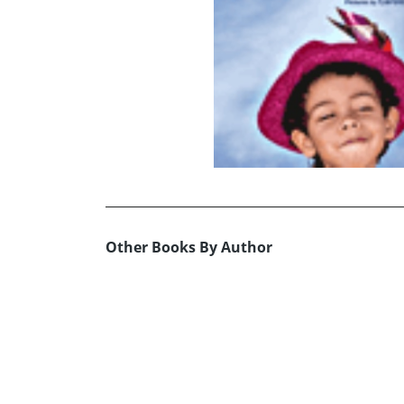
Other Books By Author