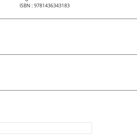
ISBN
:
9781436343183