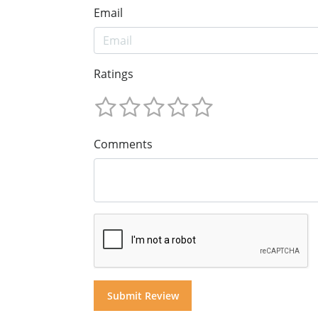
Email
Ratings
Comments