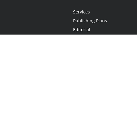
Services
Publishing Plans
Editorial
Add-On
Marketing
Get Started
FAQs
Statement
•
Do Not Sell My Info - CA Resident Only