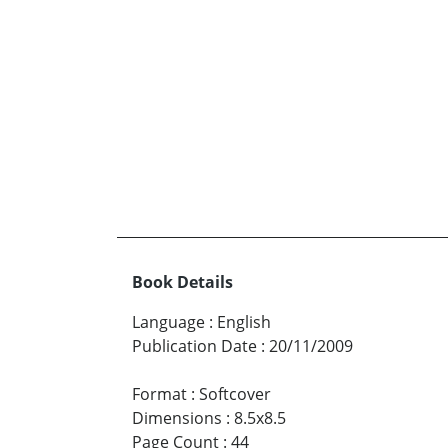
Book Details
Language
:
English
Publication Date
:
20/11/2009
Format
:
Softcover
Dimensions
:
8.5x8.5
Page Count
:
44