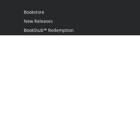
Bookstore
New Releases
BookStub™ Redemption
Login
Register
Contact Us
Referral Programme