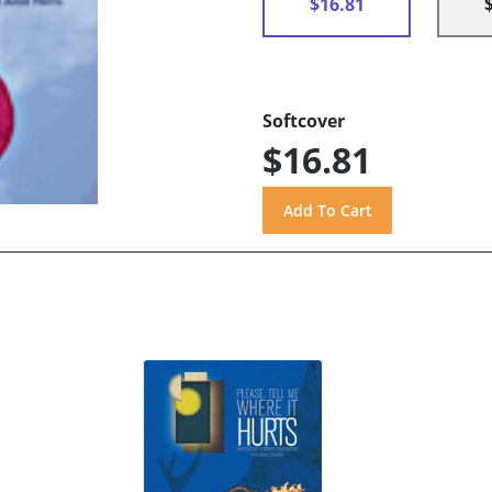
$16.81
Softcover
$16.81