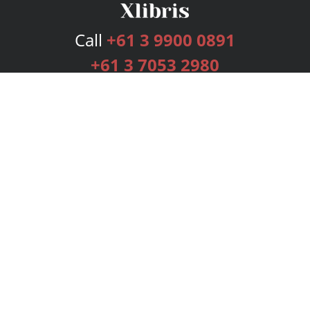
Call
+61 3 9900 0891
+61 3 7053 2980
Services
Publishing Plans
Editorial
Add-On
Marketing
Get Started
FAQs
Bookstore
New Releases
BookStub™ Redemption
Login
Register