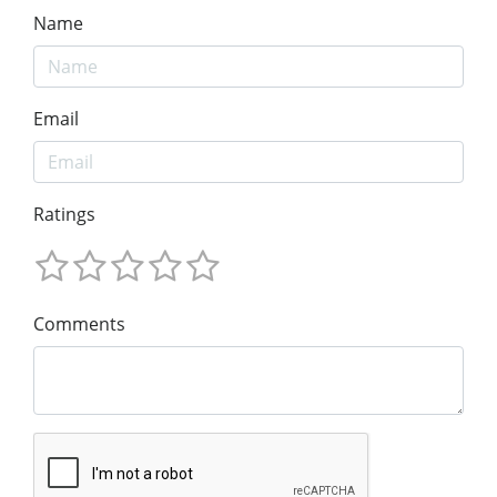
Name
Email
Ratings
Comments