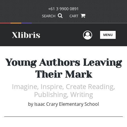
+61 3 9900 0891
SEARCH
CART
User Men
MENU
Young Authors Leaving
Their Mark
Imagine, Inspire, Create Reading,
Publishing, Writing
by
Isaac Crary Elementary School