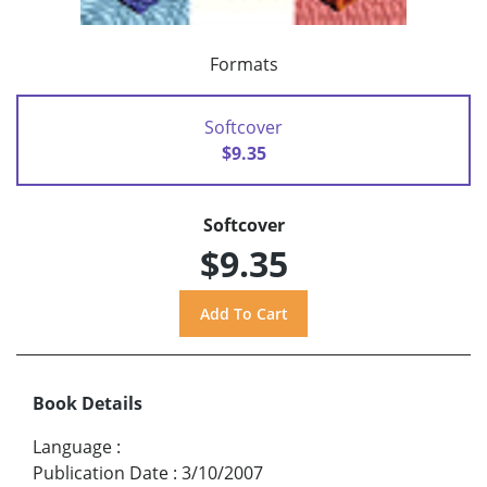
Formats
Softcover
$9.35
Softcover
$9.35
Book Details
Language
:
Publication Date
:
3/10/2007