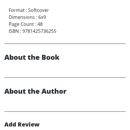
Format
:
Softcover
Dimensions
:
6x9
Page Count
:
48
ISBN
:
9781425736255
About the Book
About the Author
Add Review