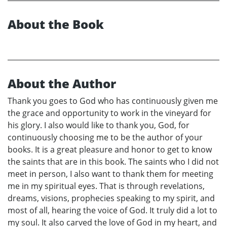
About the Book
About the Author
Thank you goes to God who has continuously given me
the grace and opportunity to work in the vineyard for
his glory. I also would like to thank you, God, for
continuously choosing me to be the author of your
books. It is a great pleasure and honor to get to know
the saints that are in this book. The saints who I did not
meet in person, I also want to thank them for meeting
me in my spiritual eyes. That is through revelations,
dreams, visions, prophecies speaking to my spirit, and
most of all, hearing the voice of God. It truly did a lot to
my soul. It also carved the love of God in my heart, and