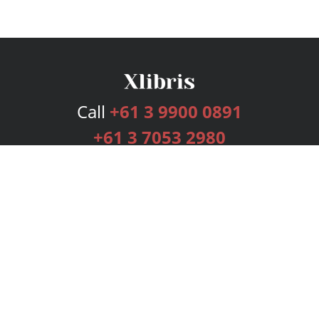
Call
+61 3 9900 0891
+61 3 7053 2980
Services
Publishing Plans
Editorial
Add-On
Marketing
Get Started
FAQs
Bookstore