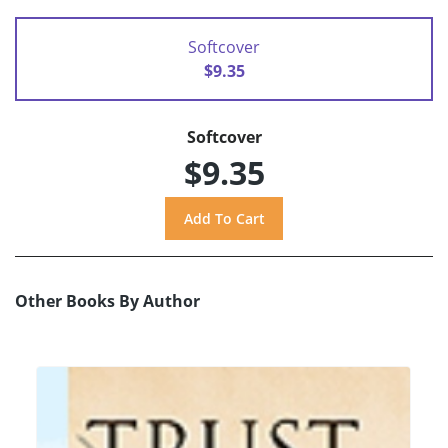
Softcover
$9.35
Softcover
$9.35
Other Books By Author