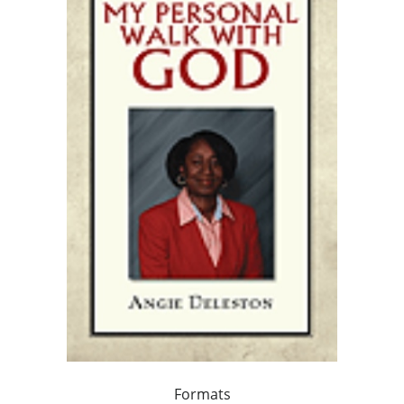
Formats