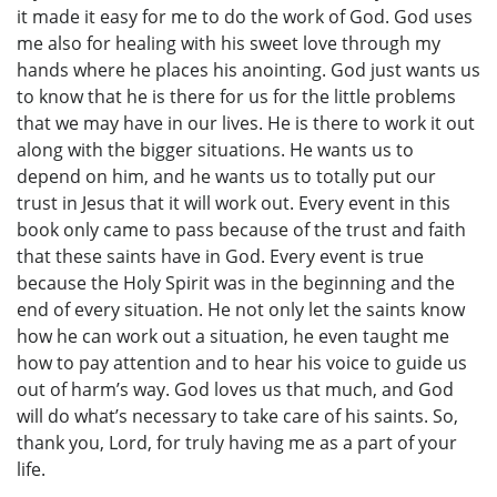
it made it easy for me to do the work of God. God uses
me also for healing with his sweet love through my
hands where he places his anointing. God just wants us
to know that he is there for us for the little problems
that we may have in our lives. He is there to work it out
along with the bigger situations. He wants us to
depend on him, and he wants us to totally put our
trust in Jesus that it will work out. Every event in this
book only came to pass because of the trust and faith
that these saints have in God. Every event is true
because the Holy Spirit was in the beginning and the
end of every situation. He not only let the saints know
how he can work out a situation, he even taught me
how to pay attention and to hear his voice to guide us
out of harm’s way. God loves us that much, and God
will do what’s necessary to take care of his saints. So,
thank you, Lord, for truly having me as a part of your
life.