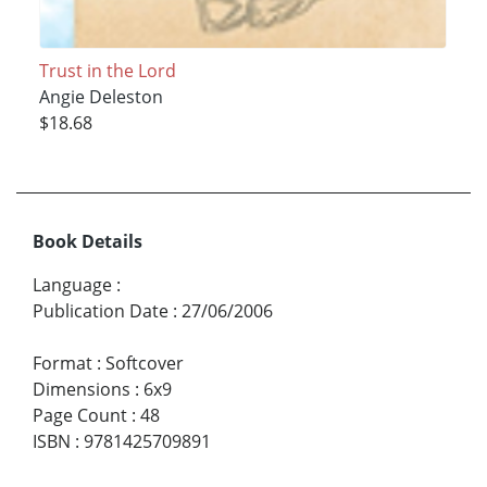
Trust in the Lord
Angie Deleston
$18.68
Book Details
Language
:
Publication Date
:
27/06/2006
Format
:
Softcover
Dimensions
:
6x9
Page Count
:
48
ISBN
:
9781425709891