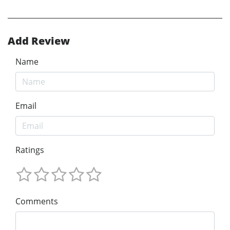
Add Review
Name
Email
Ratings
Comments