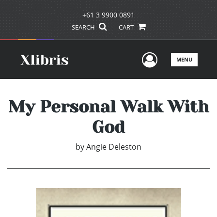
+61 3 9900 0891
SEARCH
CART
User Men
MENU
My Personal Walk With
God
by
Angie Deleston