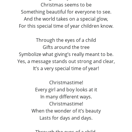
Christmas seems to be
Something beautiful for everyone to see.
And the world takes on a special glow,
For this special time of year children know.
Through the eyes of a child
Gifts around the tree
Symbolize what giving’s really meant to be.
Yes, a message stands out strong and clear,
It’s a very special time of year!
Christmastime!
Every girl and boy looks at it
In many different ways.
Christmastime!
When the wonder of it’s beauty
Lasts for days and days.