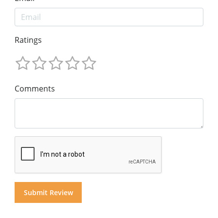
Ratings
Comments