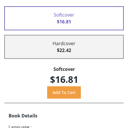
Softcover
$16.81
Hardcover
$22.42
Softcover
$16.81
Book Details
Language
: