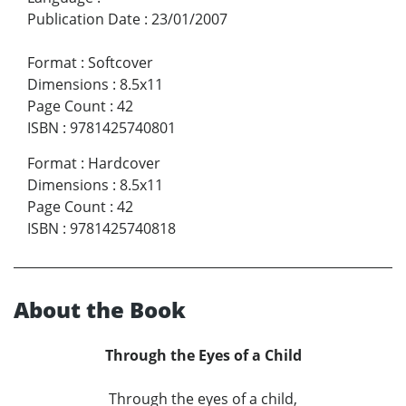
Publication Date
:
23/01/2007
Format
:
Softcover
Dimensions
:
8.5x11
Page Count
:
42
ISBN
:
9781425740801
Format
:
Hardcover
Dimensions
:
8.5x11
Page Count
:
42
ISBN
:
9781425740818
About the Book
Through the Eyes of a Child
Through the eyes of a child,