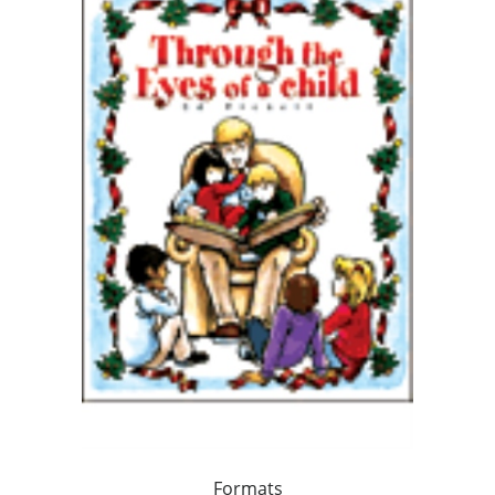
Formats