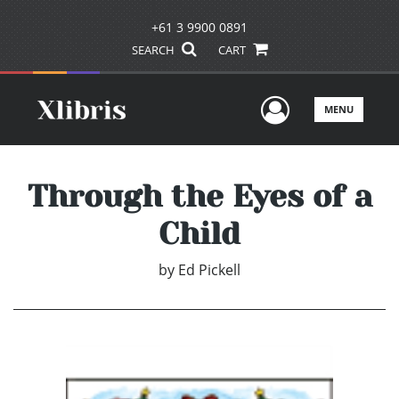
+61 3 9900 0891
SEARCH
CART
User Men
MENU
Through the Eyes of a
Child
by
Ed Pickell