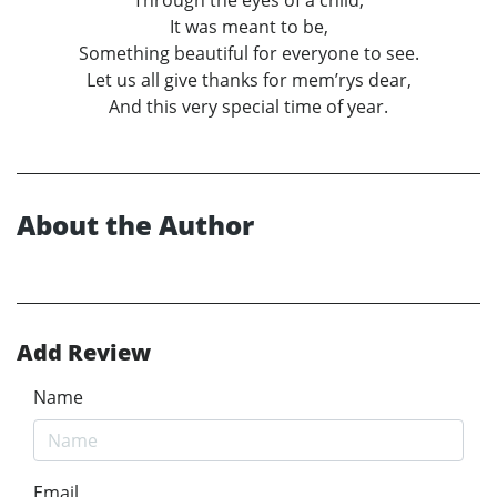
Through the eyes of a child,
It was meant to be,
Something beautiful for everyone to see.
Let us all give thanks for mem’rys dear,
And this very special time of year.
About the Author
Add Review
Name
Email