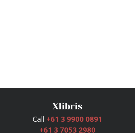
Call
+61 3 9900 0891
+61 3 7053 2980