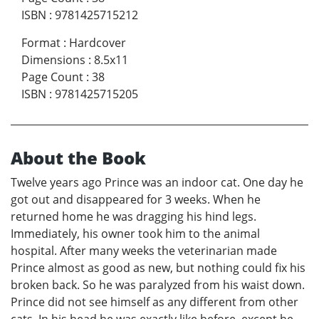
ISBN
:
9781425715212
Format
:
Hardcover
Dimensions
:
8.5x11
Page Count
:
38
ISBN
:
9781425715205
About the Book
Twelve years ago Prince was an indoor cat. One day he
got out and disappeared for 3 weeks. When he
returned home he was dragging his hind legs.
Immediately, his owner took him to the animal
hospital. After many weeks the veterinarian made
Prince almost as good as new, but nothing could fix his
broken back. So he was paralyzed from his waist down.
Prince did not see himself as any different from other