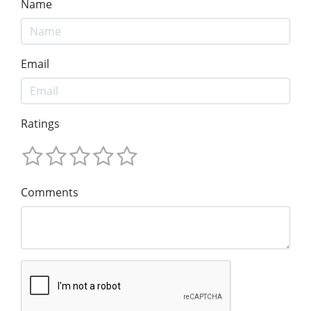
Name
Email
Ratings
Comments