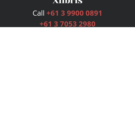
Call
+61 3 9900 0891
+61 3 7053 2980
Services
Publishing Plans
Editorial
Add-On
Marketing
Get Started
FAQs
Bookstore
New Releases
BookStub™ Redemption
Login
Register
Contact Us