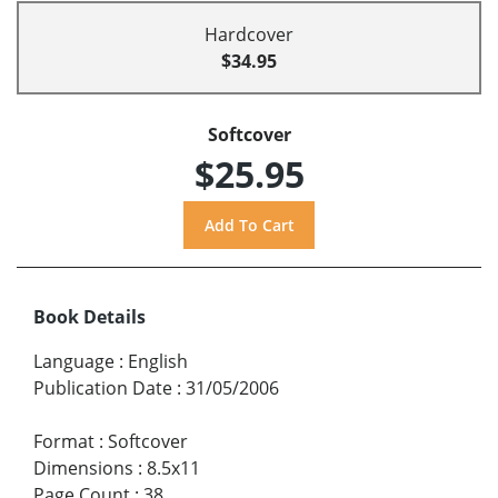
Hardcover
$34.95
Softcover
$25.95
Book Details
Language
:
English
Publication Date
:
31/05/2006
Format
:
Softcover
Dimensions
:
8.5x11
Page Count
:
38