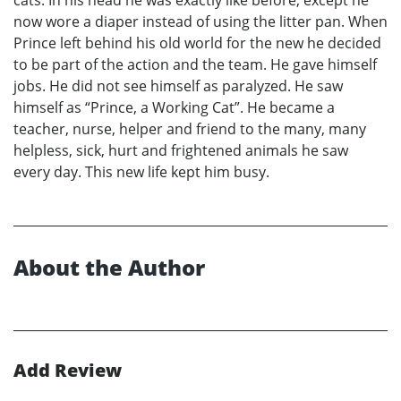
cats. In his head he was exactly like before, except he
now wore a diaper instead of using the litter pan. When
Prince left behind his old world for the new he decided
to be part of the action and the team. He gave himself
jobs. He did not see himself as paralyzed. He saw
himself as “Prince, a Working Cat”. He became a
teacher, nurse, helper and friend to the many, many
helpless, sick, hurt and frightened animals he saw
every day. This new life kept him busy.
About the Author
Add Review