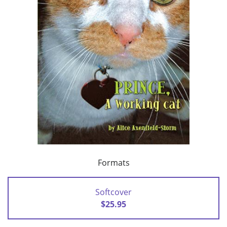
Formats
Softcover
$25.95