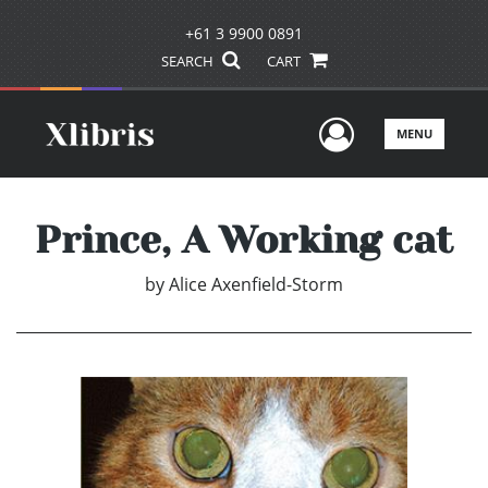
+61 3 9900 0891
SEARCH
CART
User Men
MENU
Prince, A Working cat
by
Alice Axenfield-Storm