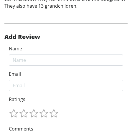
They also have 13 grandchildren.
Add Review
Name
Email
Ratings
Comments