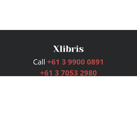
Call
+61 3 9900 0891
+61 3 7053 2980
Services
Publishing Plans
Editorial
Add-On
Marketing
Get Started
FAQs