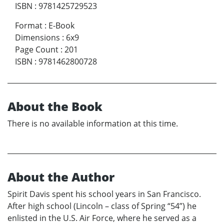
ISBN
:
9781425729523
Format
:
E-Book
Dimensions
:
6x9
Page Count
:
201
ISBN
:
9781462800728
About the Book
There is no available information at this time.
About the Author
Spirit Davis spent his school years in San Francisco.
After high school (Lincoln – class of Spring “54”) he
enlisted in the U.S. Air Force, where he served as a