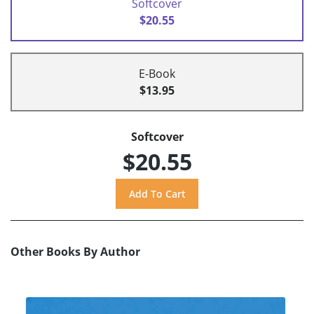
Softcover
$20.55
E-Book
$13.95
Softcover
$20.55
Other Books By Author