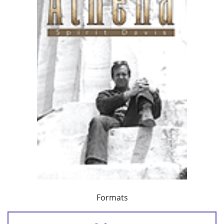
Formats