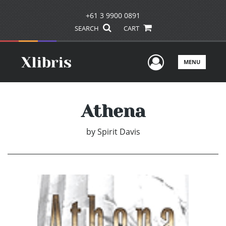
+61 3 9900 0891
SEARCH
CART
User Men
MENU
Athena
by
Spirit Davis