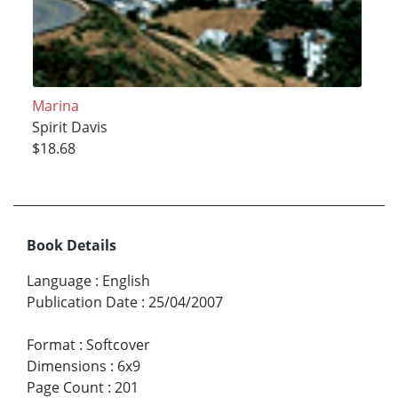
Marina
Spirit Davis
$18.68
Book Details
Language
:
English
Publication Date
:
25/04/2007
Format
:
Softcover
Dimensions
:
6x9
Page Count
:
201