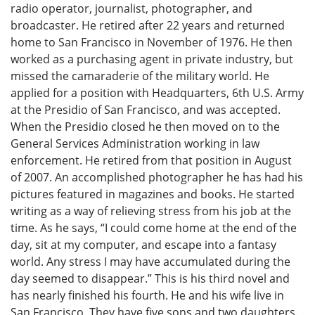
radio operator, journalist, photographer, and
broadcaster. He retired after 22 years and returned
home to San Francisco in November of 1976. He then
worked as a purchasing agent in private industry, but
missed the camaraderie of the military world. He
applied for a position with Headquarters, 6th U.S. Army
at the Presidio of San Francisco, and was accepted.
When the Presidio closed he then moved on to the
General Services Administration working in law
enforcement. He retired from that position in August
of 2007. An accomplished photographer he has had his
pictures featured in magazines and books. He started
writing as a way of relieving stress from his job at the
time. As he says, “I could come home at the end of the
day, sit at my computer, and escape into a fantasy
world. Any stress I may have accumulated during the
day seemed to disappear.” This is his third novel and
has nearly finished his fourth. He and his wife live in
San Francisco. They have five sons and two daughters.