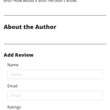
end? How would it end? He didn't know.
About the Author
Add Review
Name
Email
Ratings