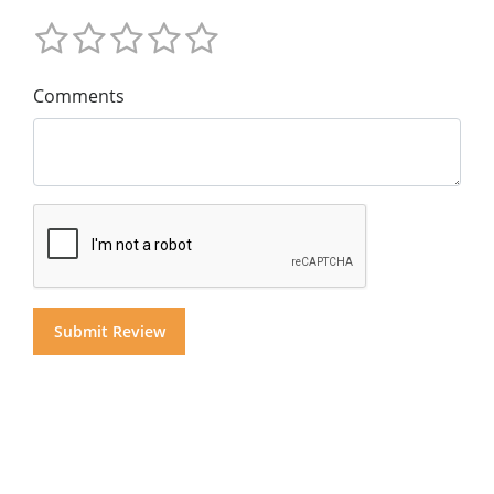
Comments