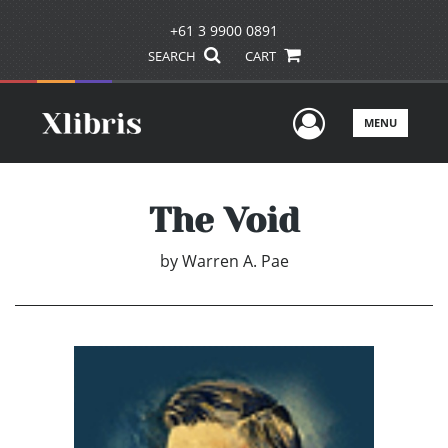
+61 3 9900 0891
SEARCH
CART
User Men
MENU
The Void
by
Warren A. Pae