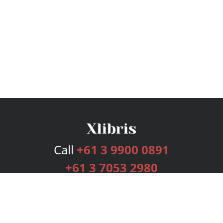
Call
+61 3 9900 0891
+61 3 7053 2980
Services
Publishing Plans
Editorial