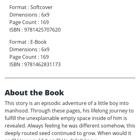
Format
:
Softcover
Dimensions
:
6x9
Page Count
:
169
ISBN
:
9781425707620
Format
:
E-Book
Dimensions
:
6x9
Page Count
:
169
ISBN
:
9781462831173
About the Book
This story is an episodic adventure of a little boy into
manhood. Through these pages, his lifelong journey to
fulfill the unexplainable empty space inside of him is
revealed. Always feeling he was different somehow, this
deeply routed seed continued to grow. When would it