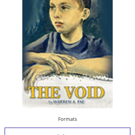
Formats