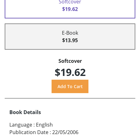
Softcover
$19.62
E-Book
$13.95
Softcover
$19.62
Book Details
Language
:
English
Publication Date
:
22/05/2006