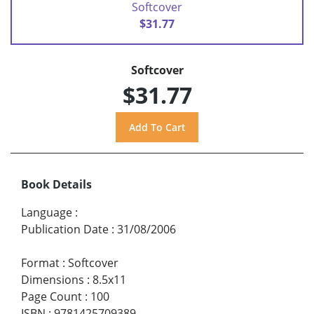
Softcover
$31.77
Softcover
$31.77
Book Details
Language
:
Publication Date
:
31/08/2006
Format
:
Softcover
Dimensions
:
8.5x11
Page Count
:
100
ISBN
:
9781425709389