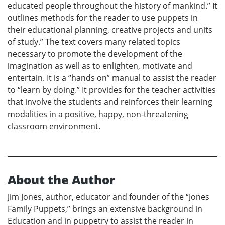
educated people throughout the history of mankind.” It
outlines methods for the reader to use puppets in
their educational planning, creative projects and units
of study.” The text covers many related topics
necessary to promote the development of the
imagination as well as to enlighten, motivate and
entertain. It is a “hands on” manual to assist the reader
to “learn by doing.” It provides for the teacher activities
that involve the students and reinforces their learning
modalities in a positive, happy, non-threatening
classroom environment.
About the Author
Jim Jones, author, educator and founder of the “Jones
Family Puppets,” brings an extensive background in
Education and in puppetry to assist the reader in