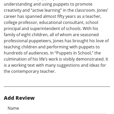
understanding and using puppets to promote
creativity and “active learning” in the classroom. Jones’
career has spanned almost fifty years as a teacher,
college professor, educational consultant, school
principal and superintendent of schools. With his
family of eight children, all of whom are seasoned
professional puppeteers, Jones has brought his love of
teaching children and performing with puppets to
hundreds of audiences. In “Puppets In School,” the
culmination of his life’s work is visibly demonstrated. It
is a working text with many suggestions and ideas for
the contemporary teacher.
Add Review
Name