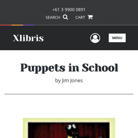
+61 3 9900 0891
SEARCH
CART
User Men
MENU
Puppets in School
by
Jim Jones