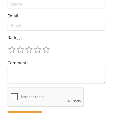
Email
Ratings
Comments