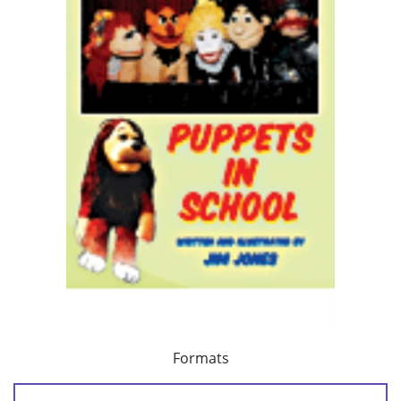
Formats