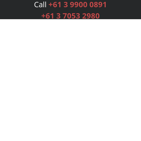
Call
+61 3 9900 0891
+61 3 7053 2980
Services
Publishing Plans
Editorial
Add-On
Marketing
Get Started
FAQs
Bookstore
New Releases
BookStub™ Redemption
Login
Register
Contact Us
Referral Programme