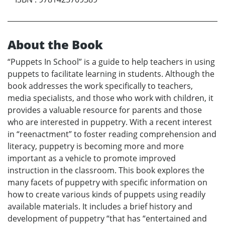
About the Book
“Puppets In School” is a guide to help teachers in using
puppets to facilitate learning in students. Although the
book addresses the work specifically to teachers,
media specialists, and those who work with children, it
provides a valuable resource for parents and those
who are interested in puppetry. With a recent interest
in “reenactment” to foster reading comprehension and
literacy, puppetry is becoming more and more
important as a vehicle to promote improved
instruction in the classroom. This book explores the
many facets of puppetry with specific information on
how to create various kinds of puppets using readily
available materials. It includes a brief history and
development of puppetry “that has “entertained and