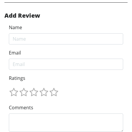
Add Review
Name
Email
Ratings
Comments