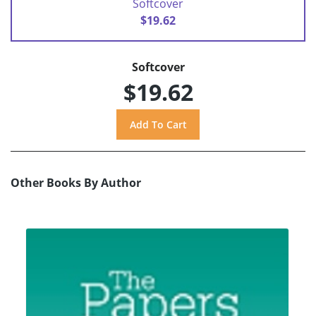
Softcover
$19.62
Softcover
$19.62
Other Books By Author