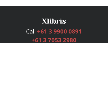
Call
+61 3 9900 0891
+61 3 7053 2980
Services
Publishing Plans
Editorial
Add-On
Marketing
Get Started
FAQs
Bookstore
New Releases