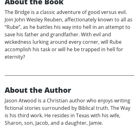
About the Book
The Bridge is a classic adventure of good versus evil.
Join John Wesley Reuben, affectionately known to all as
“Rube”, as he battles his way into hell in an attempt to
save his father and grandfather. With evil and
wickedness lurking around every corner, will Rube
accomplish his task or will he be trapped in hell for
eternity?
About the Author
Jason Atwood is a Christian author who enjoys writing
fictional stories surrounded by Biblical truth. The Way
is his third work. He resides in Texas with his wife,
Sharon, son, Jacob, and a daughter, Jamie.