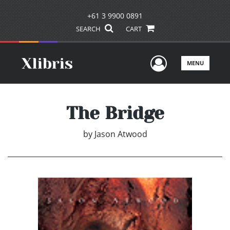
+61 3 9900 0891
SEARCH
CART
User Men
MENU
The Bridge
by
Jason Atwood