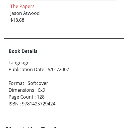
The Papers
Jason Atwood
$18.68
Book Details
Language
:
Publication Date
:
5/01/2007
Format
:
Softcover
Dimensions
:
6x9
Page Count
:
128
ISBN
:
9781425729424