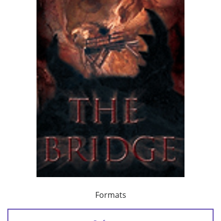
Formats