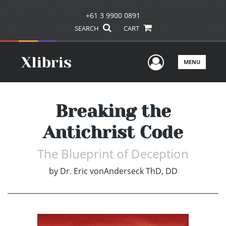
+61 3 9900 0891
SEARCH
CART
User Men
MENU
Breaking the
Antichrist Code
The Blueprint of Deception
by
Dr. Eric vonAnderseck ThD, DD