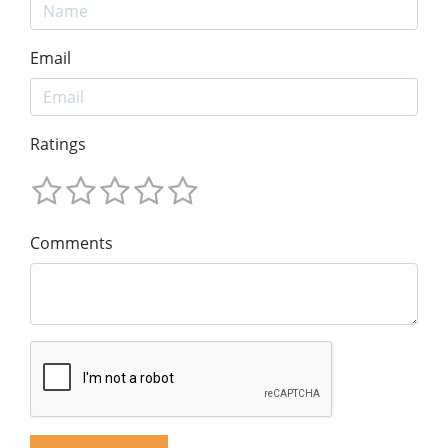
Email
Ratings
Comments