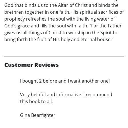
God that binds us to the Altar of Christ and binds the
brethren together in one faith. His spiritual sacrifices of
prophecy refreshes the soul with the living water of
God’s grace and fills the soul with faith. “For the Father
gives us all things of Christ to worship in the Spirit to
bring forth the fruit of His holy and eternal house.”
Customer Reviews
I bought 2 before and I want another one!
Very helpful and informative. I recommend
this book to all.
Gina Bearfighter