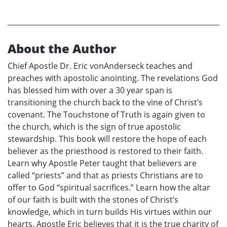
About the Author
Chief Apostle Dr. Eric vonAnderseck teaches and
preaches with apostolic anointing. The revelations God
has blessed him with over a 30 year span is
transitioning the church back to the vine of Christ’s
covenant. The Touchstone of Truth is again given to
the church, which is the sign of true apostolic
stewardship. This book will restore the hope of each
believer as the priesthood is restored to their faith.
Learn why Apostle Peter taught that believers are
called “priests” and that as priests Christians are to
offer to God “spiritual sacrifices.” Learn how the altar
of our faith is built with the stones of Christ’s
knowledge, which in turn builds His virtues within our
hearts. Apostle Eric believes that it is the true charity of