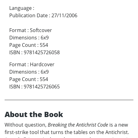
Language
:
Publication Date
:
27/11/2006
Format
:
Softcover
Dimensions
:
6x9
Page Count
:
554
ISBN
:
9781425726058
Format
:
Hardcover
Dimensions
:
6x9
Page Count
:
554
ISBN
:
9781425726065
About the Book
Without question,
Breaking the Antichrist Code
is a new
first-strike tool that turns the tables on the Antichrist.