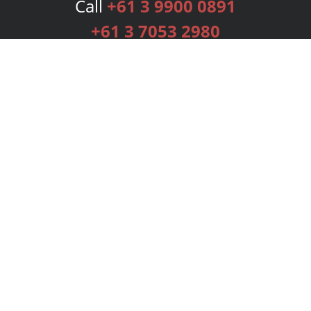
Call
+61 3 9900 0891
+61 3 7053 2980
Services
Publishing Plans
Editorial
Add-On
Marketing
Get Started
FAQs
Bookstore
New Releases
BookStub™ Redemption
Login
Register
Contact Us
Referral Programme