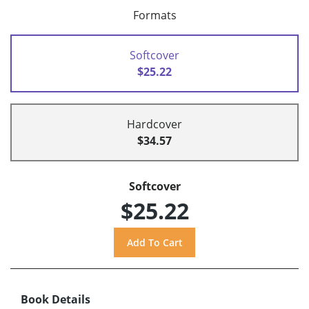
Formats
Softcover
$25.22
Hardcover
$34.57
Softcover
$25.22
Book Details