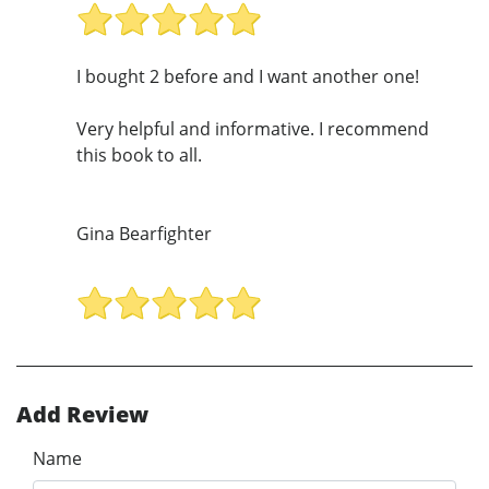
I bought 2 before and I want another one!
Very helpful and informative. I recommend
this book to all.
Gina Bearfighter
Add Review
Name