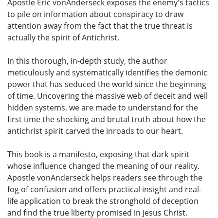
Apostle Eric vonAnderseck exposes the enemy's tactics
to pile on information about conspiracy to draw
attention away from the fact that the true threat is
actually the spirit of Antichrist.
In this thorough, in-depth study, the author
meticulously and systematically identifies the demonic
power that has seduced the world since the beginning
of time. Uncovering the massive web of deceit and well
hidden systems, we are made to understand for the
first time the shocking and brutal truth about how the
antichrist spirit carved the inroads to our heart.
This book is a manifesto, exposing that dark spirit
whose influence changed the meaning of our reality.
Apostle vonAnderseck helps readers see through the
fog of confusion and offers practical insight and real-
life application to break the stronghold of deception
and find the true liberty promised in Jesus Christ.