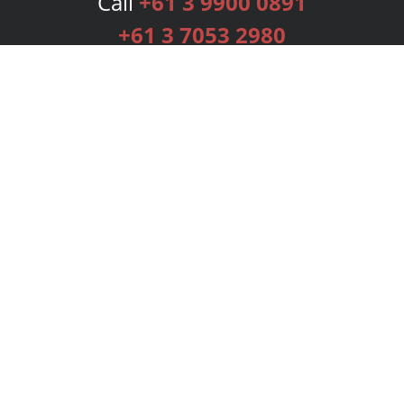
Call
+61 3 9900 0891
+61 3 7053 2980
Services
Publishing Plans
Editorial
Add-On
Marketing
Get Started
FAQs
Bookstore
New Releases
BookStub™ Redemption
Login
Register
Contact Us
Referral Programme