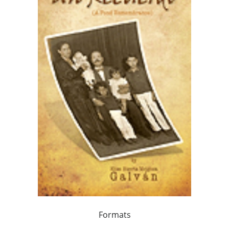
Formats