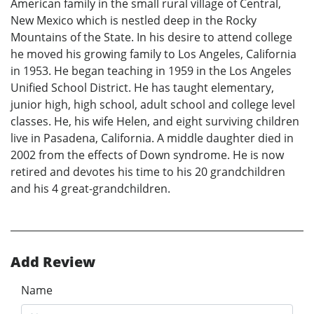
American family in the small rural village of Central,
New Mexico which is nestled deep in the Rocky
Mountains of the State. In his desire to attend college
he moved his growing family to Los Angeles, California
in 1953. He began teaching in 1959 in the Los Angeles
Unified School District. He has taught elementary,
junior high, high school, adult school and college level
classes. He, his wife Helen, and eight surviving children
live in Pasadena, California. A middle daughter died in
2002 from the effects of Down syndrome. He is now
retired and devotes his time to his 20 grandchildren
and his 4 great-grandchildren.
Add Review
Name