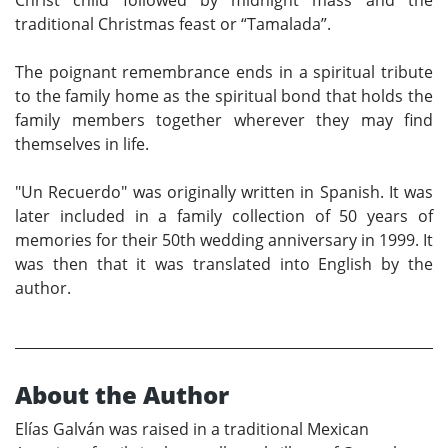
traditional Christmas feast or “Tamalada”.
The poignant remembrance ends in a spiritual tribute
to the family home as the spiritual bond that holds the
family members together wherever they may find
themselves in life.
"Un Recuerdo" was originally written in Spanish. It was
later included in a family collection of 50 years of
memories for their 50th wedding anniversary in 1999. It
was then that it was translated into English by the
author.
About the Author
Elías Galván was raised in a traditional Mexican