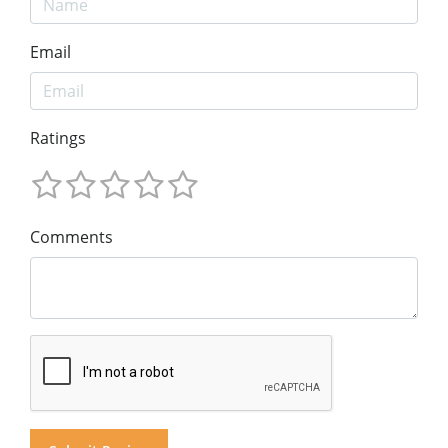
Email
Ratings
Comments