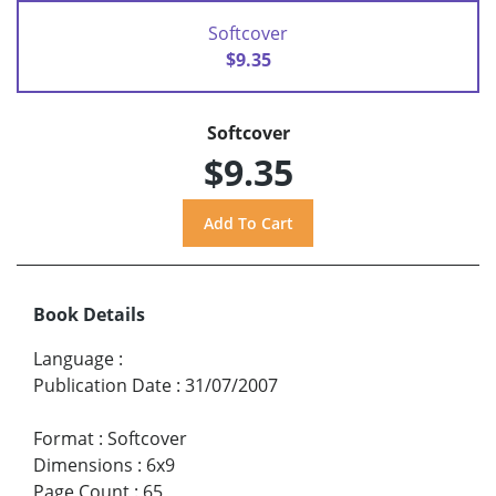
Softcover
$9.35
Softcover
$9.35
Book Details
Language
:
Publication Date
:
31/07/2007
Format
:
Softcover
Dimensions
:
6x9
Page Count
:
65