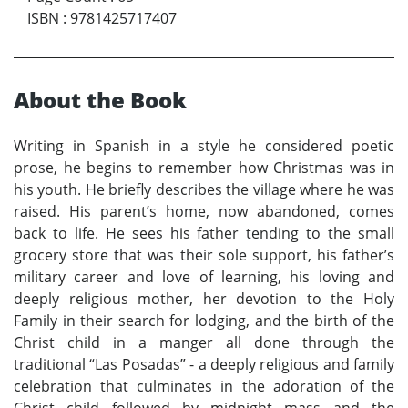
ISBN
:
9781425717407
About the Book
Writing in Spanish in a style he considered poetic
prose, he begins to remember how Christmas was in
his youth. He briefly describes the village where he was
raised. His parent’s home, now abandoned, comes
back to life. He sees his father tending to the small
grocery store that was their sole support, his father’s
military career and love of learning, his loving and
deeply religious mother, her devotion to the Holy
Family in their search for lodging, and the birth of the
Christ child in a manger all done through the
traditional “Las Posadas” - a deeply religious and family
celebration that culminates in the adoration of the
Christ child followed by midnight mass and the