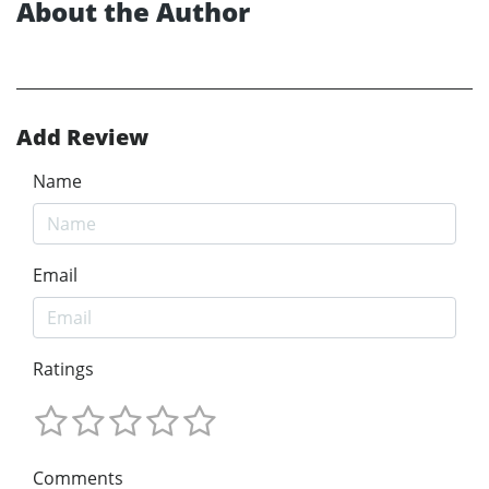
About the Author
Add Review
Name
Email
Ratings
Comments