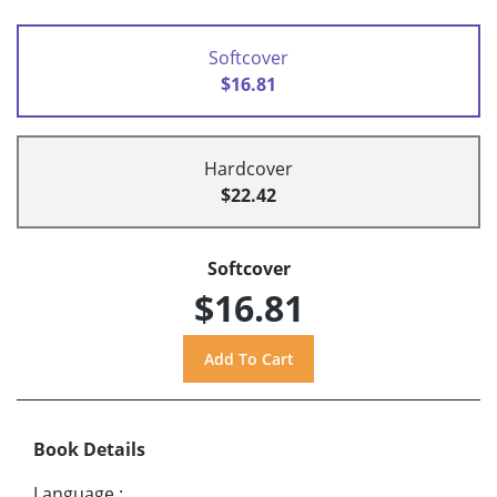
Softcover
$16.81
Hardcover
$22.42
Softcover
$16.81
Book Details
Language
: