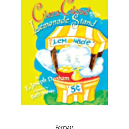
Formats