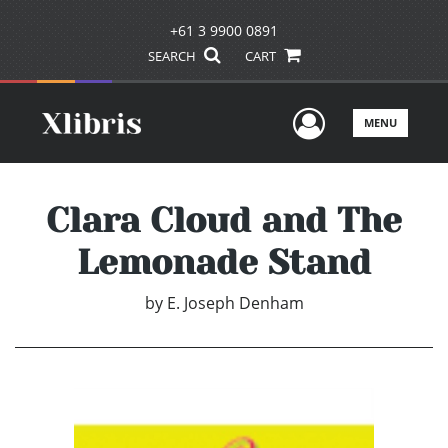
+61 3 9900 0891
SEARCH
CART
User Men
MENU
Clara Cloud and The
Lemonade Stand
by
E. Joseph Denham