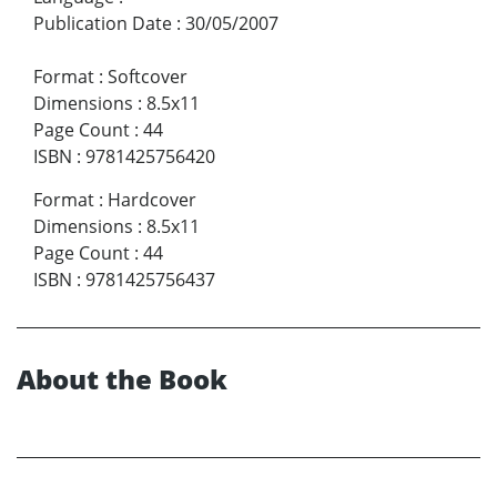
Publication Date
:
30/05/2007
Format
:
Softcover
Dimensions
:
8.5x11
Page Count
:
44
ISBN
:
9781425756420
Format
:
Hardcover
Dimensions
:
8.5x11
Page Count
:
44
ISBN
:
9781425756437
About the Book