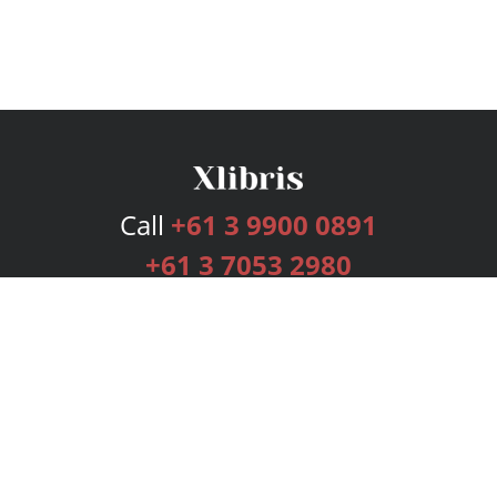
Call
+61 3 9900 0891
+61 3 7053 2980
Services
Publishing Plans
Editorial
Add-On
Marketing
Get Started
FAQs