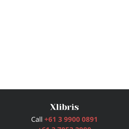
Call
+61 3 9900 0891