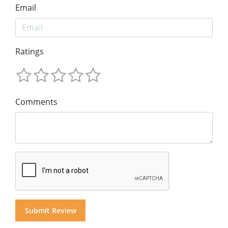
Email
Ratings
Comments