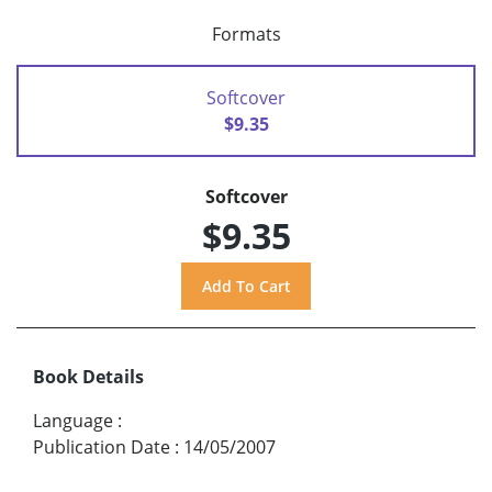
Formats
Softcover
$9.35
Softcover
$9.35
Book Details
Language
:
Publication Date
:
14/05/2007