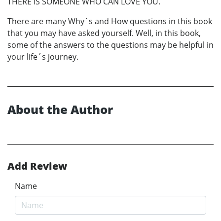
THERE IS SOMEONE WHO CAN LOVE YOU.
There are many Why´s and How questions in this book
that you may have asked yourself. Well, in this book,
some of the answers to the questions may be helpful in
your life´s journey.
About the Author
Add Review
Name