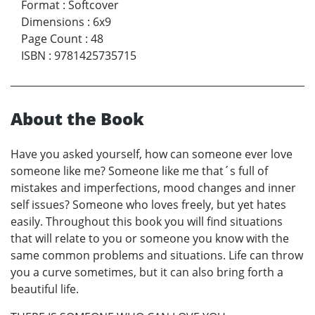
Format
:
Softcover
Dimensions
:
6x9
Page Count
:
48
ISBN
:
9781425735715
About the Book
Have you asked yourself, how can someone ever love
someone like me? Someone like me that´s full of
mistakes and imperfections, mood changes and inner
self issues? Someone who loves freely, but yet hates
easily. Throughout this book you will find situations
that will relate to you or someone you know with the
same common problems and situations. Life can throw
you a curve sometimes, but it can also bring forth a
beautiful life.