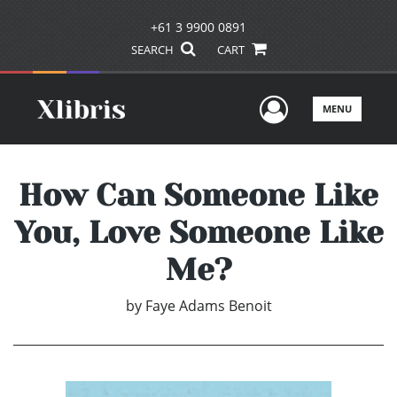
+61 3 9900 0891
SEARCH
CART
User Men
MENU
How Can Someone Like
You, Love Someone Like
Me?
by
Faye Adams Benoit