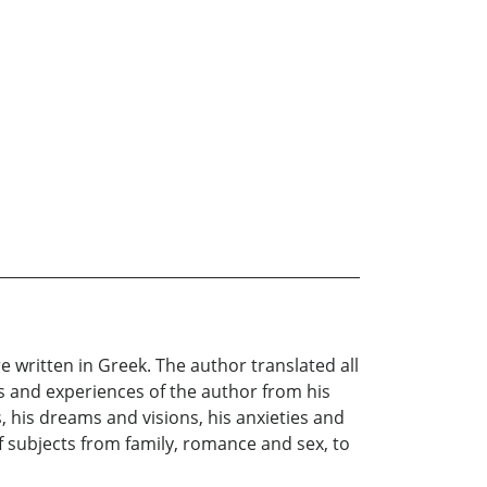
 written in Greek. The author translated all
s and experiences of the author from his
, his dreams and visions, his anxieties and
 subjects from family, romance and sex, to