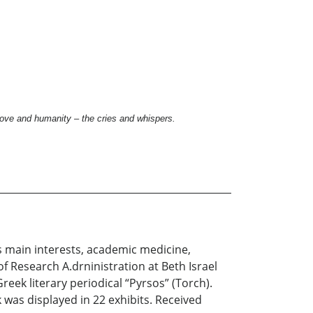
ove and humanity – the cries and whispers.
s main interests, academic medicine,
f Research A.drninistration at Beth Israel
reek literary periodical “Pyrsos” (Torch).
was displayed in 22 exhibits. Received