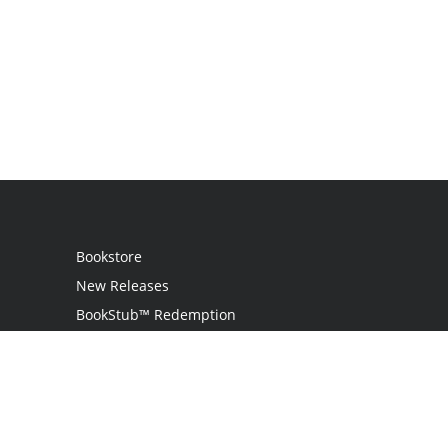
Bookstore
New Releases
BookStub™ Redemption
Login
Register
Contact Us
Referral Programme