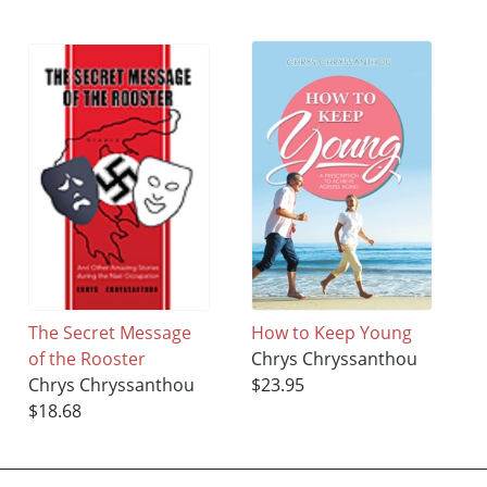
The Secret Message
How to Keep Young
of the Rooster
Chrys Chryssanthou
Chrys Chryssanthou
$23.95
$18.68