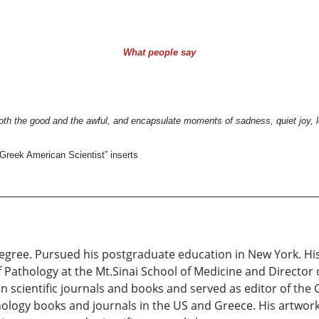
What people say
th the good and the awful, and encapsulate moments of sadness, quiet joy, l
Greek American Scientist” inserts
egree. Pursued his postgraduate education in New York. Hi
Pathology at the Mt.Sinai School of Medicine and Director o
n scientific journals and books and served as editor of the G
ology books and journals in the US and Greece. His artwork 