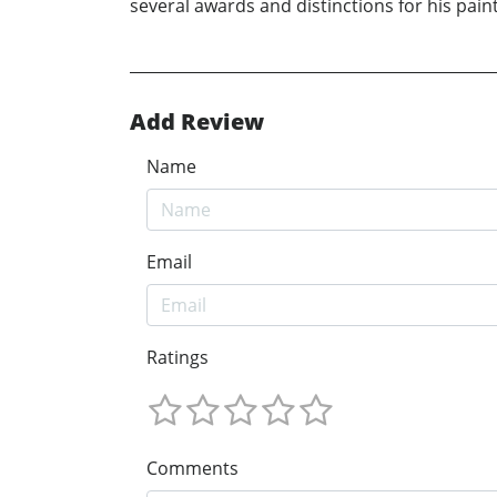
several awards and distinctions for his pain
Add Review
Name
Email
Ratings
Comments