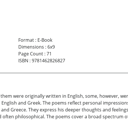
Format
:
E-Book
Dimensions
:
6x9
Page Count
:
71
ISBN
:
9781462826827
them were originally written in English, some, however, were
 English and Greek. The poems reflect personal impression
es and Greece. They express his deeper thoughts and feelings
d often philosophical. The poems cover a broad spectrum of