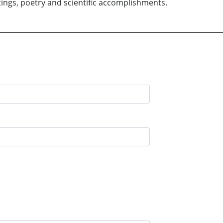
tings, poetry and scientific accomplishments.