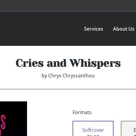
Services
About Us
Cries and Whispers
by
Chrys Chryssanthou
Formats
Softcover