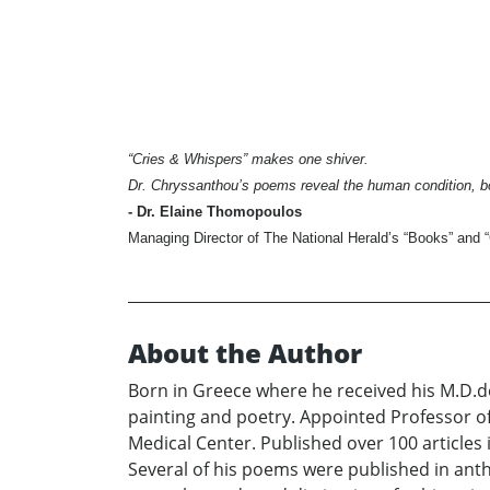
“Cries & Whispers” makes one shiver.
Dr. Chryssanthou’s poems reveal the human condition, bo
- Dr. Elaine Thomopoulos
Managing Director of The National Herald’s “Books” and “
About the Author
Born in Greece where he received his M.D.d
painting and poetry. Appointed Professor of 
Medical Center. Published over 100 articles i
Several of his poems were published in anth