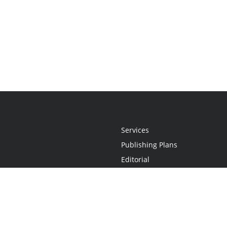
Services
Publishing Plans
Editorial
Add-On
Marketing
Get Started
FAQs