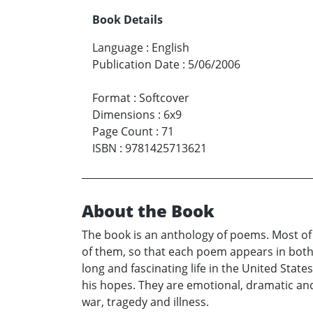
Book Details
Language
:
English
Publication Date
:
5/06/2006
Format
:
Softcover
Dimensions
:
6x9
Page Count
:
71
ISBN
:
9781425713621
About the Book
The book is an anthology of poems. Most of 
of them, so that each poem appears in both
long and fascinating life in the United Stat
his hopes. They are emotional, dramatic an
war, tragedy and illness.