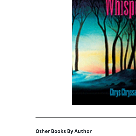
Other Books By Author