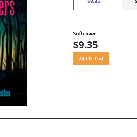
$9.35
Softcover
$9.35