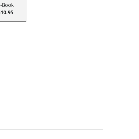
E-Book
$10.95