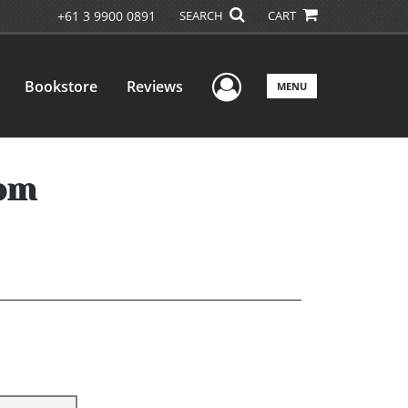
+61 3 9900 0891
SEARCH
CART
User Menu
Bookstore
Reviews
MENU
oom