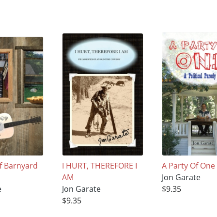
of Barnyard
I HURT, THEREFORE I
A Party Of One
AM
Jon Garate
e
Jon Garate
$9.35
$9.35