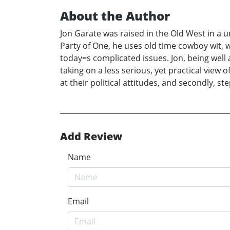
About the Author
Jon Garate was raised in the Old West in a
Party of One, he uses old time cowboy wit, 
today=s complicated issues. Jon, being well a
taking on a less serious, yet practical view
at their political attitudes, and secondly, 
Add Review
Name
Email