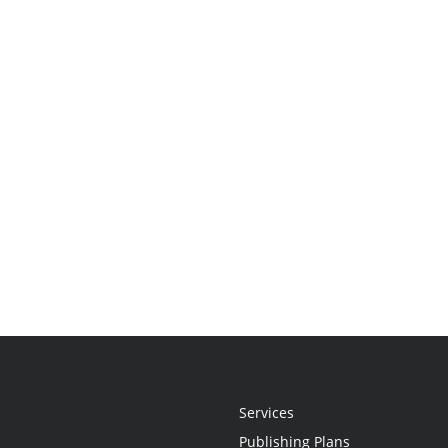
Services
Publishing Plans