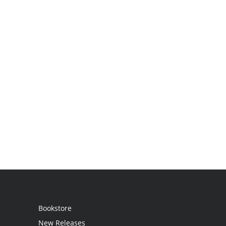
Bookstore
New Releases