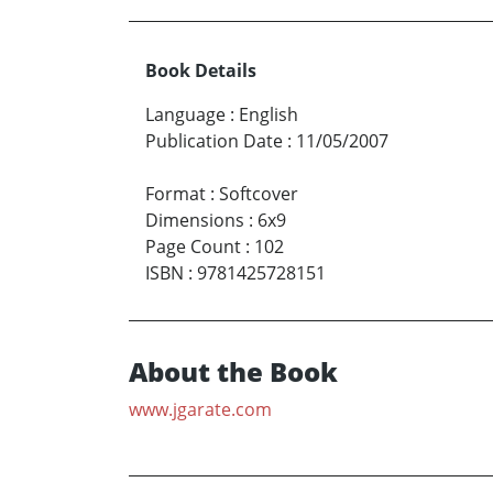
Book Details
Language
:
English
Publication Date
:
11/05/2007
Format
:
Softcover
Dimensions
:
6x9
Page Count
:
102
ISBN
:
9781425728151
About the Book
www.jgarate.com