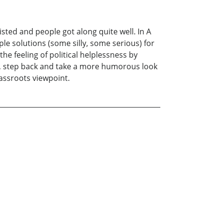
ted and people got along quite well. In A
le solutions (some silly, some serious) for
the feeling of political helplessness by
rst, step back and take a more humorous look
rassroots viewpoint.