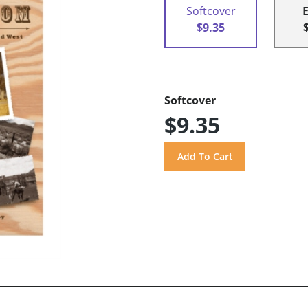
Softcover
$9.35
Softcover
$9.35