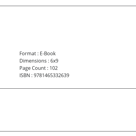
Format
:
E-Book
Dimensions
:
6x9
Page Count
:
102
ISBN
:
9781465332639