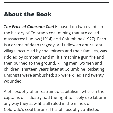
About the Book
The Price of Colorado Coal
is based on two events in
the history of Colorado coal mining that are called
massacres: Ludlow (1914) and Columbine (1927). Each
is a drama of deep tragedy. At Ludlow an entire tent
village, occupied by coal miners and their families, was
riddled by company and militia machine gun fire and
then burned to the ground, killing men, women and
children. Thirteen years later at Columbine, picketing
unionists were ambushed; six were killed and twenty
wounded.
A philosophy of unrestrained capitalism, wherein the
captains of industry had the right to freely use labor in
any way they saw fit, still ruled in the minds of
Colorado’s coal barons. This philosophy conflicted