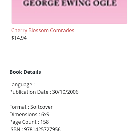
Cherry Blossom Comrades
$14.94
Book Details
Language
:
Publication Date
:
30/10/2006
Format
:
Softcover
Dimensions
:
6x9
Page Count
:
158
ISBN
:
9781425727956