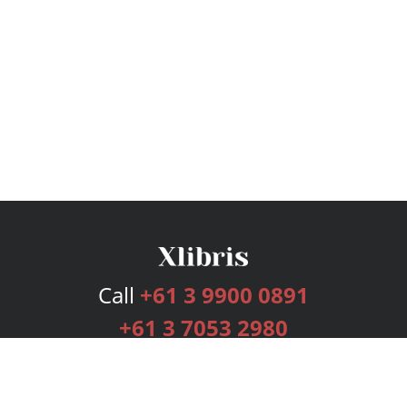
Call
+61 3 9900 0891
+61 3 7053 2980
Services
Publishing Plans