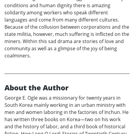
conditions and human dignity there is amazing
solidarity among workers who speak different
languages and come from many different cultures.
Because of the collusion between corporations and the
state militia, however, much suffering is inflicted on the
miners. Within this sad drama are stories of love and
community as well as a glimpse of the joy of being
coalminers.
About the Author
George E. Ogle was a missionary for twenty years in
South Korea mainly working in an urban ministry with
men and women laboring in the factories of Inchun. He
has written three books on Korea—two on his work
and the history of labor, and a third book of historical
fiction, How Long O Lord: Stories of Twentieth Century