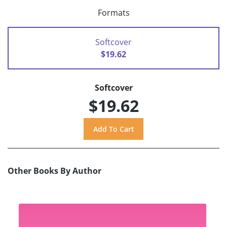
Formats
Softcover
$19.62
Softcover
$19.62
Other Books By Author