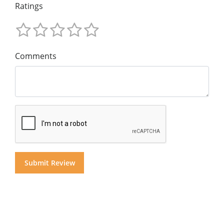
Ratings
Comments