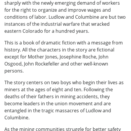
sharply with the newly emerging demand of workers
for the right to organize and improve wages and
conditions of labor. Ludlow and Columbine are but two
instances of the industrial warfare that wracked
eastern Colorado for a hundred years.
This is a book of dramatic fiction with a message from
history. All the characters in the story are fictional
except for Mother Jones, Josephine Roche, John
Osgood, John Rockefeller and other well-known
persons.
The story centers on two boys who begin their lives as
miners at the ages of eight and ten. Following the
deaths of their fathers in mining accidents, they
become leaders in the union movement and are
entangled in the tragic massacres of Ludlow and
Columbine.
As the mining communities struggle for better safety