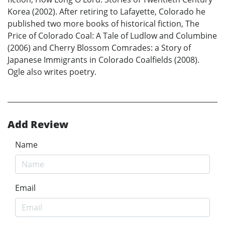
Korea (2002). After retiring to Lafayette, Colorado he
published two more books of historical fiction, The
Price of Colorado Coal: A Tale of Ludlow and Columbine
(2006) and Cherry Blossom Comrades: a Story of
Japanese Immigrants in Colorado Coalfields (2008).
Ogle also writes poetry.
Add Review
Name
Email