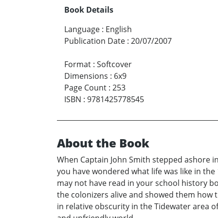
Book Details
Language
:
English
Publication Date
:
20/07/2007
Format
:
Softcover
Dimensions
:
6x9
Page Count
:
253
ISBN
:
9781425778545
About the Book
When Captain John Smith stepped ashore in 
you have wondered what life was like in the 1
may not have read in your school history bo
the colonizers alive and showed them how to
in relative obscurity in the Tidewater area o