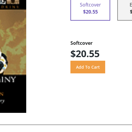
Softcover
$20.55
Softcover
$20.55