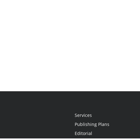
Services
Publishing Plans
Editorial