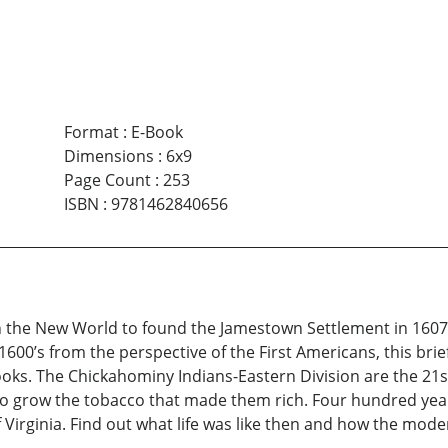
Format
:
E-Book
Dimensions
:
6x9
Page Count
:
253
ISBN
:
9781462840656
the New World to found the Jamestown Settlement in 1607, 
600’s from the perspective of the First Americans, this brief
oks. The Chickahominy Indians-Eastern Division are the 21s
 grow the tobacco that made them rich. Four hundred years 
f Virginia. Find out what life was like then and how the mode