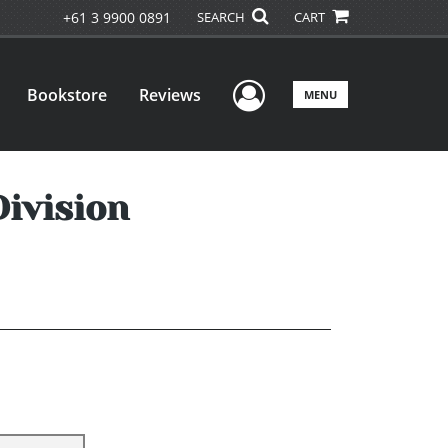
+61 3 9900 0891
SEARCH
CART
User Menu
Bookstore
Reviews
MENU
ivision