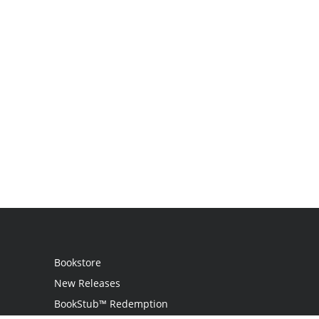
Bookstore
New Releases
BookStub™ Redemption