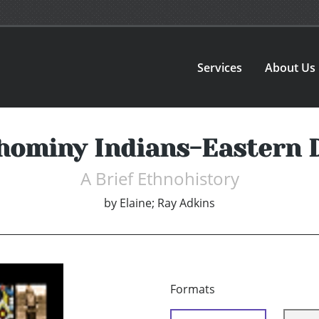
Services
About Us
hominy Indians-Eastern D
A Brief Ethnohistory
by
Elaine; Ray Adkins
Formats