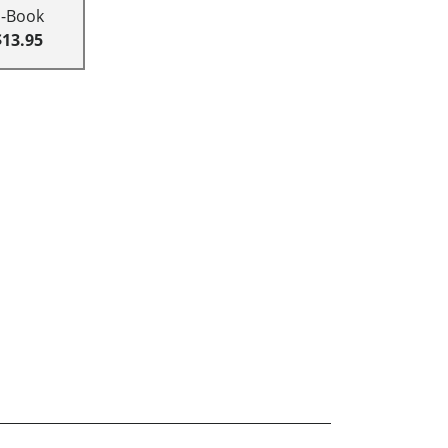
E-Book
$13.95