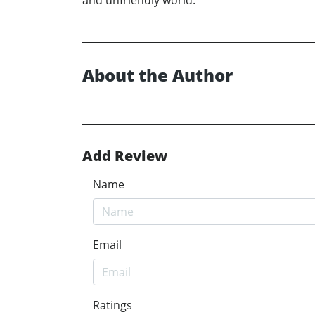
and unfriendly world.
About the Author
Add Review
Name
Email
Ratings