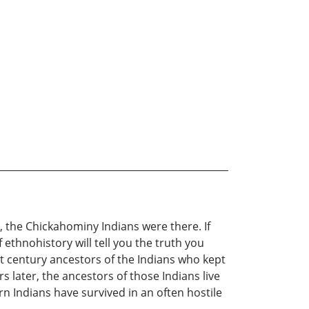
the Chickahominy Indians were there. If
 ethnohistory will tell you the truth you
t century ancestors of the Indians who kept
later, the ancestors of those Indians live
rn Indians have survived in an often hostile