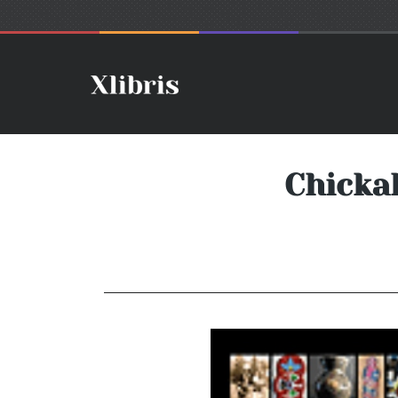
Chicka