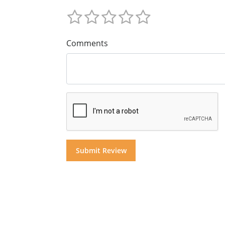
Comments