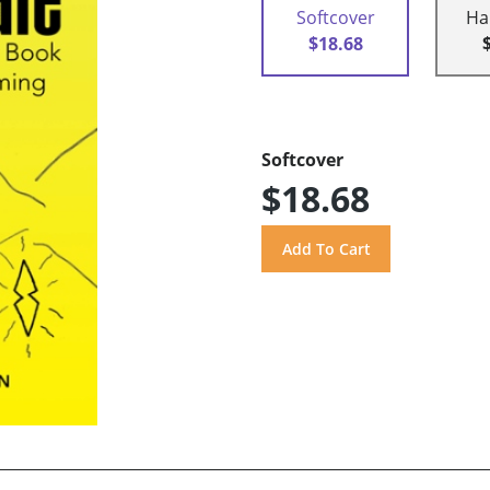
Softcover
Ha
$18.68
Softcover
$18.68