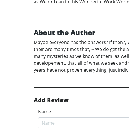
as We or I can in this Wonderful Work Worl
About the Author
Maybe everyone has the answers? If then?, Wh
their are many times that, ~ We do get the 
many mysteries as we know of them, as well 
developement, that all of what we seek and 
years have not proven everything, just indi
Add Review
Name