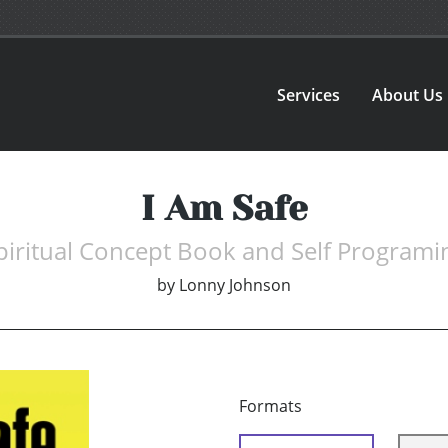
Services
About Us
I Am Safe
piritual Concept Book and Self Programi
by
Lonny Johnson
Formats