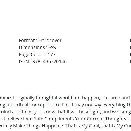
Format
:
Hardcover
Dimensions
:
6x9
Page Count
:
177
ISBN
:
9781436320146
ine; I orginally thought it would not happen, but time and pe
 a spiritual concept book. For it may not say everything that
ind and to let you know that it will be alright, and we can ge
- I believe I Am Safe Compliments Your Current Thoughts of
lly Make Things Happen! ~ That is My Goal, that is My Concep