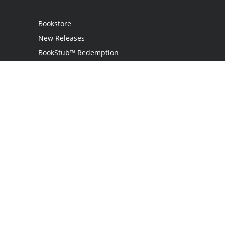
Bookstore
New Releases
BookStub™ Redemption
Login
Register
Contact Us
Referral Programme