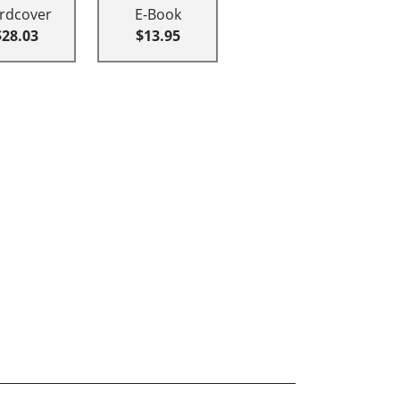
rdcover
E-Book
$28.03
$13.95