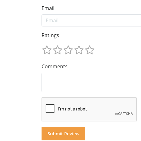
Email
Ratings
Comments