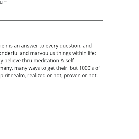
u ~
heir is an answer to every question, and
nderful and marvoulus things within life;
y believe thru meditation & self
many, many ways to get their. but 1000's of
rit realm, realized or not, proven or not.