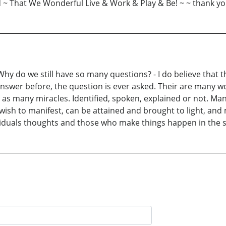
d ~ That We Wonderful Live & Work & Play & Be! ~ ~ thank yo
y do we still have so many questions? - I do believe that t
answer before, the question is ever asked. Their are many wo
as many miracles. Identified, spoken, explained or not. Man
wish to manifest, can be attained and brought to light, and 
viduals thoughts and those who make things happen in the spi