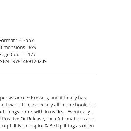
Format
:
E-Book
Dimensions
:
6x9
Page Count
:
177
ISBN
:
9781469120249
rsistance ~ Prevails, and it finally has
 I want it to, especially all in one book, but
t things done, with in us first. Eventually I
 Positive Or Release, thru Affirmations and
t. It is to Inspire & Be Uplifting as often