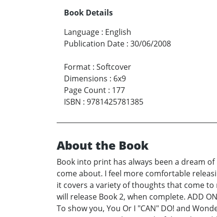
Book Details
Language
:
English
Publication Date
:
30/06/2008
Format
:
Softcover
Dimensions
:
6x9
Page Count
:
177
ISBN
:
9781425781385
About the Book
Book into print has always been a dream of m
come about. I feel more comfortable releasing
it covers a variety of thoughts that come to m
will release Book 2, when complete. ADD ON 
To show you, You Or I "CAN" DO! and Wonderfu