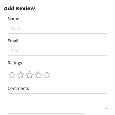
Add Review
Name
Email
Ratings
Comments