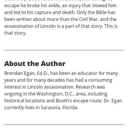
escape he broke his ankle, an injury that slowed him
and led to his capture and death. Only the Bible has
been written about more than the Civil War, and the
assassination of Lincoln is a part of that story. This is
that story.
About the Author
Brendan Egan, Ed.D., has been an educator for many
years and for many decades has had a consuming
interest in Lincoln assassination. Research was
ongoing in the Washington, D.C., area, including
historical locations and Booth’s escape route. Dr. Egan
currently lives in Sarasota, Florida.