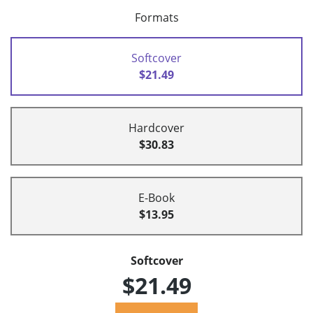
Formats
Softcover
$21.49
Hardcover
$30.83
E-Book
$13.95
Softcover
$21.49