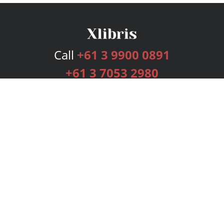
Call
+61 3 9900 0891
+61 3 7053 2980
Services
Publishing Plans
Editorial
Add-On
Marketing
Get Started
FAQs
Bookstore
New Releases
BookStub™ Redemption