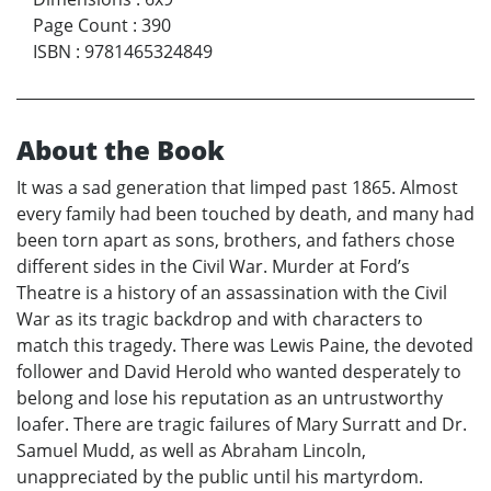
Page Count
:
390
ISBN
:
9781465324849
About the Book
It was a sad generation that limped past 1865. Almost
every family had been touched by death, and many had
been torn apart as sons, brothers, and fathers chose
different sides in the Civil War. Murder at Ford’s
Theatre is a history of an assassination with the Civil
War as its tragic backdrop and with characters to
match this tragedy. There was Lewis Paine, the devoted
follower and David Herold who wanted desperately to
belong and lose his reputation as an untrustworthy
loafer. There are tragic failures of Mary Surratt and Dr.
Samuel Mudd, as well as Abraham Lincoln,
unappreciated by the public until his martyrdom.