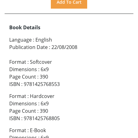
Book Details
Language
:
English
Publication Date
:
22/08/2008
Format
:
Softcover
Dimensions
:
6x9
Page Count
:
390
ISBN
:
9781425768553
Format
:
Hardcover
Dimensions
:
6x9
Page Count
:
390
ISBN
:
9781425768805
Format
:
E-Book
Dimensions
:
6x9