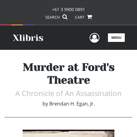
+61 3 9900 0891
SEARCH
CART
User Men
MENU
Murder at Ford's
Theatre
A Chronicle of An Assassination
by
Brendan H. Egan, Jr.