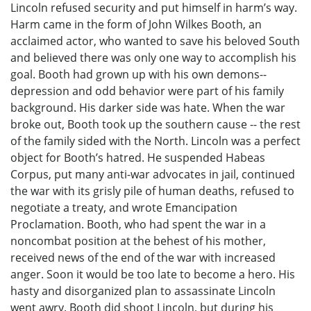
Lincoln refused security and put himself in harm’s way.
Harm came in the form of John Wilkes Booth, an
acclaimed actor, who wanted to save his beloved South
and believed there was only one way to accomplish his
goal. Booth had grown up with his own demons--
depression and odd behavior were part of his family
background. His darker side was hate. When the war
broke out, Booth took up the southern cause -- the rest
of the family sided with the North. Lincoln was a perfect
object for Booth’s hatred. He suspended Habeas
Corpus, put many anti-war advocates in jail, continued
the war with its grisly pile of human deaths, refused to
negotiate a treaty, and wrote Emancipation
Proclamation. Booth, who had spent the war in a
noncombat position at the behest of his mother,
received news of the end of the war with increased
anger. Soon it would be too late to become a hero. His
hasty and disorganized plan to assassinate Lincoln
went awry. Booth did shoot Lincoln, but during his