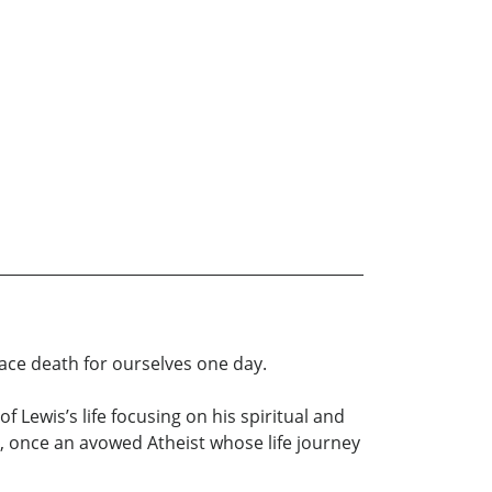
face death for ourselves one day.
 Lewis’s life focusing on his spiritual and
n, once an avowed Atheist whose life journey