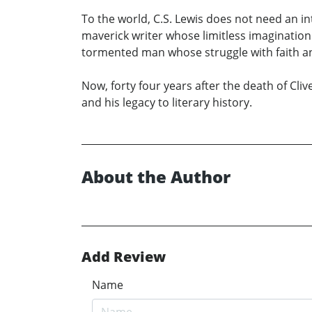
To the world, C.S. Lewis does not need an 
maverick writer whose limitless imagination
tormented man whose struggle with faith an
Now, forty four years after the death of Cli
and his legacy to literary history.
About the Author
Add Review
Name