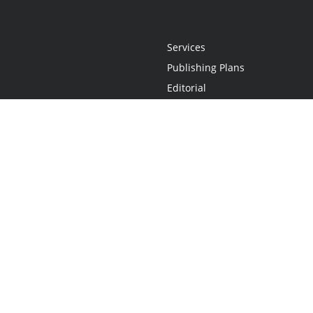
Services
Publishing Plans
Editorial
Add-On
Marketing
Get Started
FAQs
Statement
•
Do Not Sell My Info - CA Resident Only