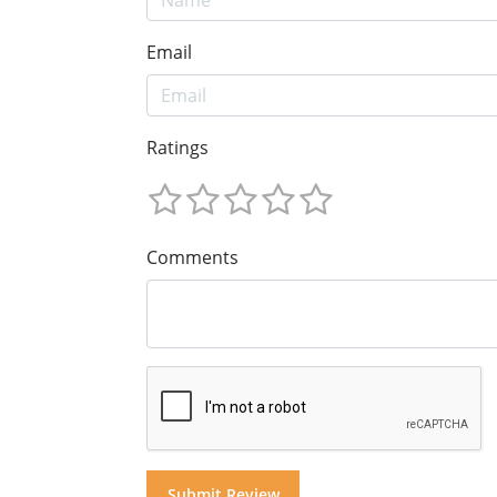
Email
Ratings
Comments