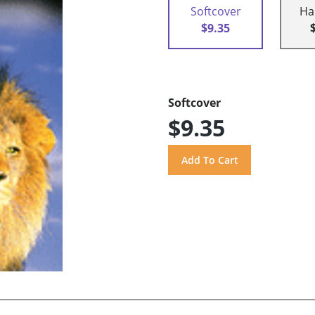
Softcover
Ha
$9.35
Softcover
$9.35