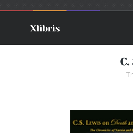
C.
Th