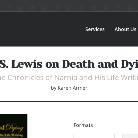
Services
About Us
 S. Lewis on Death and Dy
e Chronicles of Narnia and His Life Writ
by
Karen Armer
Formats