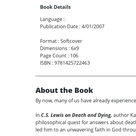
Book Details
Language
:
Publication Date
:
4/01/2007
Format
:
Softcover
Dimensions
:
6x9
Page Count
:
106
ISBN
:
9781425722463
About the Book
By now, many of us have already experienced 
In
C.S. Lewis on Death and Dying,
author Kar
philosophical quest for answers about death
led him to an unwavering faith in God throu