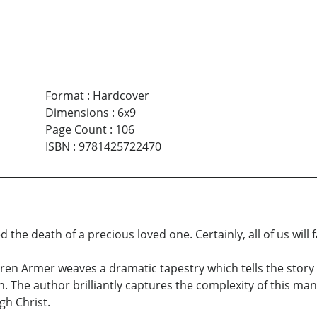
Format
:
Hardcover
Dimensions
:
6x9
Page Count
:
106
ISBN
:
9781425722470
the death of a precious loved one. Certainly, all of us will 
en Armer weaves a dramatic tapestry which tells the story of
. The author brilliantly captures the complexity of this ma
gh Christ.