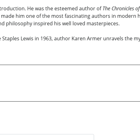
introduction. He was the esteemed author of
The Chronicles of
 made him one of the most fascinating authors in modern his
d philosophy inspired his well loved masterpieces.
ve Staples Lewis in 1963, author Karen Armer unravels the my