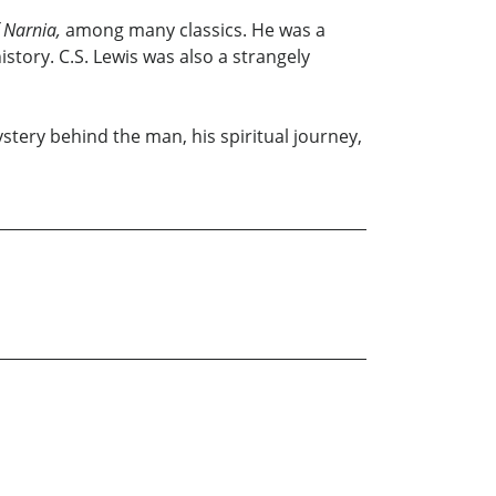
 Narnia,
among many classics. He was a
tory. C.S. Lewis was also a strangely
stery behind the man, his spiritual journey,