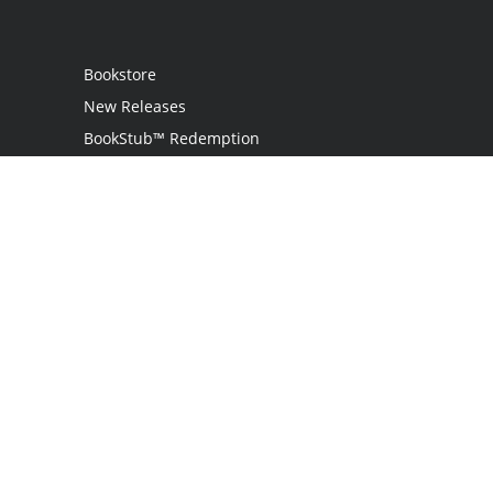
Bookstore
New Releases
BookStub™ Redemption
Login
Register
Contact Us
Referral Programme