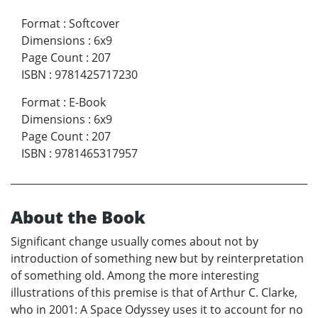
Format
:
Softcover
Dimensions
:
6x9
Page Count
:
207
ISBN
:
9781425717230
Format
:
E-Book
Dimensions
:
6x9
Page Count
:
207
ISBN
:
9781465317957
About the Book
Significant change usually comes about not by
introduction of something new but by reinterpretation
of something old. Among the more interesting
illustrations of this premise is that of Arthur C. Clarke,
who in 2001: A Space Odyssey uses it to account for no