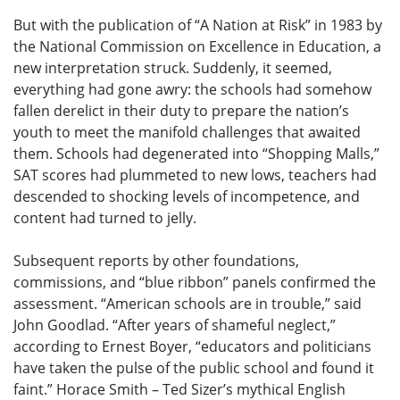
But with the publication of “A Nation at Risk” in 1983 by
the National Commission on Excellence in Education, a
new interpretation struck. Suddenly, it seemed,
everything had gone awry: the schools had somehow
fallen derelict in their duty to prepare the nation’s
youth to meet the manifold challenges that awaited
them. Schools had degenerated into “Shopping Malls,”
SAT scores had plummeted to new lows, teachers had
descended to shocking levels of incompetence, and
content had turned to jelly.
Subsequent reports by other foundations,
commissions, and “blue ribbon” panels confirmed the
assessment. “American schools are in trouble,” said
John Goodlad. “After years of shameful neglect,”
according to Ernest Boyer, “educators and politicians
have taken the pulse of the public school and found it
faint.” Horace Smith – Ted Sizer’s mythical English