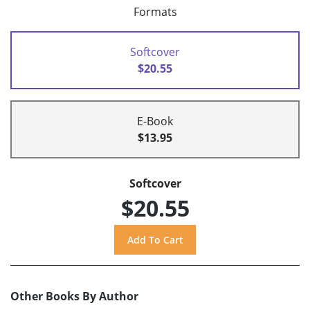
Formats
Softcover
$20.55
E-Book
$13.95
Softcover
$20.55
Other Books By Author