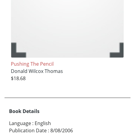
Pushing The Pencil
Donald Wilcox Thomas
$18.68
Book Details
Language
:
English
Publication Date
:
8/08/2006