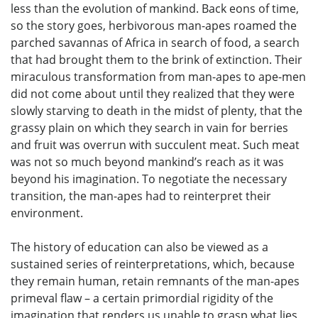
less than the evolution of mankind. Back eons of time,
so the story goes, herbivorous man-apes roamed the
parched savannas of Africa in search of food, a search
that had brought them to the brink of extinction. Their
miraculous transformation from man-apes to ape-men
did not come about until they realized that they were
slowly starving to death in the midst of plenty, that the
grassy plain on which they search in vain for berries
and fruit was overrun with succulent meat. Such meat
was not so much beyond mankind’s reach as it was
beyond his imagination. To negotiate the necessary
transition, the man-apes had to reinterpret their
environment.
The history of education can also be viewed as a
sustained series of reinterpretations, which, because
they remain human, retain remnants of the man-apes
primeval flaw – a certain primordial rigidity of the
imagination that renders us unable to grasp what lies