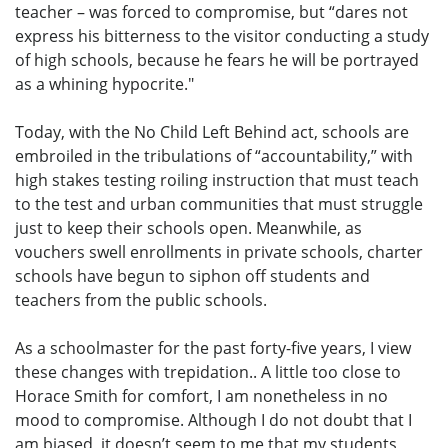
teacher – was forced to compromise, but “dares not
express his bitterness to the visitor conducting a study
of high schools, because he fears he will be portrayed
as a whining hypocrite."
Today, with the No Child Left Behind act, schools are
embroiled in the tribulations of “accountability,” with
high stakes testing roiling instruction that must teach
to the test and urban communities that must struggle
just to keep their schools open. Meanwhile, as
vouchers swell enrollments in private schools, charter
schools have begun to siphon off students and
teachers from the public schools.
As a schoolmaster for the past forty-five years, I view
these changes with trepidation.. A little too close to
Horace Smith for comfort, I am nonetheless in no
mood to compromise. Although I do not doubt that I
am biased, it doesn’t seem to me that my students