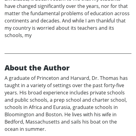
have changed significantly over the years, nor for that
matter the fundamental problems of education across
continents and decades. And while I am thankful that
my country is worried about its teachers and its
schools, my
About the Author
A graduate of Princeton and Harvard, Dr. Thomas has
taught in a variety of settings over the past forty-five
years. His broad experience includes private schools
and public schools, a prep school and charter school,
schools in Africa and Eurasia, graduate schools in
Bloomington and Boston. He lives with his wife in
Bedford, Massachusetts and sails his boat on the
ocean in summer.