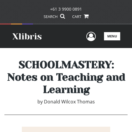
+61 3 9900 0891
SEARCH
CART
User Men
MENU
SCHOOLMASTERY:
Notes on Teaching and
Learning
by
Donald Wilcox Thomas