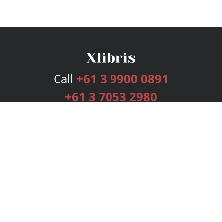
Call
+61 3 9900 0891
+61 3 7053 2980
Services
Publishing Plans
Editorial
Add-On
Marketing
Get Started
FAQs
Bookstore