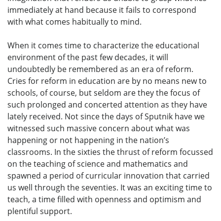
immediately at hand because it fails to correspond
with what comes habitually to mind.
When it comes time to characterize the educational
environment of the past few decades, it will
undoubtedly be remembered as an era of reform.
Cries for reform in education are by no means new to
schools, of course, but seldom are they the focus of
such prolonged and concerted attention as they have
lately received. Not since the days of Sputnik have we
witnessed such massive concern about what was
happening or not happening in the nation’s
classrooms. In the sixties the thrust of reform focussed
on the teaching of science and mathematics and
spawned a period of curricular innovation that carried
us well through the seventies. It was an exciting time to
teach, a time filled with openness and optimism and
plentiful support.