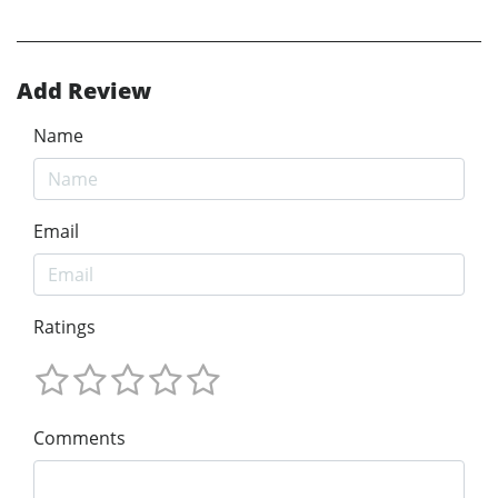
Add Review
Name
Email
Ratings
Comments