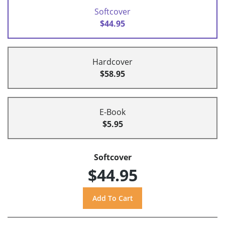
Softcover
$44.95
Hardcover
$58.95
E-Book
$5.95
Softcover
$44.95