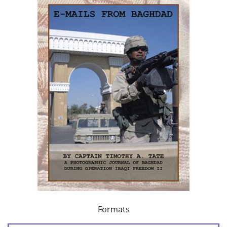
Formats