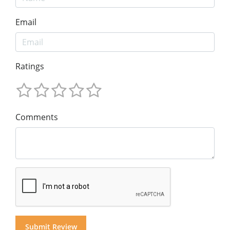
Email
Ratings
Comments