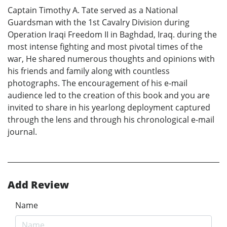
Captain Timothy A. Tate served as a National
Guardsman with the 1st Cavalry Division during
Operation Iraqi Freedom II in Baghdad, Iraq. during the
most intense fighting and most pivotal times of the
war, He shared numerous thoughts and opinions with
his friends and family along with countless
photographs. The encouragement of his e-mail
audience led to the creation of this book and you are
invited to share in his yearlong deployment captured
through the lens and through his chronological e-mail
journal.
Add Review
Name