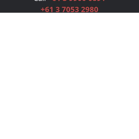
+61 3 7053 2980
Services
Publishing Plans
Editorial
Add-On
Marketing
Get Started
FAQs
Bookstore
New Releases
BookStub™ Redemption
Login
Register
Contact Us
Referral Programme