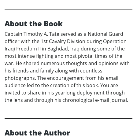
About the Book
Captain Timothy A. Tate served as a National Guard
officer with the 1st Cavalry Division during Operation
Iraqi Freedom II in Baghdad, Iraq during some of the
most intense fighting and most pivotal times of the
war. He shared numerous thoughts and opinions with
his friends and family along with countless
photographs. The encouragement from his email
audience led to the creation of this book. You are
invited to share in his yearlong deployment through
the lens and through his chronological e-mail journal.
About the Author