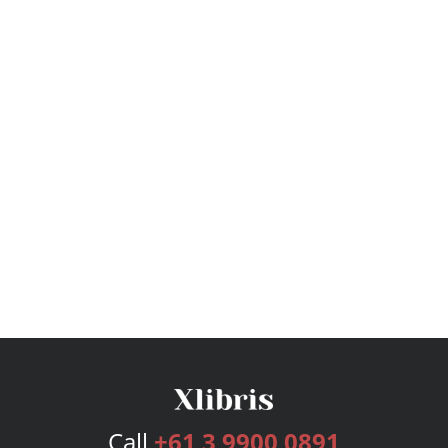
Call
+61 3 9900 0891