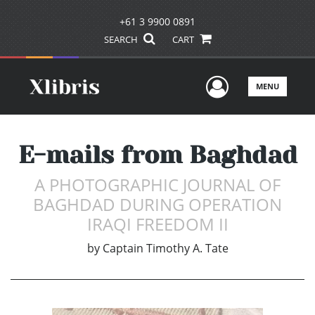
+61 3 9900 0891
SEARCH
CART
User Men
MENU
E-mails from Baghdad
A PHOTOGRAPHIC JOURNAL OF
BAGHDAD DURING OPERATION
IRAQI FREEDOM II
by
Captain Timothy A. Tate