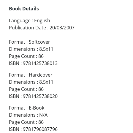
Book Details
Language
:
English
Publication Date
:
20/03/2007
Format
:
Softcover
Dimensions
:
8.5x11
Page Count
:
86
ISBN
:
9781425738013
Format
:
Hardcover
Dimensions
:
8.5x11
Page Count
:
86
ISBN
:
9781425738020
Format
:
E-Book
Dimensions
:
N/A
Page Count
:
86
ISBN
:
9781796087796