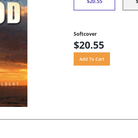
$20.55
Softcover
$20.55