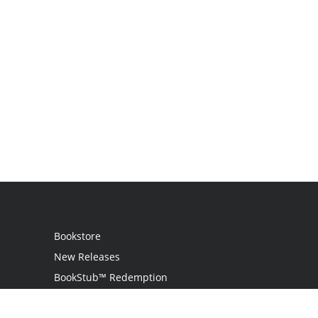
Bookstore
New Releases
BookStub™ Redemption
Login