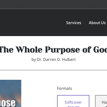
Services
About Us
The Whole Purpose of Go
by
Dr. Darren D. Hulbert
Formats
Softcover
Ha