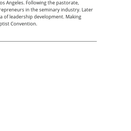
s Angeles. Following the pastorate,
repreneurs in the seminary industry. Later
rea of leadership development. Making
ptist Convention.