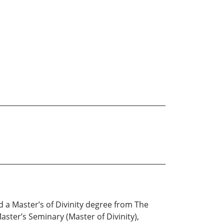
d a Master’s of Divinity degree from The
ster’s Seminary (Master of Divinity),