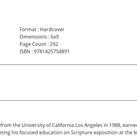
Format
:
Hardcover
Dimensions
:
6x9
Page Count
:
292
ISBN
:
9781425754891
from the University of California Los Angeles in 1988, earne
ting his focused education on Scripture exposition at the Ma