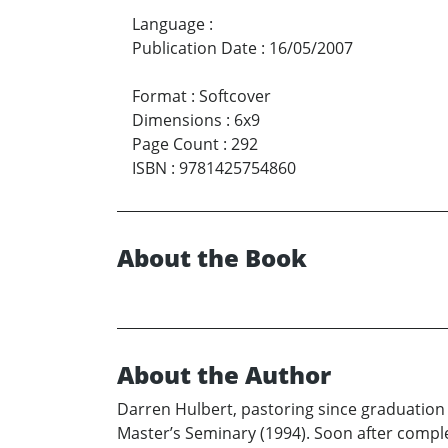
Language
:
Publication Date
:
16/05/2007
Format
:
Softcover
Dimensions
:
6x9
Page Count
:
292
ISBN
:
9781425754860
About the Book
About the Author
Darren Hulbert, pastoring since graduation 
Master’s Seminary (1994). Soon after comple