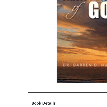
Book Details