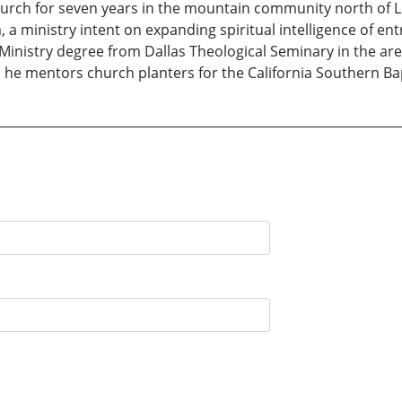
rch for seven years in the mountain community north of Lo
 ministry intent on expanding spiritual intelligence of ent
 Ministry degree from Dallas Theological Seminary in the a
 he mentors church planters for the California Southern Ba