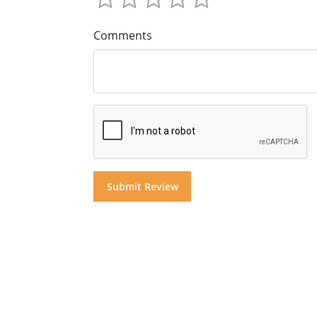
Comments