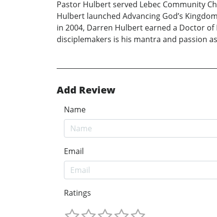
Pastor Hulbert served Lebec Community Chu
Hulbert launched Advancing God’s Kingdom, a
in 2004, Darren Hulbert earned a Doctor of
disciplemakers is his mantra and passion as
Add Review
Name
Email
Ratings