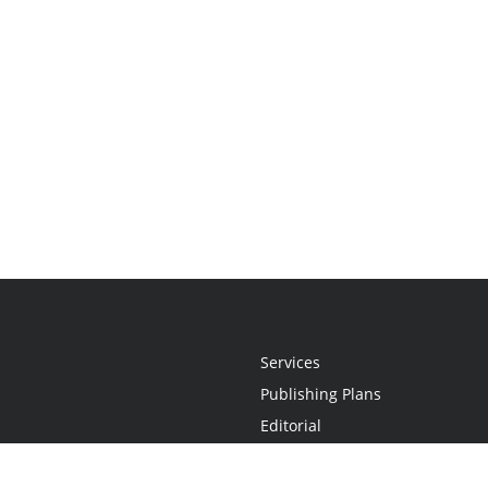
Services
Publishing Plans
Editorial
Add-On