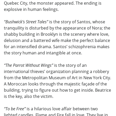
Quebec City, the monster appeared. The ending is
explosive in human feelings.
“Bushwick’s Street Tales”
is the story of Santos, whose
tranquility is disturbed by the appearance of Nora; the
shabby building in Brooklyn is the scenery where love,
delusion and a battered wife make the perfect balance
for an intensified drama. Santos’ schizophrenia makes
the story human and intangible at once.
“The Parrot Without Wings”
is the story of an
international thieves’ organization planning a robbery
from the Metropolitan Museum of Art in New York City.
A Moroccan looks through the majestic façade of the
building, trying to figure out how to get inside. Beatrice
is the key, also the victim.
“To be Free”
is a hilarious love affair between two
lighted candles. Flame and Fire fall in love. They live in