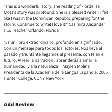
_____________________________________________________________
“This is a wonderful story. The reading of Flordelisa
Mota’s story was profound. She is a blessed writer. I felt
like I was in the Dominican Republic preparing for the
storm. Continue to write! I love it!” Casimira Alexander
H.S. Teacher Orlando, Florida
_____________________________________________________________
“Es un libro extraordinario, profundo en significado.
Con un mensaje para todos los lectores. Nos lleva al
pasado y triunfante llegamos al presente, con fe en el
futuro. Al leer la narración , aprenderás a amar la
humanidad, y a la naturaleza” . Maylen Molina
Presidenta de la Academia de la Lengua Española, 2005
Hunter College, CUNY New York .
Add Review