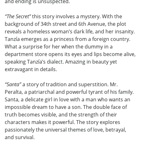
and ending is unsuspected.
“The Secret”
this story involves a mystery. With the
background of 34th street and 6th Avenue, the plot
reveals a homeless woman’s dark life, and her insanity.
Tanzía emerges as a princess from a foreign country.
What a surprise for her when the dummy in a
department store opens its eyes and lips become alive,
speaking Tanzía’s dialect. Amazing in beauty yet
extravagant in details.
“Santa”
a story of tradition and superstition. Mr.
Peralta, a patriarchal and powerful tyrant of his family.
Santa, a delicate girl in love with a man who wants an
impossible dream to have a son. The double face of
truth becomes visible, and the strength of their
characters makes it powerful. The story explores
passionately the universal themes of love, betrayal,
and survival.