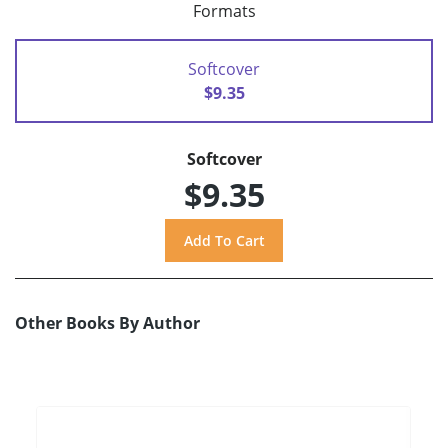
Formats
Softcover
$9.35
Softcover
$9.35
Other Books By Author