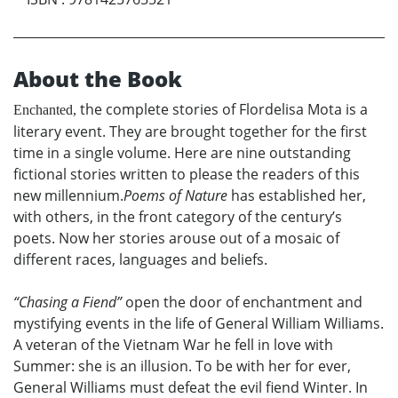
About the Book
the complete stories of Flordelisa Mota is a
Enchanted,
literary event. They are brought together for the first
time in a single volume. Here are nine outstanding
fictional stories written to please the readers of this
new millennium.
Poems of Nature
has established her,
with others, in the front category of the century’s
poets. Now her stories arouse out of a mosaic of
different races, languages and beliefs.
“Chasing a Fiend”
open the door of enchantment and
mystifying events in the life of General William Williams.
A veteran of the Vietnam War he fell in love with
Summer: she is an illusion. To be with her for ever,
General Williams must defeat the evil fiend Winter. In