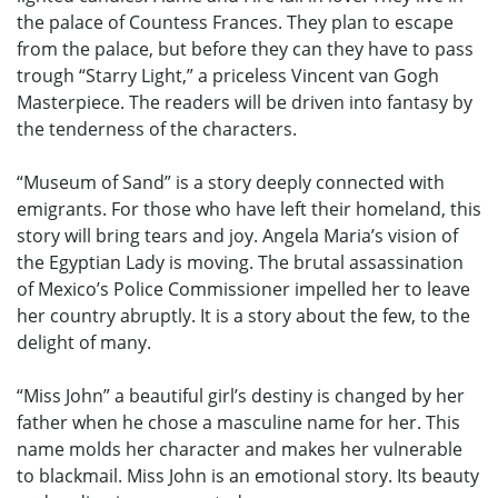
the palace of Countess Frances. They plan to escape
from the palace, but before they can they have to pass
trough “Starry Light,” a priceless Vincent van Gogh
Masterpiece. The readers will be driven into fantasy by
the tenderness of the characters.
“Museum of Sand” is a story deeply connected with
emigrants. For those who have left their homeland, this
story will bring tears and joy. Angela Maria’s vision of
the Egyptian Lady is moving. The brutal assassination
of Mexico’s Police Commissioner impelled her to leave
her country abruptly. It is a story about the few, to the
delight of many.
“Miss John” a beautiful girl’s destiny is changed by her
father when he chose a masculine name for her. This
name molds her character and makes her vulnerable
to blackmail. Miss John is an emotional story. Its beauty