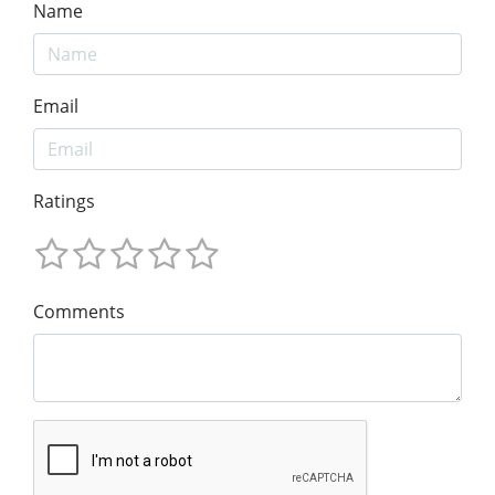
Name
Email
Ratings
Comments