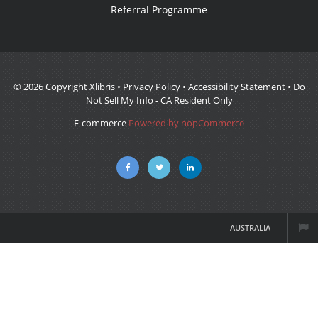
Referral Programme
© 2026 Copyright Xlibris •
Privacy Policy
•
Accessibility Statement
•
Do
Not Sell My Info - CA Resident Only
E-commerce
Powered by nopCommerce