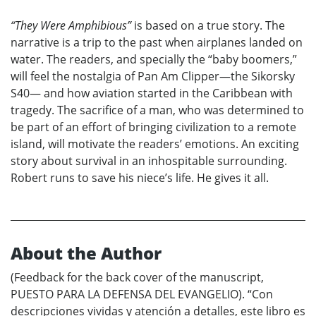
“They Were Amphibious”
is based on a true story. The
narrative is a trip to the past when airplanes landed on
water. The readers, and specially the “baby boomers,”
will feel the nostalgia of Pan Am Clipper—the Sikorsky
S40— and how aviation started in the Caribbean with
tragedy. The sacrifice of a man, who was determined to
be part of an effort of bringing civilization to a remote
island, will motivate the readers’ emotions. An exciting
story about survival in an inhospitable surrounding.
Robert runs to save his niece’s life. He gives it all.
About the Author
(Feedback for the back cover of the manuscript,
PUESTO PARA LA DEFENSA DEL EVANGELIO). “Con
descripciones vividas y atención a detalles, este libro es