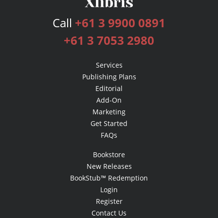
Call
+61 3 9900 0891
+61 3 7053 2980
Services
Publishing Plans
Editorial
Add-On
Marketing
Get Started
FAQs
Bookstore
New Releases
BookStub™ Redemption
Login
Register
Contact Us