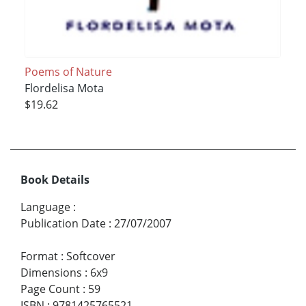
Poems of Nature
Flordelisa Mota
$19.62
Book Details
Language
:
Publication Date
:
27/07/2007
Format
:
Softcover
Dimensions
:
6x9
Page Count
:
59
ISBN
:
9781425765521