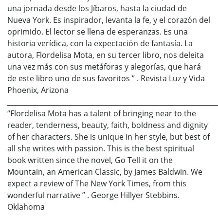
una jornada desde los Jíbaros, hasta la ciudad de
Nueva York. Es inspirador, levanta la fe, y el corazón del
oprimido. El lector se llena de esperanzas. Es una
historia verídica, con la expectación de fantasía. La
autora, Flordelisa Mota, en su tercer libro, nos deleita
una vez más con sus metáforas y alegorías, que hará
de este libro uno de sus favoritos ” . Revista Luz y Vida
Phoenix, Arizona
_____________________________________________________________
“Flordelisa Mota has a talent of bringing near to the
reader, tenderness, beauty, faith, boldness and dignity
of her characters. She is unique in her style, but best of
all she writes with passion. This is the best spiritual
book written since the novel, Go Tell it on the
Mountain, an American Classic, by James Baldwin. We
expect a review of The New York Times, from this
wonderful narrative ” . George Hillyer Stebbins.
Oklahoma