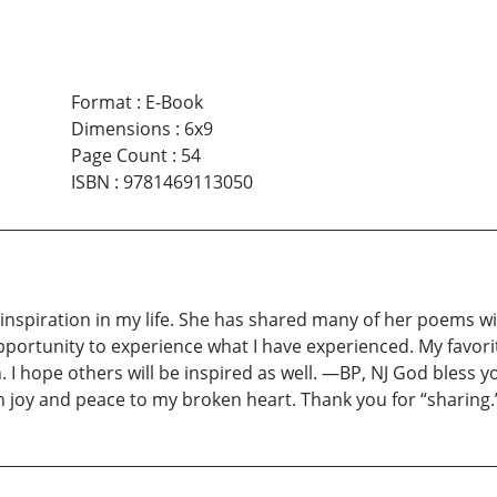
Format
:
E-Book
Dimensions
:
6x9
Page Count
:
54
ISBN
:
9781469113050
 inspiration in my life. She has shared many of her poems 
opportunity to experience what I have experienced. My favor
. I hope others will be inspired as well. —BP, NJ God bless
joy and peace to my broken heart. Thank you for “sharing.” 