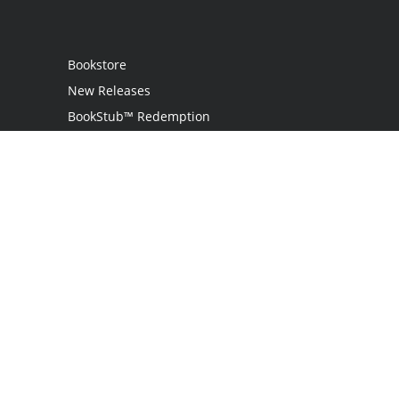
Bookstore
New Releases
BookStub™ Redemption
Login
Register
Contact Us
Referral Programme