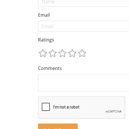
Email
Ratings
Comments