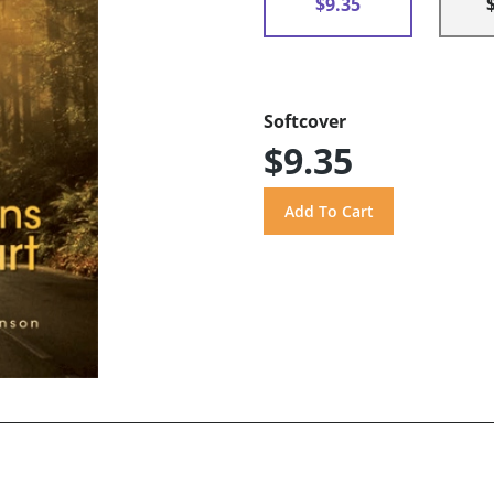
$9.35
Softcover
$9.35