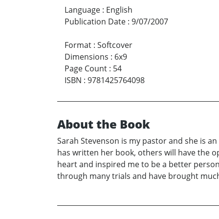
Language
:
English
Publication Date
:
9/07/2007
Format
:
Softcover
Dimensions
:
6x9
Page Count
:
54
ISBN
:
9781425764098
About the Book
Sarah Stevenson is my pastor and she is an
has written her book, others will have the 
heart and inspired me to be a better person
through many trials and have brought much 