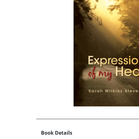
Book Details