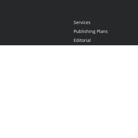
Services
Publishing Plans
Editorial
Add-On
Marketing
Get Started
FAQs
Statement
•
Do Not Sell My Info - CA Resident Only