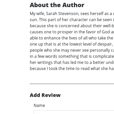
About the Author
My wife, Sarah Stevenson, sees herself as a c
sun. This part of her character can be seen 
because she is concerned about their well-be
causes one to prosper in the favor of God a
able to enhance the lives of all who take t
one up that is at the lowest level of despai
people who she may never see personally can
in a few words something that is complicate
her writings that has led me to a better un
because I took the time to read what she h
Add Review
Name