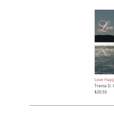
Love Hap
Trenia D.
$20.55