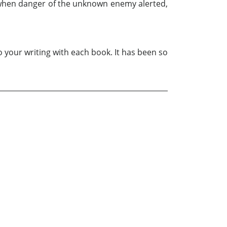
. . when danger of the unknown enemy alerted,
o your writing with each book. It has been so