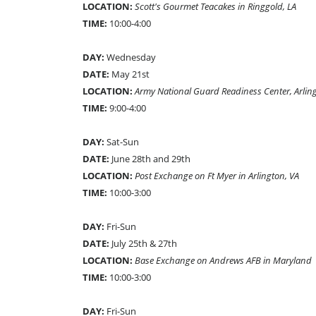
LOCATION:
Scott's Gourmet Teacakes in Ringgold, LA
TIME:
10:00-4:00
DAY:
Wednesday
DATE:
May 21st
LOCATION:
Army National Guard Readiness Center, Arlin
TIME:
9:00-4:00
DAY:
Sat-Sun
DATE:
June 28th and 29th
LOCATION:
Post Exchange on Ft Myer in Arlington, VA
TIME:
10:00-3:00
DAY:
Fri-Sun
DATE:
July 25th & 27th
LOCATION:
Base Exchange on Andrews AFB in Maryland
TIME:
10:00-3:00
DAY:
Fri-Sun