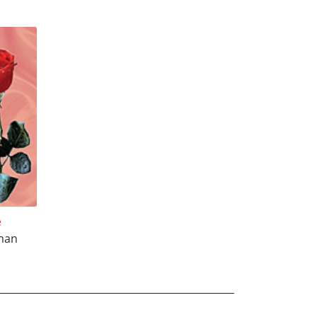
e
eman