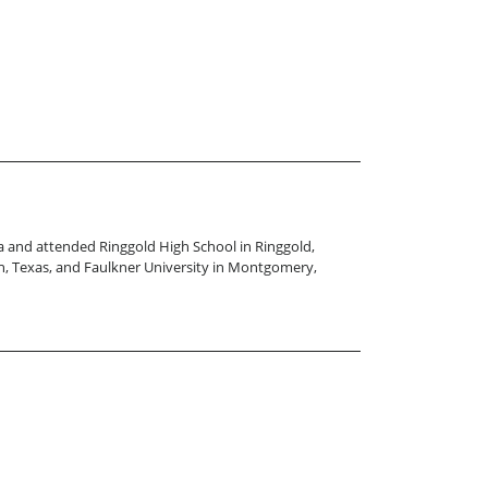
ana and attended Ringgold High School in Ringgold,
een, Texas, and Faulkner University in Montgomery,