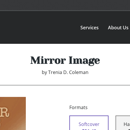
Services
About Us
Mirror Image
by
Trenia D. Coleman
Formats
Softcover
Ha