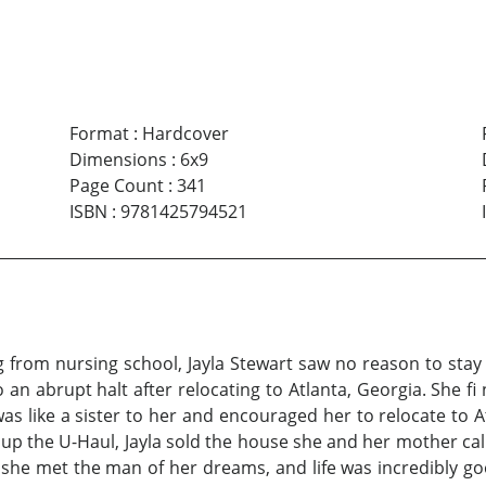
Format
:
Hardcover
Dimensions
:
6x9
Page Count
:
341
ISBN
:
9781425794521
from nursing school, Jayla Stewart saw no reason to stay i
n abrupt halt after relocating to Atlanta, Georgia. She fi n
was like a sister to her and encouraged her to relocate to 
g up the U-Haul, Jayla sold the house she and her mother c
 she met the man of her dreams, and life was incredibly go