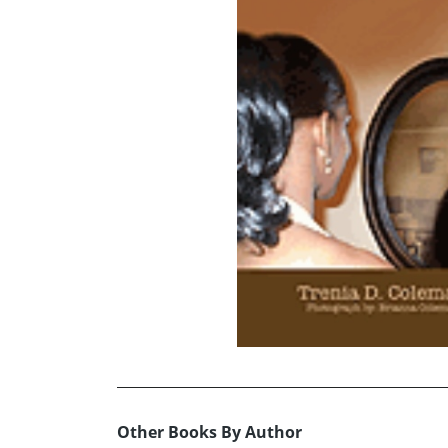
Other Books By Author