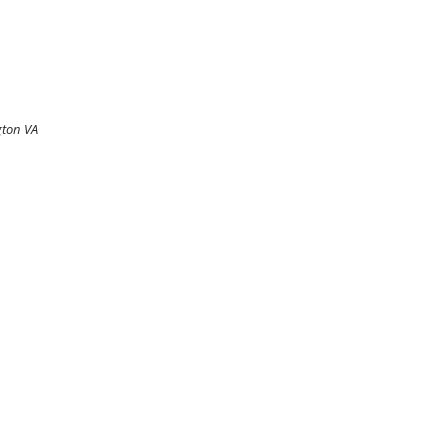
gton VA