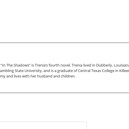
 “In The Shadows” is Trenia’s fourth novel. Trenia lived in Dubberly, Louisi
rambling State University, and is a graduate of Central Texas College in Kill
Army and lives with her husband and children.