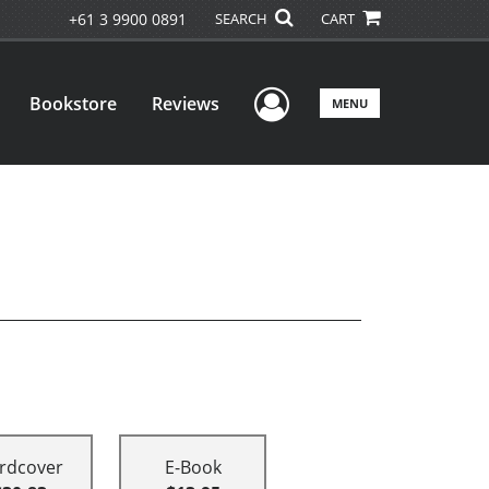
+61 3 9900 0891
SEARCH
CART
User Menu
Bookstore
Reviews
MENU
rdcover
E-Book