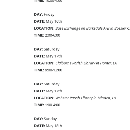
TIME:
10:00-4:00
DAY:
Friday
DATE:
May 16th
LOCATION:
Base Exchange on Barksdale AFB in Bossier Ci
TIME:
2:00-6:00
DAY:
Saturday
DATE:
May 17th
LOCATION:
Claiborne Parish Library in Homer, LA
TIME:
9:00-12:00
DAY:
Saturday
DATE:
May 17th
LOCATION:
Webster Parish Library in Minden, LA
TIME:
1:00-4:00
DAY:
Sunday
DATE:
May 18th