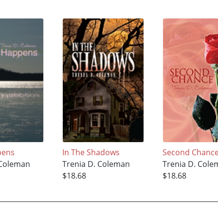
pens
In The Shadows
Second Chanc
 Coleman
Trenia D. Coleman
Trenia D. Col
$18.68
$18.68