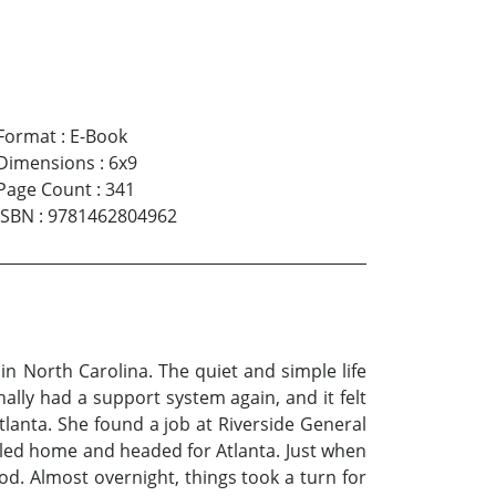
Format
:
E-Book
Dimensions
:
6x9
Page Count
:
341
ISBN
:
9781462804962
n North Carolina. The quiet and simple life
ally had a support system again, and it felt
Atlanta. She found a job at Riverside General
alled home and headed for Atlanta. Just when
od. Almost overnight, things took a turn for