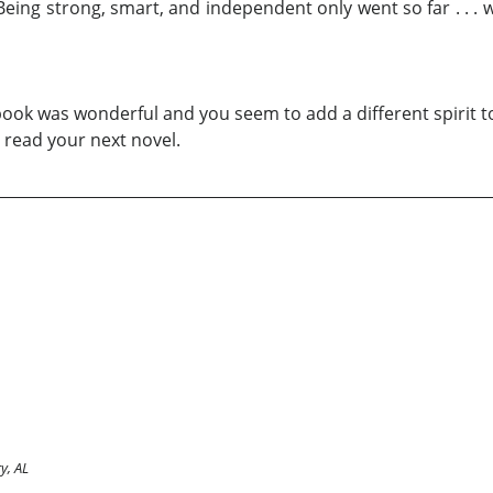
e. Being strong, smart, and independent only went so far . 
 book was wonderful and you seem to add a different spirit t
 read your next novel.
y, AL