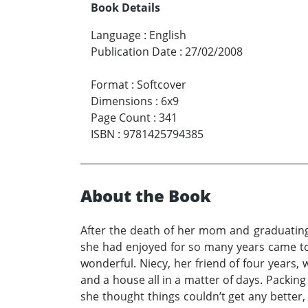
Book Details
Language
:
English
Publication Date
:
27/02/2008
Format
:
Softcover
Dimensions
:
6x9
Page Count
:
341
ISBN
:
9781425794385
About the Book
After the death of her mom and graduating 
she had enjoyed for so many years came to a
wonderful. Niecy, her friend of four years, 
and a house all in a matter of days. Packin
she thought things couldn’t get any better,