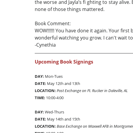
the worse and Jayla’s fi ghting to stay aliv
none of those things mattered.
Book Comment:
WOW!!!!!! You have done it again. Your first
wonderful watching you grow. I can't wait to
-Cynethia
Upcoming Book Signings
DAY:
Mon-Tues
DATE:
May 12th and 13th
LOCATION:
Post Exchange on Ft. Rucker in Daleville, AL
TIME:
10:00-4:00
DAY:
Wed-Thurs
DATE:
May 14th and 15th
LOCATION:
Base Exchange on Maxwell AFB in Montgomer