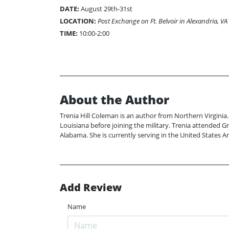
DATE:
August 29th-31st
LOCATION:
Post Exchange on Ft. Belvoir in Alexandria, VA
TIME:
10:00-2:00
About the Author
Trenia Hill Coleman is an author from Northern Virginia.
Louisiana before joining the military. Trenia attended G
Alabama. She is currently serving in the United States 
Add Review
Name