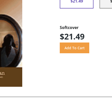
$21.49
Softcover
$21.49