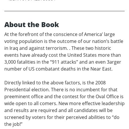
About the Book
At the forefront of the conscience of America’ large
voting population is the outcome of our nation’s battle
in Iraq and against terrorism. . These two historic
events have already cost the United States more than
3,000 fatalities in the “911 attacks” and an even 3arger
number of US combatant deaths in the Near East.
Directly linked to the above factors, is the 2008
Presidential election. There is no incumbent for that
preeminent office and the contest for the Oval Office is
wide open to all comers. New more effective leadership
and results are required and all candidates will be
screened by voters for their perceived abilities to “do
the job!”