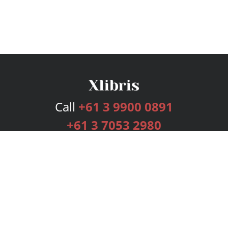
Call
+61 3 9900 0891
+61 3 7053 2980
Services
Publishing Plans
Editorial
Add-On
Marketing
Get Started
FAQs