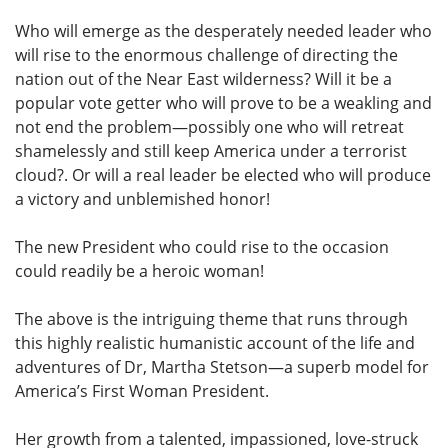
Who will emerge as the desperately needed leader who
will rise to the enormous challenge of directing the
nation out of the Near East wilderness? Will it be a
popular vote getter who will prove to be a weakling and
not end the problem—possibly one who will retreat
shamelessly and still keep America under a terrorist
cloud?. Or will a real leader be elected who will produce
a victory and unblemished honor!
The new President who could rise to the occasion
could readily be a heroic woman!
The above is the intriguing theme that runs through
this highly realistic humanistic account of the life and
adventures of Dr, Martha Stetson—a superb model for
America’s First Woman President.
Her growth from a talented, impassioned, love-struck