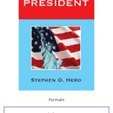
Formats