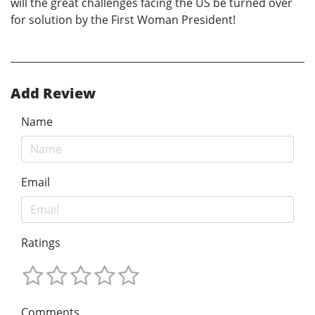
will the great challenges facing the US be turned over
for solution by the First Woman President!
Add Review
Name
Email
Ratings
Comments