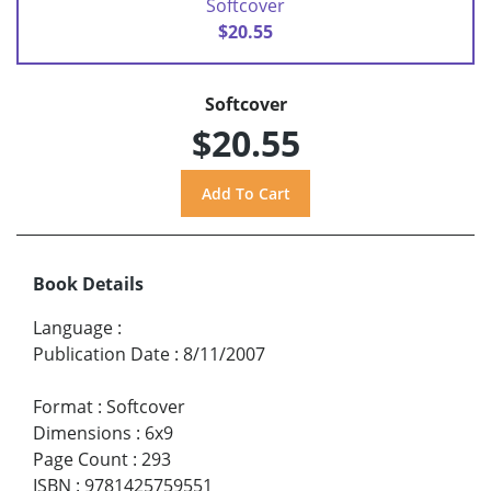
Softcover
$20.55
Softcover
$20.55
Book Details
Language
:
Publication Date
:
8/11/2007
Format
:
Softcover
Dimensions
:
6x9
Page Count
:
293
ISBN
:
9781425759551