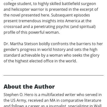
college student, to highly skilled battlefield surgeon
and helicopter warrior is presented in the excerpt of
the novel presented here. Subsequent episodes
present tremendous insights into America at the
crossroad and a penetrating psychic (and spiritual)
profile of this powerful woman.
Dr. Martha Stetson boldly confronts the barriers to her
gender’s progress in world history and sets the high
standard achievable by a woman who seeks the glory
of the highest elected office in the world.
About the Author
Stephen O. Hero is a multifaceted writer who served in
the US Army, received an MA in comparative literature
and follows a career as a journalist, specializing in Wall