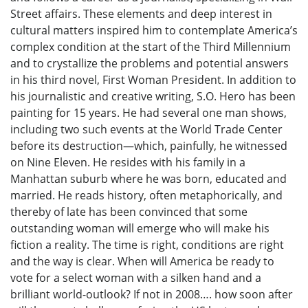
Street affairs. These elements and deep interest in
cultural matters inspired him to contemplate America’s
complex condition at the start of the Third Millennium
and to crystallize the problems and potential answers
in his third novel, First Woman President. In addition to
his journalistic and creative writing, S.O. Hero has been
painting for 15 years. He had several one man shows,
including two such events at the World Trade Center
before its destruction—which, painfully, he witnessed
on Nine Eleven. He resides with his family in a
Manhattan suburb where he was born, educated and
married. He reads history, often metaphorically, and
thereby of late has been convinced that some
outstanding woman will emerge who will make his
fiction a reality. The time is right, conditions are right
and the way is clear. When will America be ready to
vote for a select woman with a silken hand and a
brilliant world-outlook? If not in 2008…. how soon after