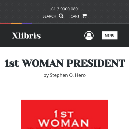
+61 3 9900 0891
SEARCH
CART
User Men
MENU
1st WOMAN PRESIDENT
by
Stephen O. Hero