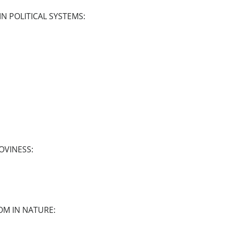
N POLITICAL SYSTEMS:
OVINESS:
OM IN NATURE: