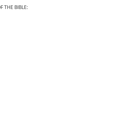
 THE BIBLE: