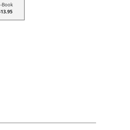
E-Book
$13.95