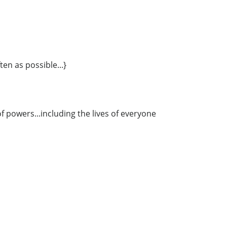
ten as possible...}
 powers...including the lives of everyone