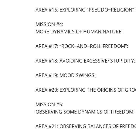
AREA #16: EXPLORING “PSEUDO~RELIGION” I
MISSION #4:
MORE DYNAMICS OF HUMAN NATURE:
AREA #17: “ROCK~AND~ROLL FREEDOM”:
AREA #18: AVOIDING EXCESSIVE~STUPIDITY:
AREA #19: MOOD SWINGS:
AREA #20: EXPLORING THE ORIGINS OF GRO
MISSION #5:
OBSERVING SOME DYNAMICS OF FREEDOM:
AREA #21: OBSERVING BALANCES OF FREED