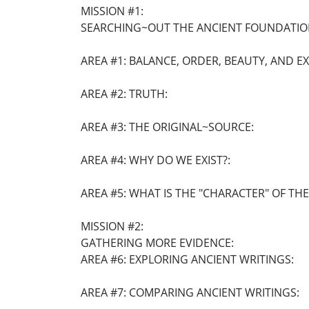
MISSION #1:
SEARCHING~OUT THE ANCIENT FOUNDATIO
AREA #1: BALANCE, ORDER, BEAUTY, AND E
AREA #2: TRUTH:
AREA #3: THE ORIGINAL~SOURCE:
AREA #4: WHY DO WE EXIST?:
AREA #5: WHAT IS THE "CHARACTER" OF TH
MISSION #2:
GATHERING MORE EVIDENCE:
AREA #6: EXPLORING ANCIENT WRITINGS:
AREA #7: COMPARING ANCIENT WRITINGS: