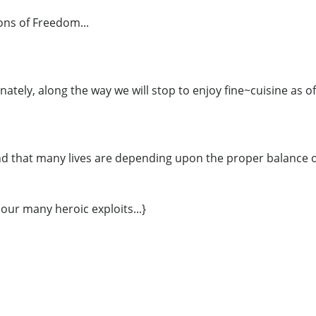
ns of Freedom...
nately, along the way we will stop to enjoy fine~cuisine as of
d that many lives are depending upon the proper balance of
 our many heroic exploits...}