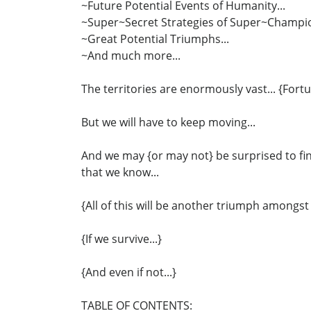
~Future Potential Events of Humanity...
~Super~Secret Strategies of Super~Champio
~Great Potential Triumphs...
~And much more...
The territories are enormously vast... {Fortu
But we will have to keep moving...
And we may {or may not} be surprised to fin
that we know...
{All of this will be another triumph amongst
{If we survive...}
{And even if not...}
TABLE OF CONTENTS: