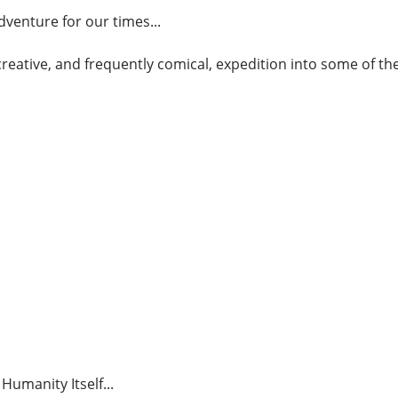
venture for our times...
, creative, and frequently comical, expedition into some of 
Humanity Itself...