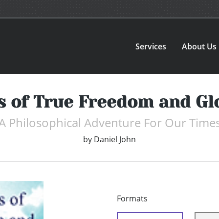
Services
About Us
s of True Freedom and Gl
A Philosophical Adventure For Our Time
by
Daniel John
Formats