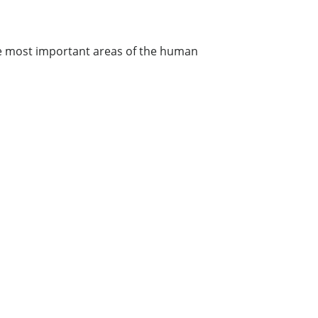
the most important areas of the human