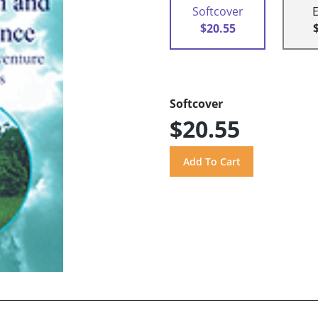
Softcover
$20.55
Softcover
$20.55