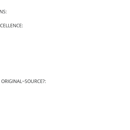
NS:
XCELLENCE:
E ORIGINAL~SOURCE?: