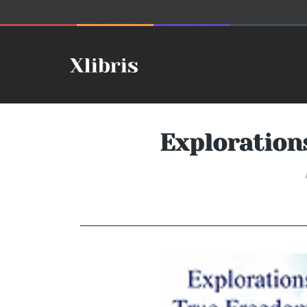
Exploration