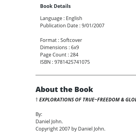
Book Details
Language
:
English
Publication Date
:
9/01/2007
Format
:
Softcover
Dimensions
:
6x9
Page Count
:
284
ISBN
:
9781425741075
About the Book
†
EXPLORATIONS OF TRUE~FREEDOM & GLO
By:
Daniel John.
Copyright 2007 by Daniel John.