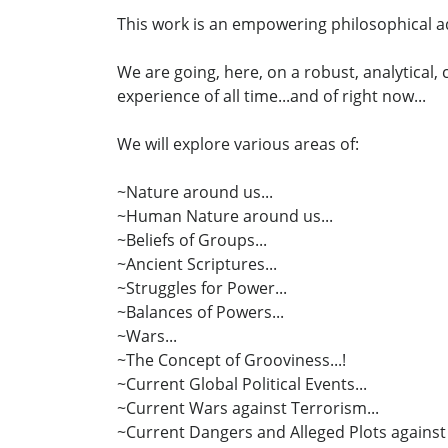
This work is an empowering philosophical ad
We are going, here, on a robust, analytical
experience of all time...and of right now...
We will explore various areas of:
~Nature around us...
~Human Nature around us...
~Beliefs of Groups...
~Ancient Scriptures...
~Struggles for Power...
~Balances of Powers...
~Wars...
~The Concept of Grooviness...!
~Current Global Political Events...
~Current Wars against Terrorism...
~Current Dangers and Alleged Plots against 