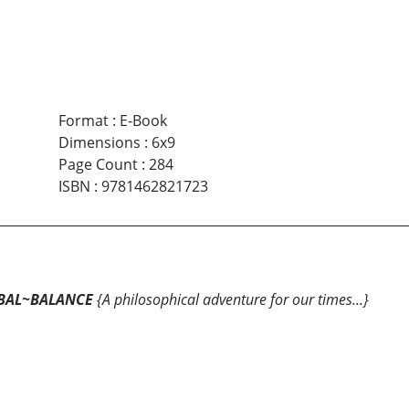
Format
:
E-Book
Dimensions
:
6x9
Page Count
:
284
ISBN
:
9781462821723
BAL~BALANCE
{A philosophical adventure for our times...}