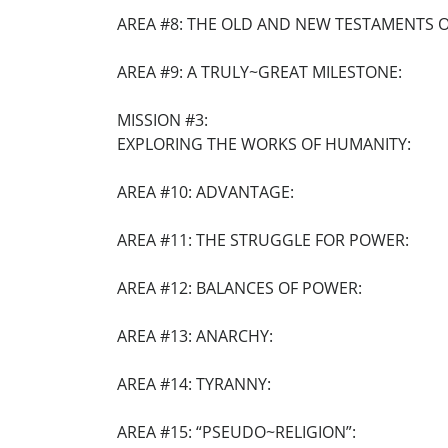
AREA #8: THE OLD AND NEW TESTAMENTS OF
AREA #9: A TRULY~GREAT MILESTONE:
MISSION #3:
EXPLORING THE WORKS OF HUMANITY:
AREA #10: ADVANTAGE:
AREA #11: THE STRUGGLE FOR POWER:
AREA #12: BALANCES OF POWER:
AREA #13: ANARCHY:
AREA #14: TYRANNY:
AREA #15: “PSEUDO~RELIGION”: