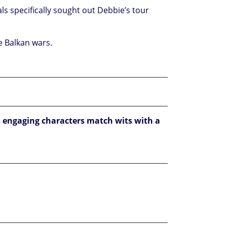
als specifically sought out Debbie’s tour
he Balkan wars.
 engaging characters match wits with a