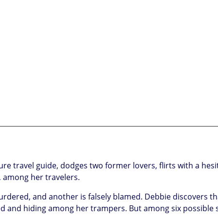
travel guide, dodges two former lovers, flirts with a hesit
, among her travelers.
murdered, and another is falsely blamed. Debbie discovers th
sed and hiding among her trampers. But among six possible 