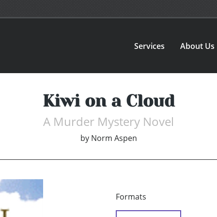
Services
About Us
Kiwi on a Cloud
A Murder Mystery Novel
by
Norm Aspen
Formats