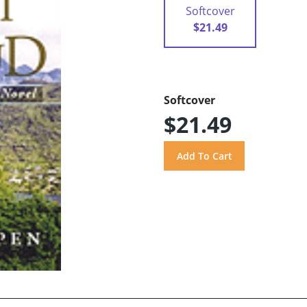
Softcover
$21.49
Softcover
$21.49