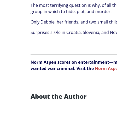
The most terrifying question is why, of all t
group in which to hide, plot, and murder.
Only Debbie, her friends, and two small child
Surprises sizzle in Croatia, Slovenia, and N
Norm Aspen scores on entertainment—myst
wanted war criminal. Visit the
Norm Asp
About the Author