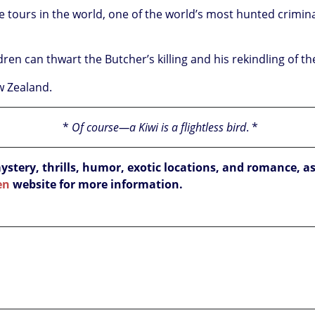
he tours in the world, one of the world’s most hunted crimin
ren can thwart the Butcher’s killing and his rekindling of t
ew Zealand.
*
Of course—a Kiwi is a flightless bird
.
*
ery, thrills, humor, exotic locations, and romance, as
en
website for more information.