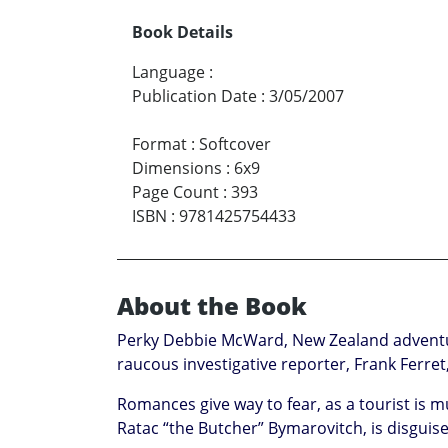
Book Details
Language
:
Publication Date
:
3/05/2007
Format
:
Softcover
Dimensions
:
6x9
Page Count
:
393
ISBN
:
9781425754433
About the Book
Perky Debbie McWard, New Zealand adventure 
raucous investigative reporter, Frank Ferret
Romances give way to fear, as a tourist is 
Ratac “the Butcher” Bymarovitch, is disgui