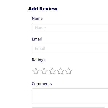
Add Review
Name
Email
Ratings
Comments