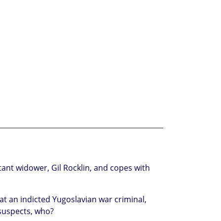
ant widower, Gil Rocklin, and copes with
at an indicted Yugoslavian war criminal,
suspects, who?