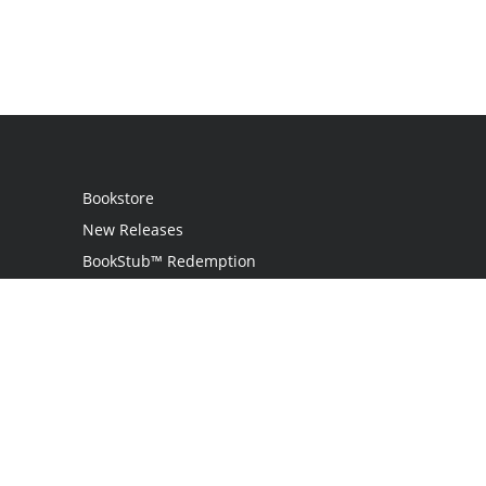
Bookstore
New Releases
BookStub™ Redemption
Login
Register
Contact Us
Referral Programme