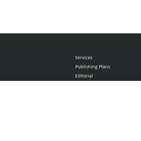
Services
Publishing Plans
Editorial
Add-On
Marketing
Get Started
FAQs