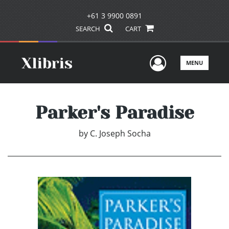
+61 3 9900 0891
SEARCH
CART
User Men
MENU
Parker's Paradise
by
C. Joseph Socha