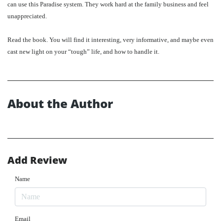
can use this Paradise system. They work hard at the family business and feel
unappreciated.
Read the book. You will find it interesting, very informative, and maybe even
cast new light on your “tough” life, and how to handle it.
About the Author
Add Review
Name
Email