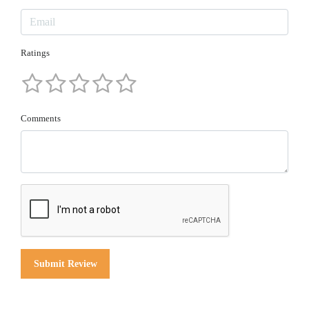
Ratings
Comments