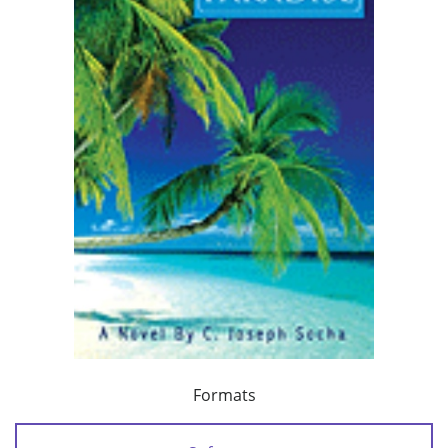
Formats