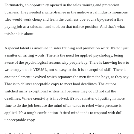
Fortunately, an opportunity opened in the sales training and promotion
business. They needed a writer-trainee in the audio-visual industry, someone
who would work cheap and learn the business. Joe Socha by-passed a fine
paying job as a salesman and took on that trainee position. And that’s what
this book is about.
A special talent is involved in sales training and promotion work. It’s not just
a matter of writing words. There is the need for applied psychology, being
aware of the psychological reasons why people buy. There is knowing how to
write copy that is VISUAL, not so easy to do. It is an acquired skill. There is
another element involved which separates the men from the boys, as they say.
That is to deliver acceptable copy to meet hard deadlines. The author
watched many exceptional writers fail because they could not cut the
deadlines. Where creativity is involved, it’s not a matter of putting in more
time to do the job because the mind often tends to rebel when pressure is
applied. It’s a tough combination. A tired mind tends to respond with dull,
unacceptable copy.