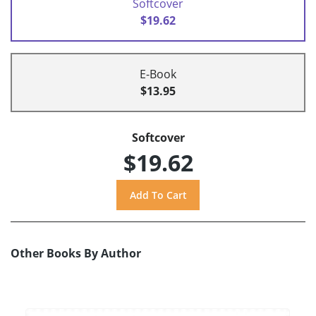
Softcover
$19.62
E-Book
$13.95
Softcover
$19.62
Other Books By Author