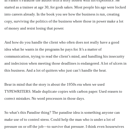
In Parker’s Paradise the author tells a story honest with his experience. He
started as a trainee at age 30, for gosh sakes. Most people his age were locked
into careers already. In the book you see how the business is run, creating
copy, surviving the politics of the business where those in power make a lot
of money and resist losing that power.
And how do you handle the client who often does not really have a good
idea what he wants in the programs he pays for. It’s a matter of
communication, trying to read the client’s mind, and handling his insecurity
and indecision when meeting those deadlines is endangered. A lot of ulcers in
this business. And a lot of quitters who just can’t handle the heat.
Bear in mind that the story is about the 1950s era when we used
TYPEWRITERS. Made duplicate copies with carbon paper. Used erasers to
correct mistakes. No word processors in those days.
So what’s this Paradise thing? The paradise idea is something anyone can
make use of to control stress. Could help the man who is under a lot of
pressure on or off the job—to survive that pressure. I think even housewives