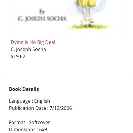
Dying Is No Big Deal
C. Joseph Socha
$19.62
Book Details
Language
:
English
Publication Date
:
7/12/2006
Format
:
Softcover
Dimensions
:
6x9