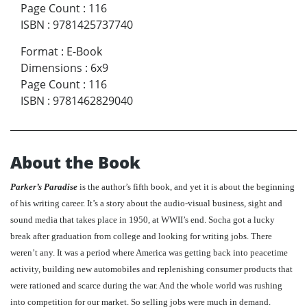
Page Count
:
116
ISBN
:
9781425737740
Format
:
E-Book
Dimensions
:
6x9
Page Count
:
116
ISBN
:
9781462829040
About the Book
Parker’s Paradise
is the author’s fifth book, and yet it is about the beginning
of his writing career. It’s a story about the audio-visual business, sight and
sound media that takes place in 1950, at WWII’s end. Socha got a lucky
break after graduation from college and looking for writing jobs. There
weren’t any. It was a period where America was getting back into peacetime
activity, building new automobiles and replenishing consumer products that
were rationed and scarce during the war. And the whole world was rushing
into competition for our market. So selling jobs were much in demand.