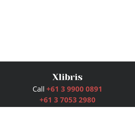
Call
+61 3 9900 0891
+61 3 7053 2980
Services
Publishing Plans
Editorial
Add-On