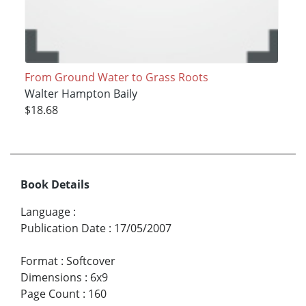
From Ground Water to Grass Roots
Walter Hampton Baily
$18.68
Book Details
Language
:
Publication Date
:
17/05/2007
Format
:
Softcover
Dimensions
:
6x9
Page Count
:
160