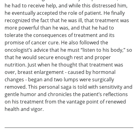
he had to receive help, and while this distressed him,
he eventually accepted the role of patient. He finally
recognized the fact that he was ill, that treatment was
more powerful than he was, and that he had to
tolerate the consequences of treatment and its
promise of cancer cure. He also followed the
oncologist’s advice that he must “listen to his body,” so
that he would secure enough rest and proper
nutrition. Just when he thought that treatment was
over, breast enlargement - caused by hormonal
changes - began and two lumps were surgically
removed. This personal saga is told with sensitivity and
gentle humor and chronicles the patient’s reflections
on his treatment from the vantage point of renewed
health and vigor.