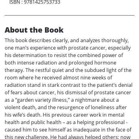
ISBN
:
9781425753733
About the Book
This book describes clearly, and analyzes thoroughly,
one man’s experience with prostate cancer, especially
his determination to resist the combined power of
both intense radiation and prolonged hormone
therapy. The restful quiet and the subdued light of the
room where he received almost nine weeks of
radiation stand in stark contrast to the patient’s denial
of fears about cancer, his dismissal of prostate cancer
as a “garden variety illness,” a nightmare about a
violent death, and the resurgence of loneliness after
his wife’s death. His previous career work in mental
health and public health – as a helping professional -
caused him to see himself as inadequate in the face of
this new challenge. He had always helped others; now