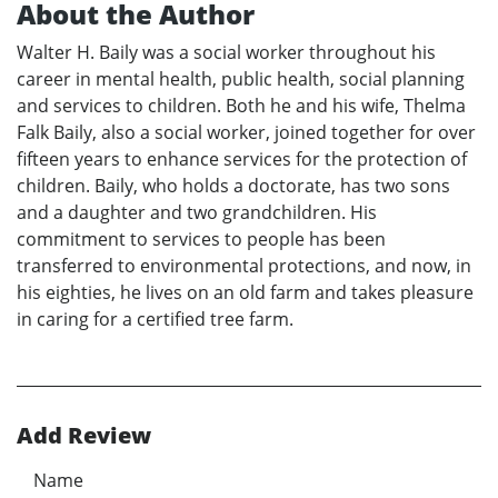
About the Author
Walter H. Baily was a social worker throughout his
career in mental health, public health, social planning
and services to children. Both he and his wife, Thelma
Falk Baily, also a social worker, joined together for over
fifteen years to enhance services for the protection of
children. Baily, who holds a doctorate, has two sons
and a daughter and two grandchildren. His
commitment to services to people has been
transferred to environmental protections, and now, in
his eighties, he lives on an old farm and takes pleasure
in caring for a certified tree farm.
Add Review
Name