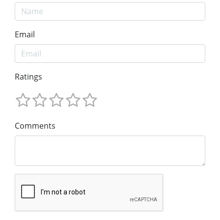
Email
Ratings
Comments