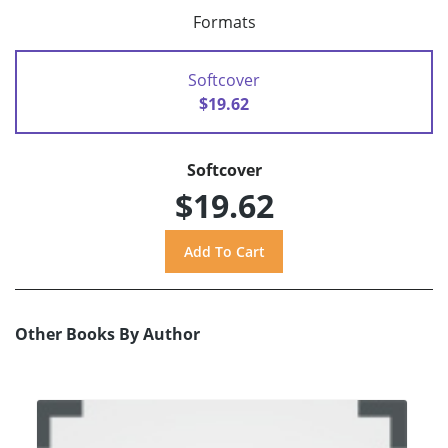
Formats
Softcover
$19.62
Softcover
$19.62
Other Books By Author