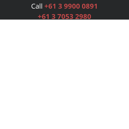
Call
+61 3 9900 0891
+61 3 7053 2980
Services
Publishing Plans
Editorial
Add-On
Marketing
Get Started
FAQs
Bookstore
New Releases
BookStub™ Redemption
Login
Register
Contact Us
Referral Programme