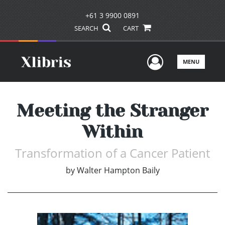
+61 3 9900 0891
SEARCH
CART
User Men
MENU
Meeting the Stranger
Within
Transformation of a Cancer Patient
by
Walter Hampton Baily