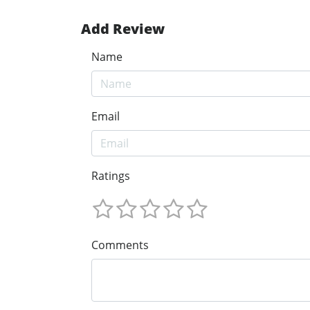
Add Review
Name
Email
Ratings
Comments