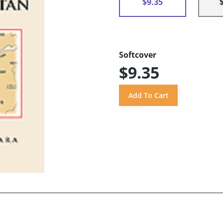
$9.35
Softcover
$9.35