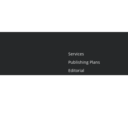
Services
Publishing Plans
Editorial
Add-On
Marketing
Get Started
FAQs