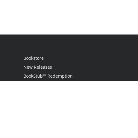
Bookstore
New Releases
BookStub™ Redemption
Login
Register
Contact Us
Referral Programme