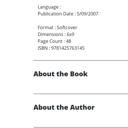
Language
:
Publication Date
:
5/09/2007
Format
:
Softcover
Dimensions
:
6x9
Page Count
:
48
ISBN
:
9781425763145
About the Book
About the Author