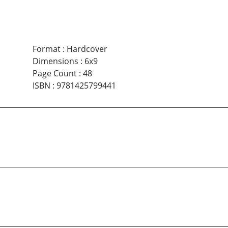
Format
:
Hardcover
Dimensions
:
6x9
Page Count
:
48
ISBN
:
9781425799441