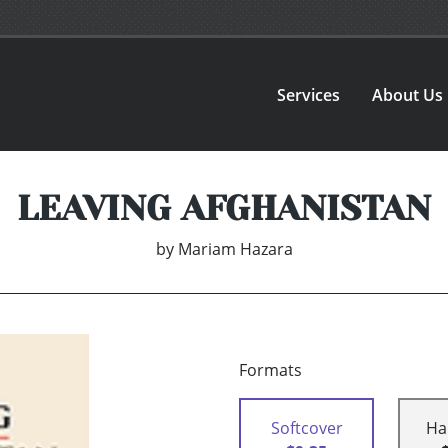
Services
About Us
LEAVING AFGHANISTAN
by
Mariam Hazara
Formats
Softcover
Ha