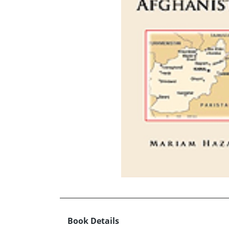
Book Details