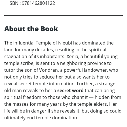
ISBN
:
9781462804122
About the Book
The influential Temple of Nieubi has dominated the
land for many decades, resulting in the spiritual
stagnation of its inhabitants. Xenia, a beautiful young
temple scribe, is sent to a neighboring province to
tutor the son of Vondran, a powerful landowner, who
not only tries to seduce her but also wants her to
reveal secret temple information. Further, a strange
old man reveals to her a
secret word
that can bring
spiritual freedom to those who chant it — hidden from
the masses for many years by the temple elders. Her
life will be in danger if she reveals it, but doing so could
ultimately end temple domination.