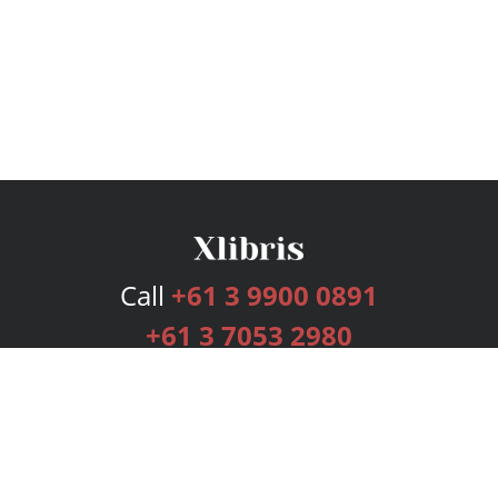
Call
+61 3 9900 0891
+61 3 7053 2980
Services
Publishing Plans
Editorial
Add-On