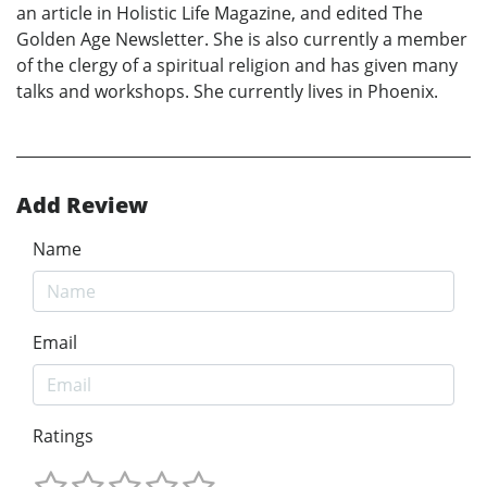
an article in Holistic Life Magazine, and edited The
Golden Age Newsletter. She is also currently a member
of the clergy of a spiritual religion and has given many
talks and workshops. She currently lives in Phoenix.
Add Review
Name
Email
Ratings