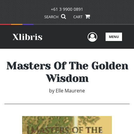
+61 3 9900 0891
SEARCH
CART
User Men
MENU
Masters Of The Golden
Wisdom
by
Elle Maurene