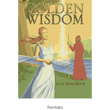
Formats