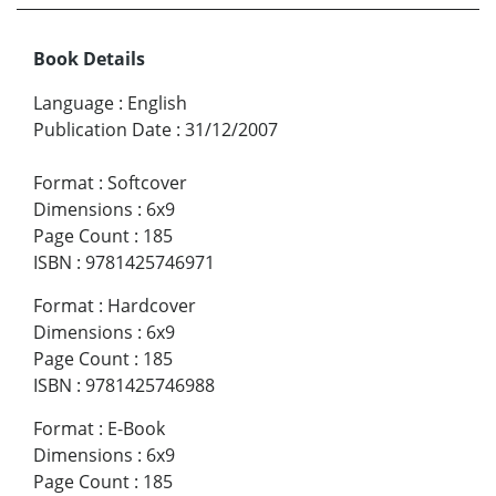
Book Details
Language
:
English
Publication Date
:
31/12/2007
Format
:
Softcover
Dimensions
:
6x9
Page Count
:
185
ISBN
:
9781425746971
Format
:
Hardcover
Dimensions
:
6x9
Page Count
:
185
ISBN
:
9781425746988
Format
:
E-Book
Dimensions
:
6x9
Page Count
:
185