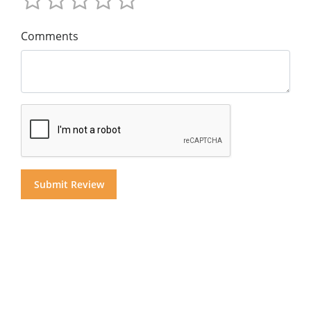
Comments