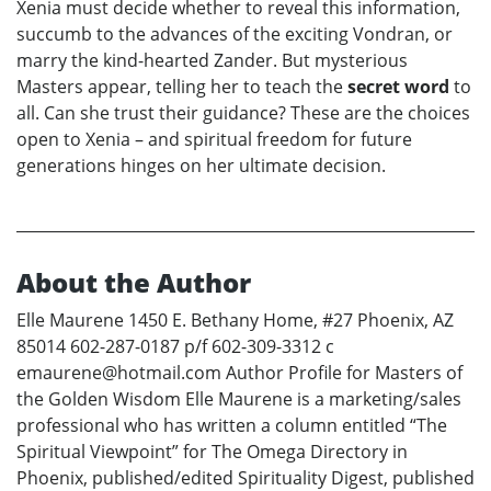
Xenia must decide whether to reveal this information,
succumb to the advances of the exciting Vondran, or
marry the kind-hearted Zander. But mysterious
Masters appear, telling her to teach the
secret word
to
all. Can she trust their guidance? These are the choices
open to Xenia – and spiritual freedom for future
generations hinges on her ultimate decision.
About the Author
Elle Maurene 1450 E. Bethany Home, #27 Phoenix, AZ
85014 602-287-0187 p/f 602-309-3312 c
emaurene@hotmail.com Author Profile for Masters of
the Golden Wisdom Elle Maurene is a marketing/sales
professional who has written a column entitled “The
Spiritual Viewpoint” for The Omega Directory in
Phoenix, published/edited Spirituality Digest, published