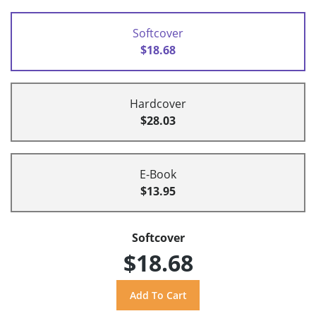
Softcover
$18.68
Hardcover
$28.03
E-Book
$13.95
Softcover
$18.68