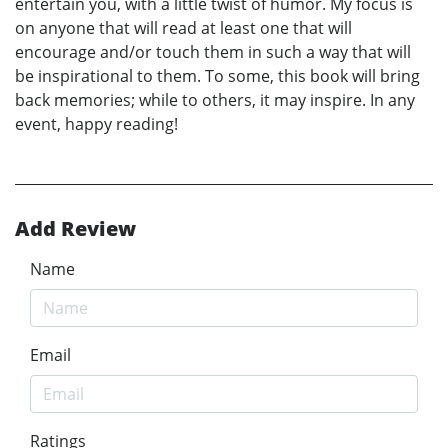
entertain you, with a little twist of humor. My focus is
on anyone that will read at least one that will
encourage and/or touch them in such a way that will
be inspirational to them. To some, this book will bring
back memories; while to others, it may inspire. In any
event, happy reading!
Add Review
Name
Email
Ratings