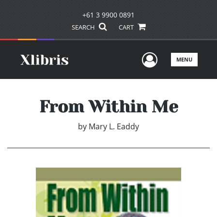
+61 3 9900 0891
SEARCH
CART
User Men
MENU
From Within Me
by
Mary L. Eaddy