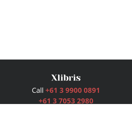
Call
+61 3 9900 0891
+61 3 7053 2980
Services
Publishing Plans
Editorial