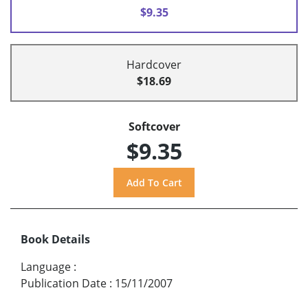
$9.35
Hardcover
$18.69
Softcover
$9.35
Book Details
Language
:
Publication Date
:
15/11/2007