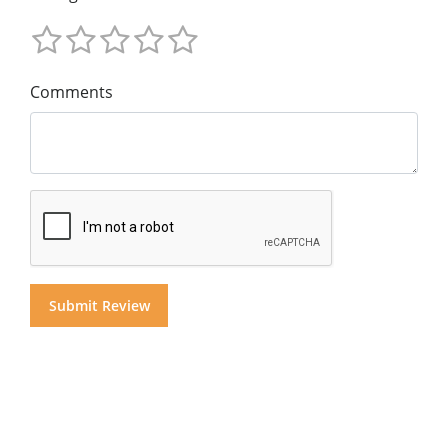
Comments