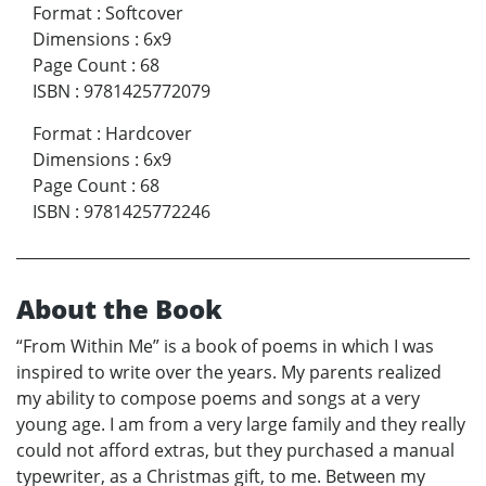
Format
:
Softcover
Dimensions
:
6x9
Page Count
:
68
ISBN
:
9781425772079
Format
:
Hardcover
Dimensions
:
6x9
Page Count
:
68
ISBN
:
9781425772246
About the Book
“From Within Me” is a book of poems in which I was
inspired to write over the years. My parents realized
my ability to compose poems and songs at a very
young age. I am from a very large family and they really
could not afford extras, but they purchased a manual
typewriter, as a Christmas gift, to me. Between my