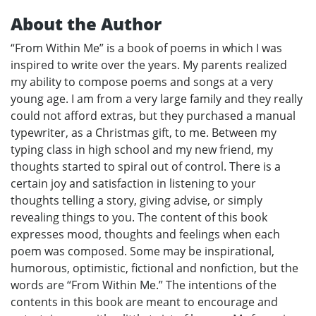
About the Author
“From Within Me” is a book of poems in which I was
inspired to write over the years. My parents realized
my ability to compose poems and songs at a very
young age. I am from a very large family and they really
could not afford extras, but they purchased a manual
typewriter, as a Christmas gift, to me. Between my
typing class in high school and my new friend, my
thoughts started to spiral out of control. There is a
certain joy and satisfaction in listening to your
thoughts telling a story, giving advise, or simply
revealing things to you. The content of this book
expresses mood, thoughts and feelings when each
poem was composed. Some may be inspirational,
humorous, optimistic, fictional and nonfiction, but the
words are “From Within Me.” The intentions of the
contents in this book are meant to encourage and