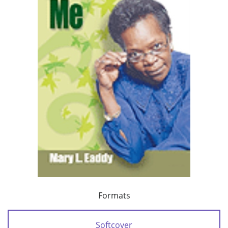
Formats
Softcover