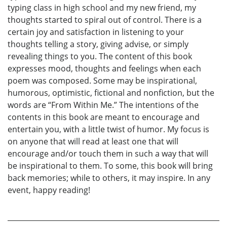
typing class in high school and my new friend, my
thoughts started to spiral out of control. There is a
certain joy and satisfaction in listening to your
thoughts telling a story, giving advise, or simply
revealing things to you. The content of this book
expresses mood, thoughts and feelings when each
poem was composed. Some may be inspirational,
humorous, optimistic, fictional and nonfiction, but the
words are “From Within Me.” The intentions of the
contents in this book are meant to encourage and
entertain you, with a little twist of humor. My focus is
on anyone that will read at least one that will
encourage and/or touch them in such a way that will
be inspirational to them. To some, this book will bring
back memories; while to others, it may inspire. In any
event, happy reading!