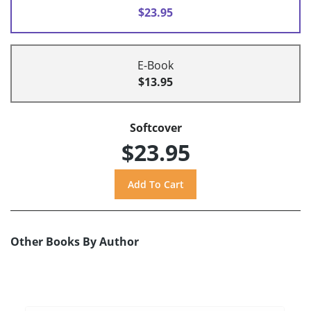
$23.95
E-Book
$13.95
Softcover
$23.95
Other Books By Author