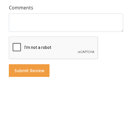
Comments