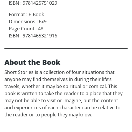
ISBN
:
9781425751029
Format
:
E-Book
Dimensions
:
6x9
Page Count
:
48
ISBN
:
9781465321916
About the Book
Short Stories is a collection of four situations that
anyone may find themselves in during their life’s
travels, whether it may be spiritual or comical. This
book is written to take the reader to a place that they
may not be able to visit or imagine, but the content
and experiences of each character can be relative to
the reader or to people they may know.