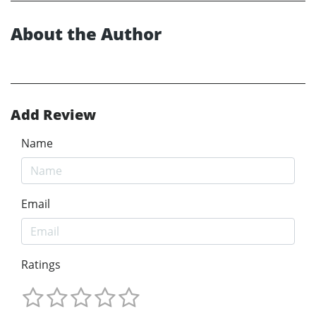
About the Author
Add Review
Name
Email
Ratings