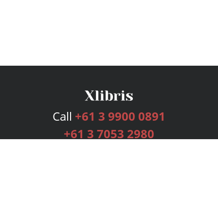
Call
+61 3 9900 0891
+61 3 7053 2980
Services
Publishing Plans
Editorial
Add-On
Marketing
Get Started