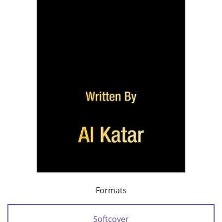
Formats
Softcover