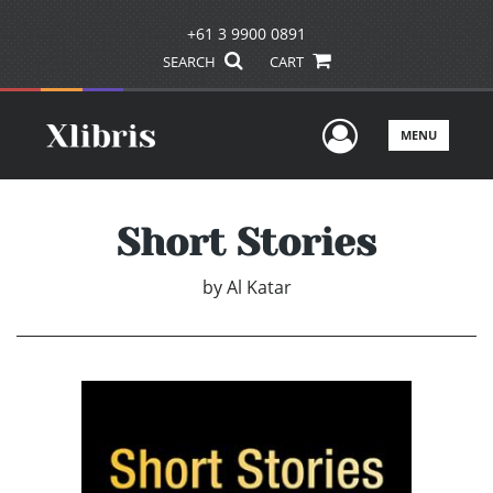
+61 3 9900 0891
SEARCH
CART
User Men
MENU
Short Stories
by
Al Katar