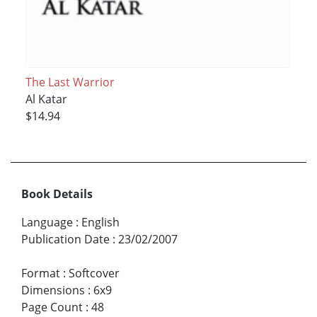
The Last Warrior
Al Katar
$14.94
Book Details
Language
:
English
Publication Date
:
23/02/2007
Format
:
Softcover
Dimensions
:
6x9
Page Count
:
48