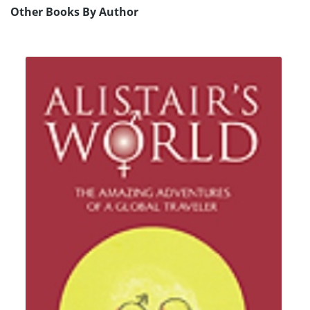
Other Books By Author