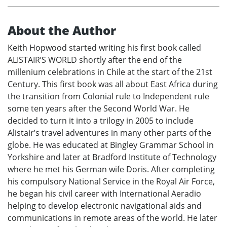
About the Author
Keith Hopwood started writing his first book called
ALISTAIR’S WORLD shortly after the end of the
millenium celebrations in Chile at the start of the 21st
Century. This first book was all about East Africa during
the transition from Colonial rule to Independent rule
some ten years after the Second World War. He
decided to turn it into a trilogy in 2005 to include
Alistair’s travel adventures in many other parts of the
globe. He was educated at Bingley Grammar School in
Yorkshire and later at Bradford Institute of Technology
where he met his German wife Doris. After completing
his compulsory National Service in the Royal Air Force,
he began his civil career with International Aeradio
helping to develop electronic navigational aids and
communications in remote areas of the world. He later