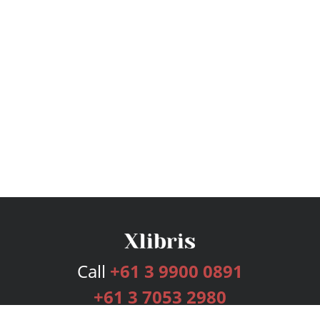
Call
+61 3 9900 0891
+61 3 7053 2980