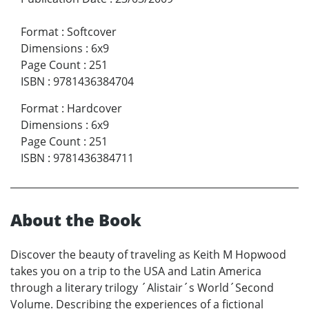
Format
:
Softcover
Dimensions
:
6x9
Page Count
:
251
ISBN
:
9781436384704
Format
:
Hardcover
Dimensions
:
6x9
Page Count
:
251
ISBN
:
9781436384711
About the Book
Discover the beauty of traveling as Keith M Hopwood
takes you on a trip to the USA and Latin America
through a literary trilogy ´Alistair´s World´Second
Volume. Describing the experiences of a fictional