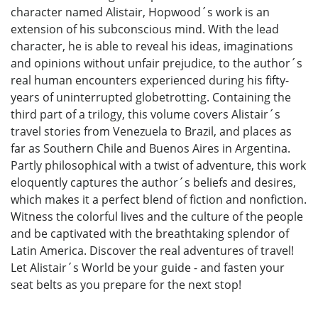
character named Alistair, Hopwood´s work is an
extension of his subconscious mind. With the lead
character, he is able to reveal his ideas, imaginations
and opinions without unfair prejudice, to the author´s
real human encounters experienced during his fifty-
years of uninterrupted globetrotting. Containing the
third part of a trilogy, this volume covers Alistair´s
travel stories from Venezuela to Brazil, and places as
far as Southern Chile and Buenos Aires in Argentina.
Partly philosophical with a twist of adventure, this work
eloquently captures the author´s beliefs and desires,
which makes it a perfect blend of fiction and nonfiction.
Witness the colorful lives and the culture of the people
and be captivated with the breathtaking splendor of
Latin America. Discover the real adventures of travel!
Let Alistair´s World be your guide - and fasten your
seat belts as you prepare for the next stop!