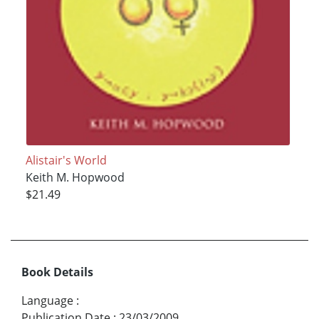
Alistair's World
Keith M. Hopwood
$21.49
Book Details
Language
:
Publication Date
:
23/03/2009