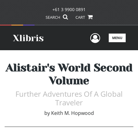
+61 3 9900 0891
SEARCH
CART
User Men
MENU
Alistair's World Second
Volume
Further Adventures Of A Global
Traveler
by
Keith M. Hopwood