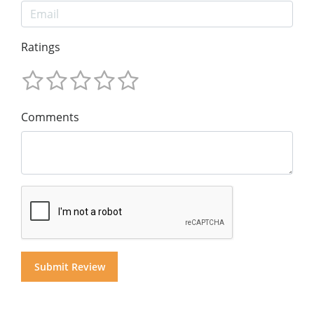
Ratings
Comments