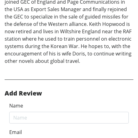
joined GEC of England and Page Communications in
the USA as Export Sales Manager and finally rejoined
the GEC to specialize in the sale of guided missiles for
the defense of the Western alliance. Keith Hopwood is
now retired and lives in Wiltshire England near the RAF
station where he used to train personnel on electronic
systems during the Korean War. He hopes to, with the
encouragement of his is wife Doris, to continue writing
other novels about global travel.
Add Review
Name
Email