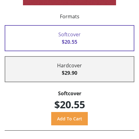
Formats
Softcover
$20.55
Hardcover
$29.90
Softcover
$20.55