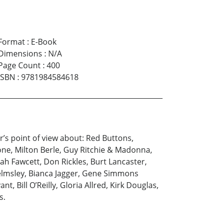
Format
:
E-Book
Dimensions
:
N/A
Page Count
:
400
ISBN
:
9781984584618
’s point of view about: Red Buttons,
ne, Milton Berle, Guy Ritchie & Madonna,
rrah Fawcett, Don Rickles, Burt Lancaster,
Helmsley, Bianca Jagger, Gene Simmons
, Bill O’Reilly, Gloria Allred, Kirk Douglas,
s.