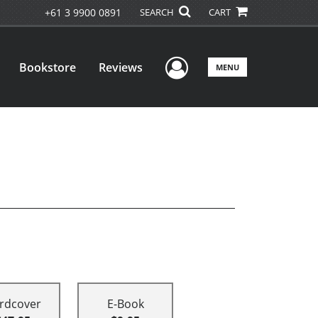
+61 3 9900 0891
SEARCH
CART
User Menu
Bookstore
Reviews
MENU
rdcover
E-Book