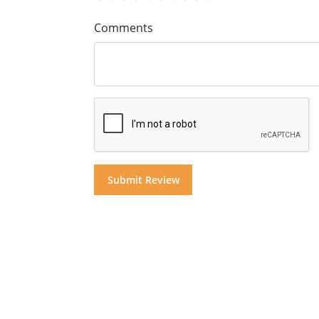
Comments