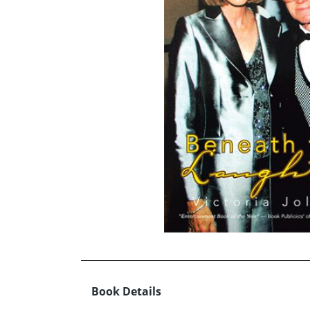
Book Details