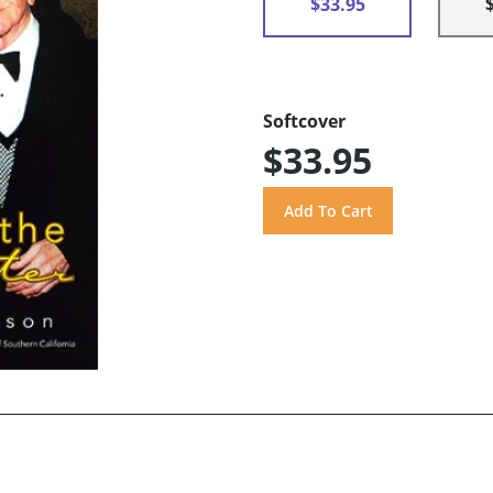
$33.95
Softcover
$33.95