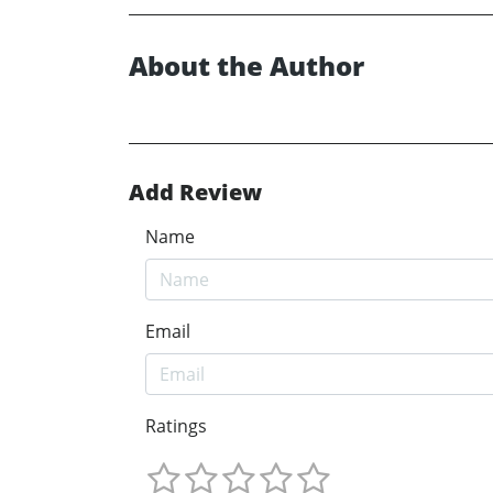
About the Author
Add Review
Name
Email
Ratings