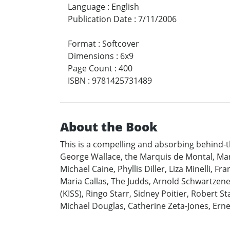
Language
:
English
Publication Date
:
7/11/2006
Format
:
Softcover
Dimensions
:
6x9
Page Count
:
400
ISBN
:
9781425731489
About the Book
This is a compelling and absorbing behind-t
George Wallace, the Marquis de Montal, Mar
Michael Caine, Phyllis Diller, Liza Minelli, F
Maria Callas, The Judds, Arnold Schwartzen
(KISS), Ringo Starr, Sidney Poitier, Robert S
Michael Douglas, Catherine Zeta-Jones, Ernes