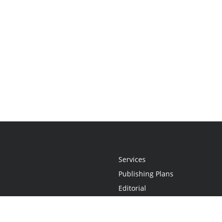
Services
Publishing Plans
Editorial
Add-On
Marketing