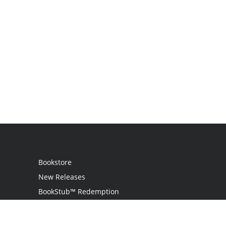
Bookstore
New Releases
BookStub™ Redemption
Login
Register