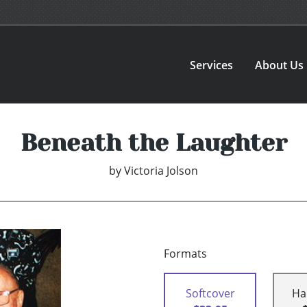
Services
About Us
Beneath the Laughter
by
Victoria Jolson
Formats
Softcover
Ha