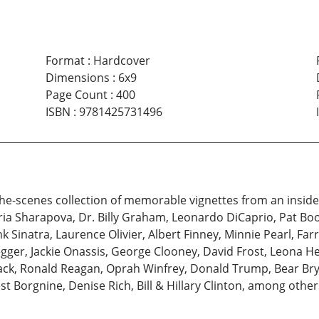
Format
:
Hardcover
Dimensions
:
6x9
Page Count
:
400
ISBN
:
9781425731496
he-scenes collection of memorable vignettes from an insider
ia Sharapova, Dr. Billy Graham, Leonardo DiCaprio, Pat Boo
rank Sinatra, Laurence Olivier, Albert Finney, Minnie Pearl, Fa
egger, Jackie Onassis, George Clooney, David Frost, Leona 
tack, Ronald Reagan, Oprah Winfrey, Donald Trump, Bear Bryant
t Borgnine, Denise Rich, Bill & Hillary Clinton, among other