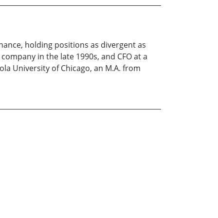
inance, holding positions as divergent as
p company in the late 1990s, and CFO at a
ola University of Chicago, an M.A. from