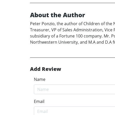
About the Author
Peter Ponzio, the author of Children of the 
Treasurer, VP of Sales Administration, Vice 
subsidiary of a Fortune 100 company. Mr. Po
Northwestern University, and M.A and D.A f
Add Review
Name
Email