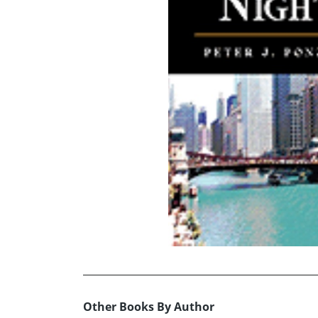
Other Books By Author