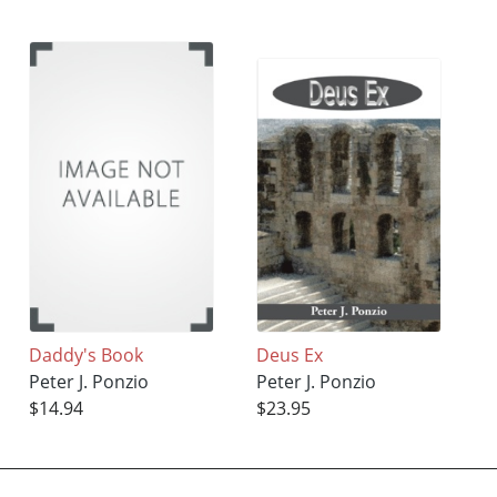
Daddy's Book
Deus Ex
Peter J. Ponzio
Peter J. Ponzio
$14.94
$23.95