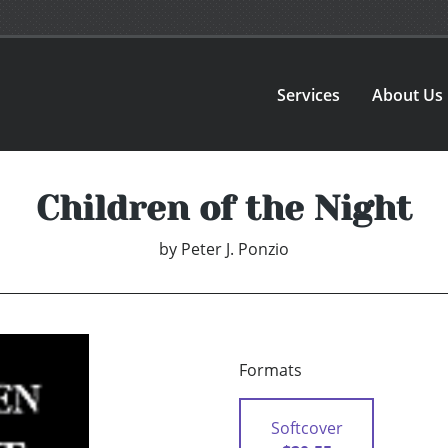
Services
About Us
Children of the Night
by
Peter J. Ponzio
Formats
Softcover