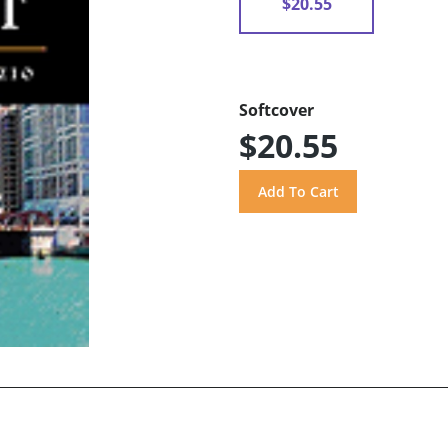
$20.55
Softcover
$20.55