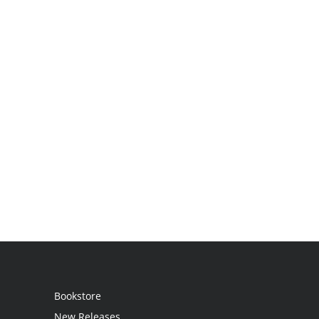
Bookstore
New Releases