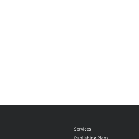
Services
Publishing Plans