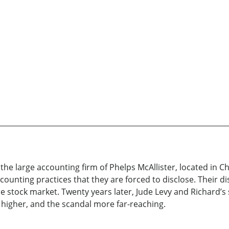
 the large accounting firm of Phelps McAllister, located in Ch
counting practices that they are forced to disclose. Their di
 the stock market. Twenty years later, Jude Levy and Richard’s
e higher, and the scandal more far-reaching.