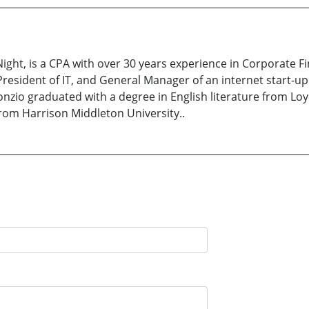
Night, is a CPA with over 30 years experience in Corporate F
President of IT, and General Manager of an internet start-u
nzio graduated with a degree in English literature from Loy
rom Harrison Middleton University..