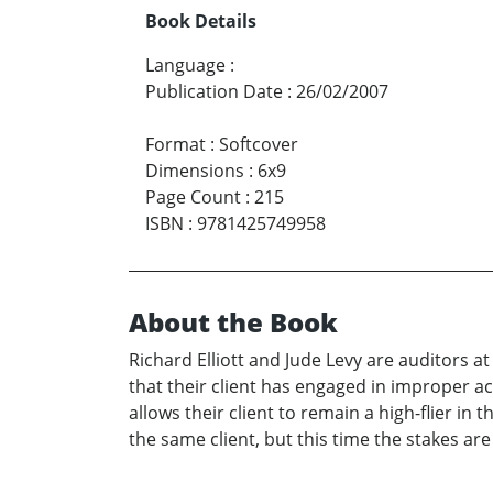
Book Details
Language
:
Publication Date
:
26/02/2007
Format
:
Softcover
Dimensions
:
6x9
Page Count
:
215
ISBN
:
9781425749958
About the Book
Richard Elliott and Jude Levy are auditors at
that their client has engaged in improper ac
allows their client to remain a high-flier in
the same client, but this time the stakes ar