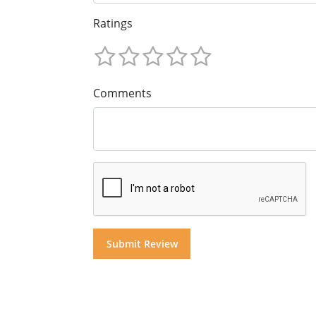
Ratings
Comments