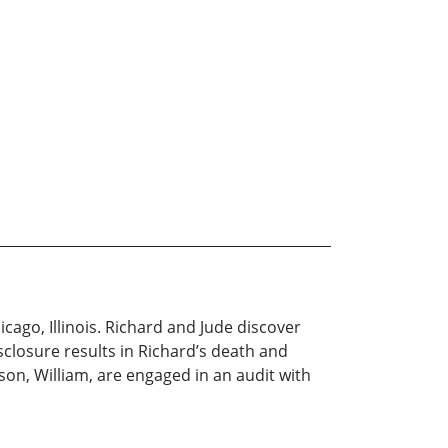
icago, Illinois. Richard and Jude discover
sclosure results in Richard’s death and
 son, William, are engaged in an audit with