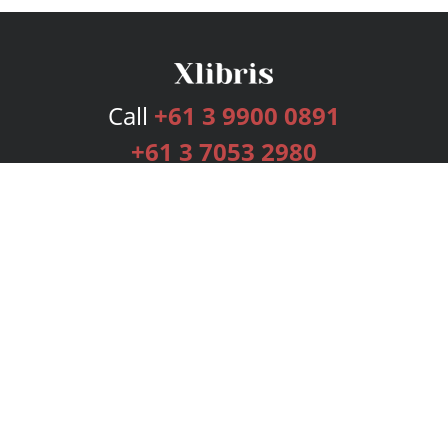
Call
+61 3 9900 0891
+61 3 7053 2980
Services
Publishing Plans
Editorial
Add-On
Marketing
Get Started
FAQs
Bookstore
New Releases
BookStub™ Redemption