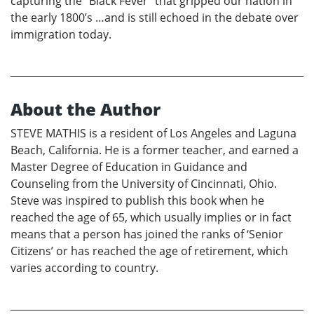
capturing the “Black Fever” that gripped our nation in
the early 1800’s …and is still echoed in the debate over
immigration today.
About the Author
STEVE MATHIS is a resident of Los Angeles and Laguna
Beach, California. He is a former teacher, and earned a
Master Degree of Education in Guidance and
Counseling from the University of Cincinnati, Ohio.
Steve was inspired to publish this book when he
reached the age of 65, which usually implies or in fact
means that a person has joined the ranks of ‘Senior
Citizens’ or has reached the age of retirement, which
varies according to country.