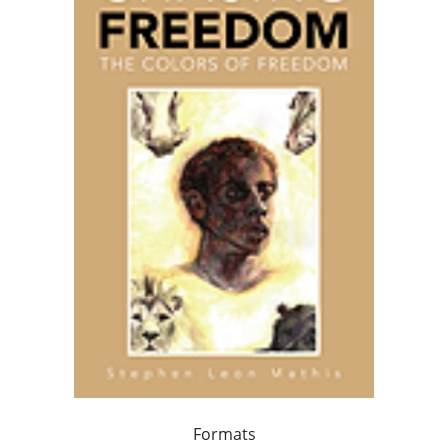
Formats