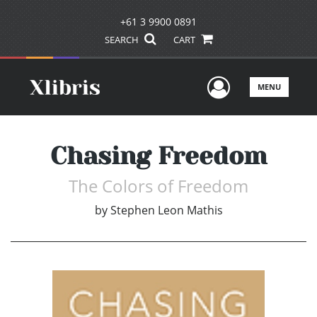
+61 3 9900 0891
SEARCH
CART
User Men
MENU
Chasing Freedom
The Colors of Freedom
by
Stephen Leon Mathis