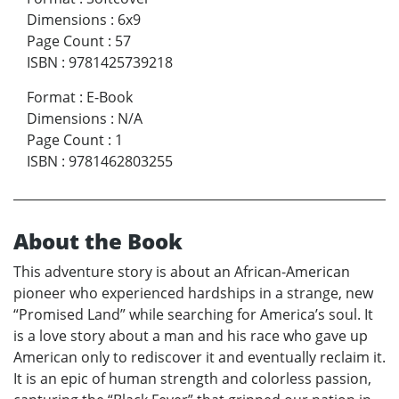
Dimensions
:
6x9
Page Count
:
57
ISBN
:
9781425739218
Format
:
E-Book
Dimensions
:
N/A
Page Count
:
1
ISBN
:
9781462803255
About the Book
This adventure story is about an African-American
pioneer who experienced hardships in a strange, new
“Promised Land” while searching for America’s soul. It
is a love story about a man and his race who gave up
American only to rediscover it and eventually reclaim it.
It is an epic of human strength and colorless passion,