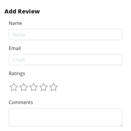
Add Review
Name
Email
Ratings
Comments