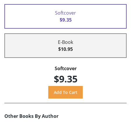
Softcover
$9.35
E-Book
$10.95
Softcover
$9.35
Other Books By Author