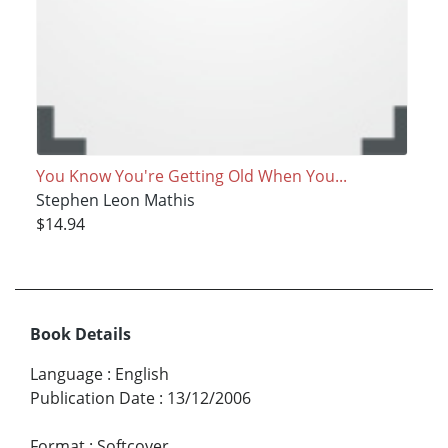
You Know You're Getting Old When You...
Stephen Leon Mathis
$14.94
Book Details
Language
:
English
Publication Date
:
13/12/2006
Format
:
Softcover