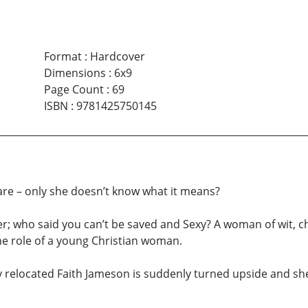
Format
:
Hardcover
Dimensions
:
6x9
Page Count
:
69
ISBN
:
9781425750145
are – only she doesn’t know what it means?
er; who said you can’t be saved and Sexy? A woman of wit, 
e role of a young Christian woman.
 relocated Faith Jameson is suddenly turned upside and she i