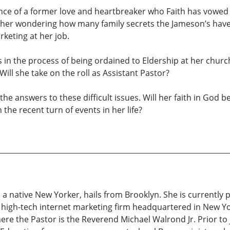
nce of a former love and heartbreaker who Faith has vowed 
 her wondering how many family secrets the Jameson’s have
keting at her job.
h is in the process of being ordained to Eldership at her churc
ill she take on the roll as Assistant Pastor?
the answers to these difficult issues. Will her faith in God
he recent turn of events in her life?
 a native New Yorker, hails from Brooklyn. She is currently
 high-tech internet marketing firm headquartered in New York
re the Pastor is the Reverend Michael Walrond Jr. Prior to j