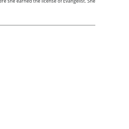
ere she earned the license of Evangelist. She