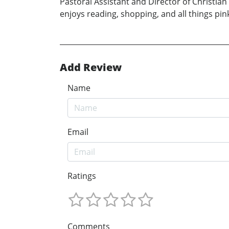
Pastoral Assistant and Director of Christian
enjoys reading, shopping, and all things pin
Add Review
Name
Email
Ratings
Comments