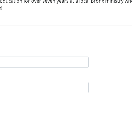
 Education for over seven years at a local Bronx ministry wh
k!