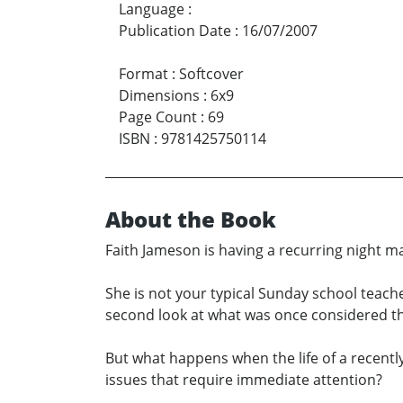
Language
:
Publication Date
:
16/07/2007
Format
:
Softcover
Dimensions
:
6x9
Page Count
:
69
ISBN
:
9781425750114
About the Book
Faith Jameson is having a recurring night m
She is not your typical Sunday school teach
second look at what was once considered th
But what happens when the life of a recently
issues that require immediate attention?