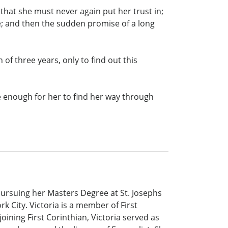
that she must never again put her trust in;
; and then the sudden promise of a long
h of three years, only to find out this
 be enough for her to find her way through
 pursuing her Masters Degree at St. Josephs
 City. Victoria is a member of First
oining First Corinthian, Victoria served as