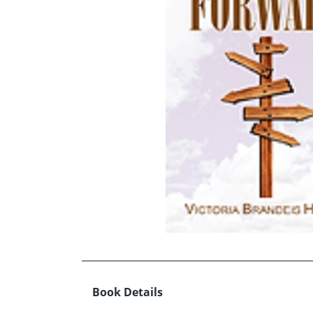
Book Details