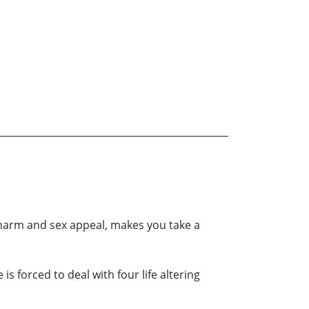
charm and sex appeal, makes you take a
s forced to deal with four life altering