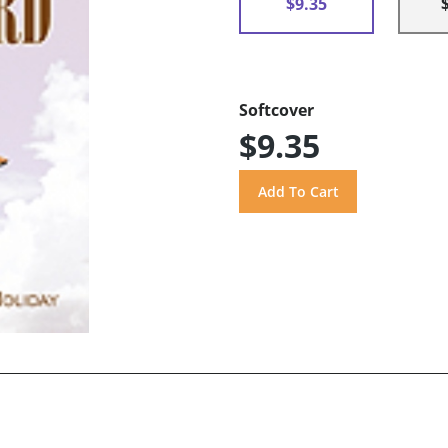
$9.35
Softcover
$9.35