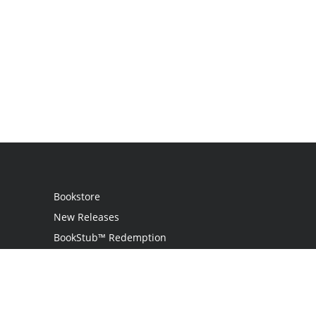
Bookstore
New Releases
BookStub™ Redemption
Login
Register
Contact Us