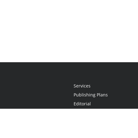
Services
Publishing Plans
Editorial
Add-On
Marketing
Get Started