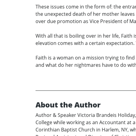
These issues come in the form of: the entra
the unexpected death of her mother leaves
over due promotion as Vice President of Mar
With all that is boiling over in her life, Fait
elevation comes with a certain expectation. W
Faith is a woman on a mission trying to find 
and what do her nightmares have to do with t
About the Author
Author & Speaker Victoria Brandeis Holiday,
College while working as an Accountant at a
Corinthian Baptist Church in Harlem, NY, whe