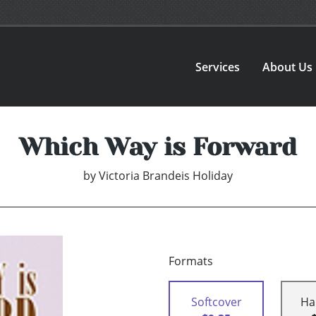
Services
About Us
Which Way is Forward
by
Victoria Brandeis Holiday
Formats
Softcover
Ha