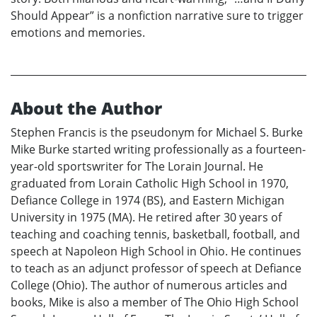
Should Appear” is a nonfiction narrative sure to trigger
emotions and memories.
About the Author
Stephen Francis is the pseudonym for Michael S. Burke
Mike Burke started writing professionally as a fourteen-
year-old sportswriter for The Lorain Journal. He
graduated from Lorain Catholic High School in 1970,
Defiance College in 1974 (BS), and Eastern Michigan
University in 1975 (MA). He retired after 30 years of
teaching and coaching tennis, basketball, football, and
speech at Napoleon High School in Ohio. He continues
to teach as an adjunct professor of speech at Defiance
College (Ohio). The author of numerous articles and
books, Mike is also a member of The Ohio High School