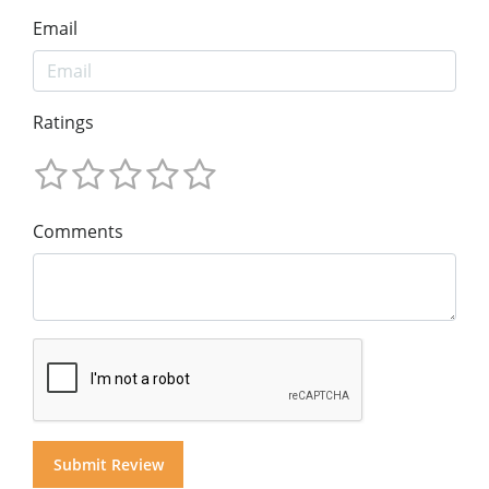
Email
Ratings
Comments