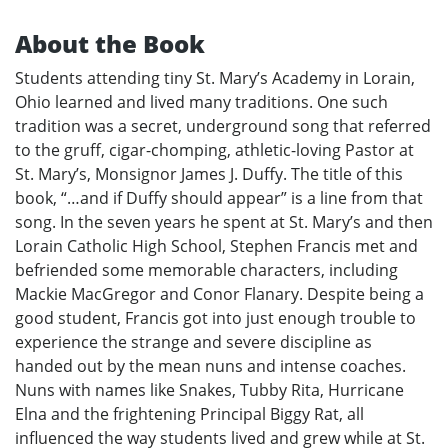
About the Book
Students attending tiny St. Mary’s Academy in Lorain,
Ohio learned and lived many traditions. One such
tradition was a secret, underground song that referred
to the gruff, cigar-chomping, athletic-loving Pastor at
St. Mary’s, Monsignor James J. Duffy. The title of this
book, “…and if Duffy should appear” is a line from that
song. In the seven years he spent at St. Mary’s and then
Lorain Catholic High School, Stephen Francis met and
befriended some memorable characters, including
Mackie MacGregor and Conor Flanary. Despite being a
good student, Francis got into just enough trouble to
experience the strange and severe discipline as
handed out by the mean nuns and intense coaches.
Nuns with names like Snakes, Tubby Rita, Hurricane
Elna and the frightening Principal Biggy Rat, all
influenced the way students lived and grew while at St.