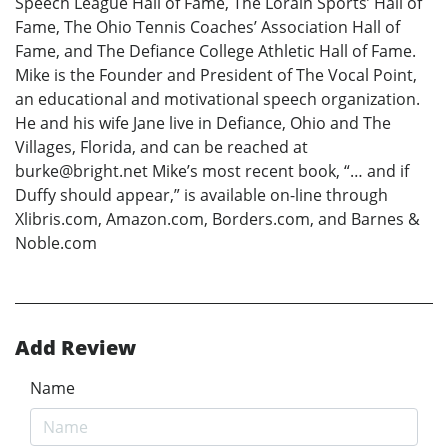
Speech League Hall of Fame, The Lorain Sports’ Hall of
Fame, The Ohio Tennis Coaches’ Association Hall of
Fame, and The Defiance College Athletic Hall of Fame.
Mike is the Founder and President of The Vocal Point,
an educational and motivational speech organization.
He and his wife Jane live in Defiance, Ohio and The
Villages, Florida, and can be reached at
burke@bright.net Mike’s most recent book, “… and if
Duffy should appear,” is available on-line through
Xlibris.com, Amazon.com, Borders.com, and Barnes &
Noble.com
Add Review
Name