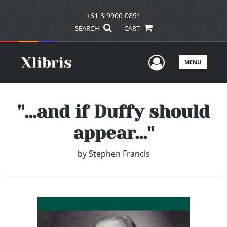
+61 3 9900 0891
SEARCH
CART
User Men
MENU
''...and if Duffy should
appear...''
by
Stephen Francis