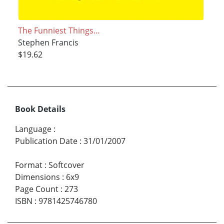
The Funniest Things…
Stephen Francis
$19.62
Book Details
Language
:
Publication Date
:
31/01/2007
Format
:
Softcover
Dimensions
:
6x9
Page Count
:
273
ISBN
:
9781425746780