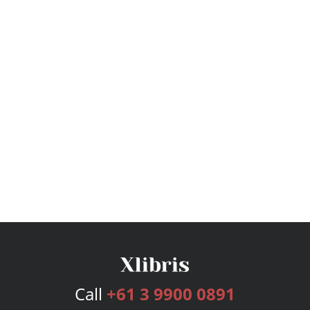
Call
+61 3 9900 0891