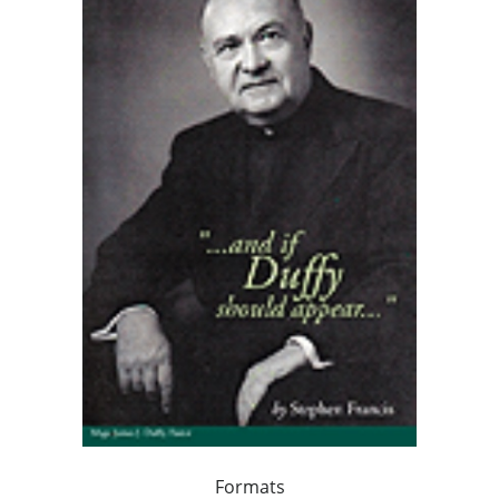
Formats