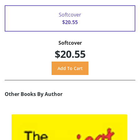
Softcover
$20.55
Softcover
$20.55
Other Books By Author