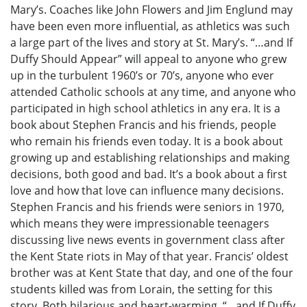
Mary’s. Coaches like John Flowers and Jim Englund may
have been even more influential, as athletics was such
a large part of the lives and story at St. Mary’s. “…and If
Duffy Should Appear” will appeal to anyone who grew
up in the turbulent 1960’s or 70’s, anyone who ever
attended Catholic schools at any time, and anyone who
participated in high school athletics in any era. It is a
book about Stephen Francis and his friends, people
who remain his friends even today. It is a book about
growing up and establishing relationships and making
decisions, both good and bad. It’s a book about a first
love and how that love can influence many decisions.
Stephen Francis and his friends were seniors in 1970,
which means they were impressionable teenagers
discussing live news events in government class after
the Kent State riots in May of that year. Francis’ oldest
brother was at Kent State that day, and one of the four
students killed was from Lorain, the setting for this
story. Both hilarious and heart-warming, “…and If Duffy