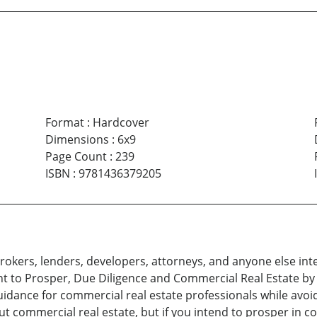
Format
:
Hardcover
Dimensions
:
6x9
Page Count
:
239
ISBN
:
9781436379205
brokers, lenders, developers, attorneys, and anyone else int
nt to Prosper, Due Diligence and Commercial Real Estate by
idance for commercial real estate professionals while avoi
 commercial real estate, but if you intend to prosper in c