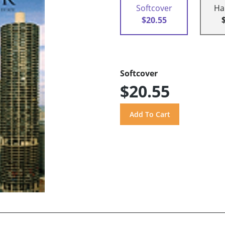
Softcover
Ha
$20.55
Softcover
$20.55