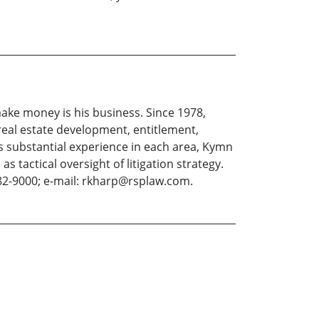
ake money is his business. Since 1978,
eal estate development, entitlement,
s substantial experience in each area, Kymn
s tactical oversight of litigation strategy.
82-9000; e-mail: rkharp@rsplaw.com.