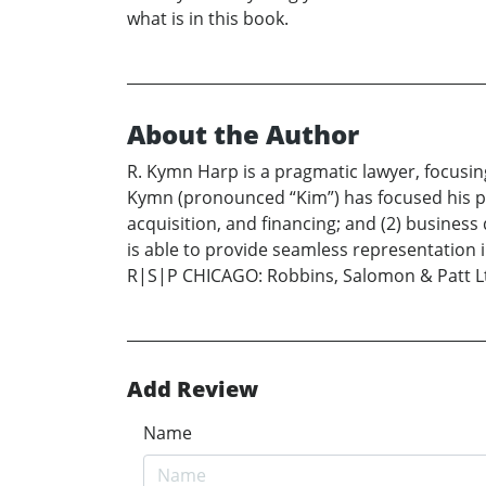
what is in this book.
About the Author
R. Kymn Harp is a pragmatic lawyer, focusin
Kymn (pronounced “Kim”) has focused his pr
acquisition, and financing; and (2) busines
is able to provide seamless representation in
R|S|P CHICAGO: Robbins, Salomon & Patt Ltd
Add Review
Name