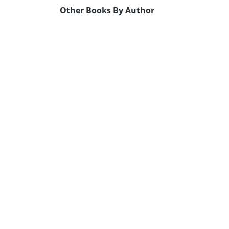
Other Books By Author