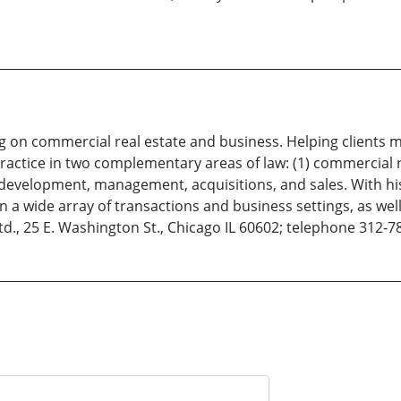
g on commercial real estate and business. Helping clients m
actice in two complementary areas of law: (1) commercial r
s development, management, acquisitions, and sales. With hi
 a wide array of transactions and business settings, as well a
., 25 E. Washington St., Chicago IL 60602; telephone 312-7