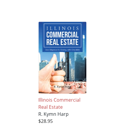
Illinois Commercial
Real Estate
R. Kymn Harp
$28.95