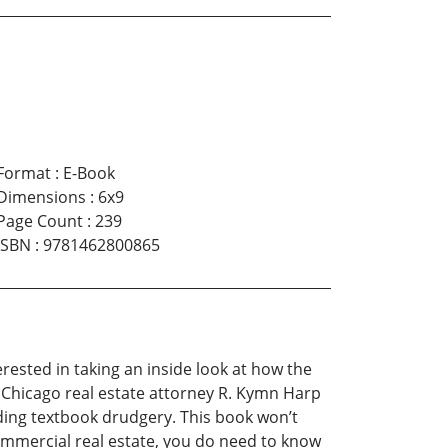
Format
:
E-Book
Dimensions
:
6x9
Page Count
:
239
ISBN
:
9781462800865
erested in taking an inside look at how the
 Chicago real estate attorney R. Kymn Harp
ding textbook drudgery. This book won’t
ommercial real estate, you do need to know