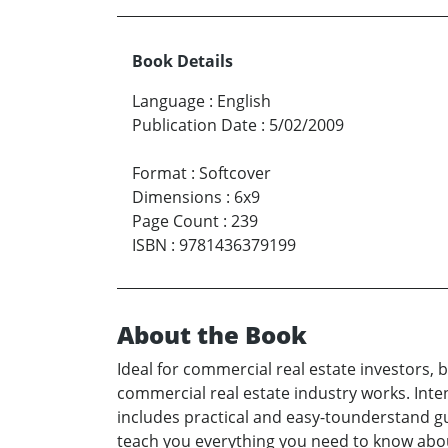
Book Details
Language
:
English
Publication Date
:
5/02/2009
Format
:
Softcover
Dimensions
:
6x9
Page Count
:
239
ISBN
:
9781436379199
About the Book
Ideal for commercial real estate investors, 
commercial real estate industry works. Inte
includes practical and easy-tounderstand gu
teach you everything you need to know about