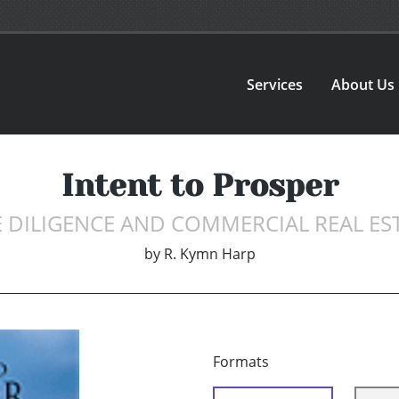
Services
About Us
Intent to Prosper
 DILIGENCE AND COMMERCIAL REAL ES
by
R. Kymn Harp
Formats