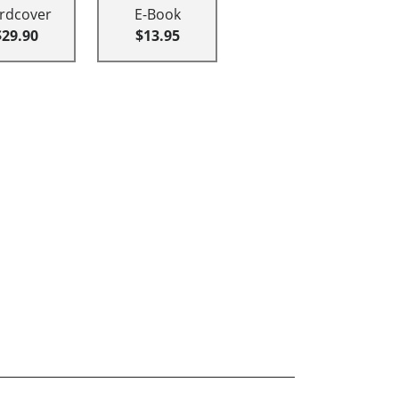
rdcover
E-Book
$29.90
$13.95