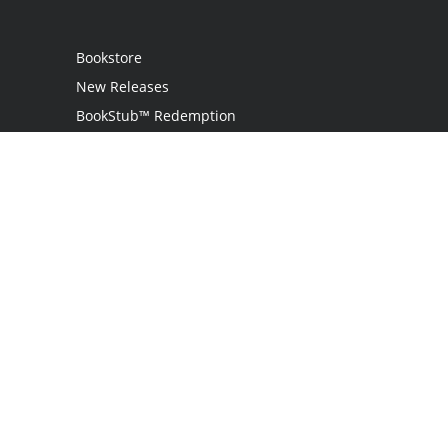
Bookstore
New Releases
BookStub™ Redemption
Login
Register
Contact Us
Referral Programme