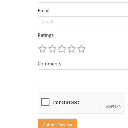
Email
Ratings
Comments